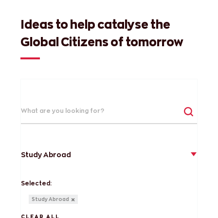
Ideas to help catalyse the
Global Citizens of tomorrow
Study Abroad
Selected:
Study Abroad
CLEAR ALL