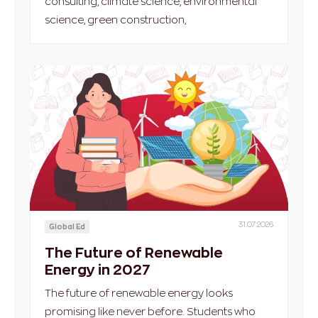
consulting, climate science, environmental
science, green construction,
31.07.2026
Global Ed
The Future of Renewable
Energy in 2027
The future of renewable energy looks
promising like never before. Students who