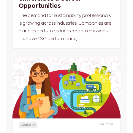
Opportunities
The demand for sustainability professionals
is growing across industries. Companies are
hiring experts to reduce carbon emissions,
improve ESG performance,
24.07.2026
Global Ed