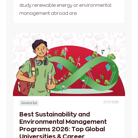
study renewable energy or environmental
management abroad are
27.07.2026
Global Ed
Best Sustainability and
Environmental Management
Programs 2026: Top Global
Universities & Career