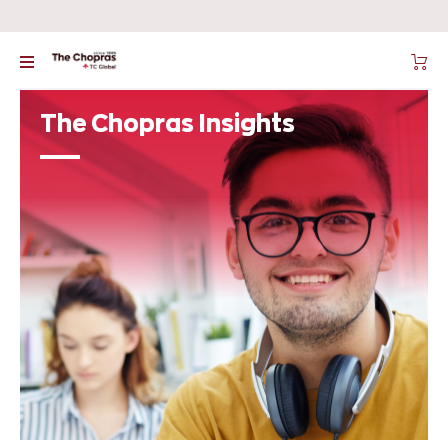
The Chopras Insights