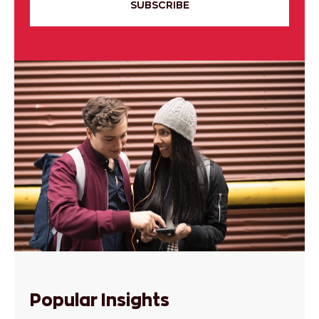
SUBSCRIBE
Popular Insights