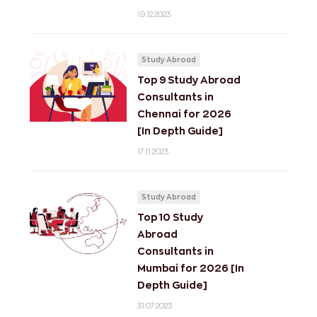
19.12.2023
Study Abroad
Top 9 Study Abroad
Consultants in
Chennai for 2026
[In Depth Guide]
17.11.2023
Study Abroad
Top 10 Study
Abroad
Consultants in
Mumbai for 2026 [In
Depth Guide]
31.07.2023