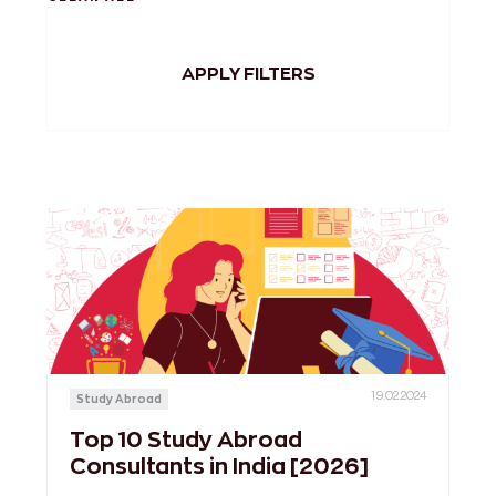
APPLY FILTERS
19.02.2024
Study Abroad
Top 10 Study Abroad
Consultants in India [2026]