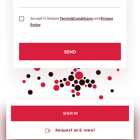
Accept Tc Globals
Terms&Conditions
and
Privacy
Policy
SEND
SIGN IN
Request an E-meet