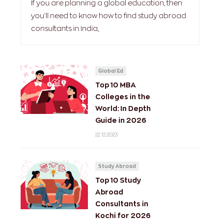
If you are planning a global education, then
you'll need to know how to find study abroad
consultants in India,
Global Ed
Top 10 MBA
Colleges in the
World: In Depth
Guide in 2026
22.12.2023
Study Abroad
Top 10 Study
Abroad
Consultants in
Kochi for 2026