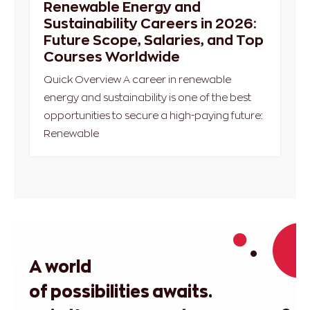
Renewable Energy and
Sustainability Careers in 2026:
Future Scope, Salaries, and Top
Courses Worldwide
Quick Overview A career in renewable
energy and sustainability is one of the best
opportunities to secure a high-paying future:
Renewable
A world
of possibilities awaits.