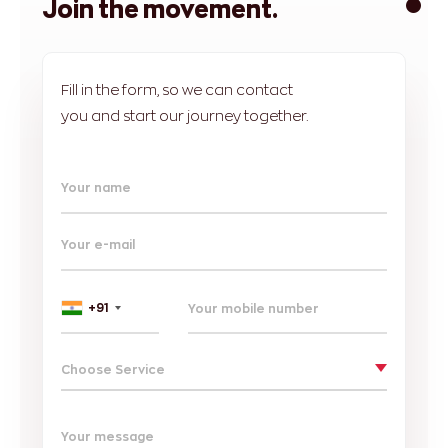
Join the movement.
Fill in the form, so we can contact
you and start our journey together.
Your name
Your e-mail
+91
Choose Service
Your message