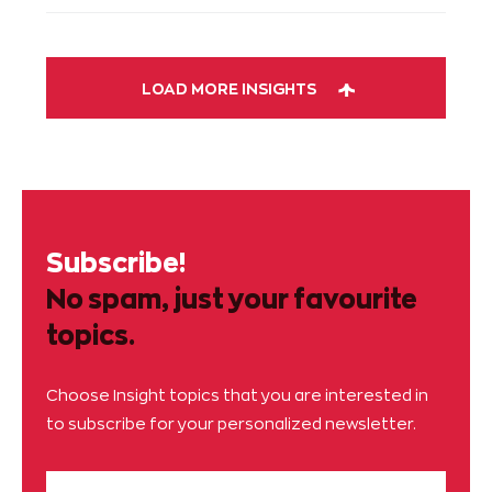
LOAD MORE INSIGHTS
Subscribe!
No spam, just your favourite
topics.
Choose Insight topics that you are interested in
to subscribe for your personalized newsletter.