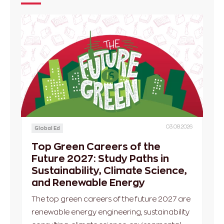
03.08.2026
Global Ed
Top Green Careers of the
Future 2027: Study Paths in
Sustainability, Climate Science,
and Renewable Energy
The top green careers of the future 2027 are
renewable energy engineering, sustainability