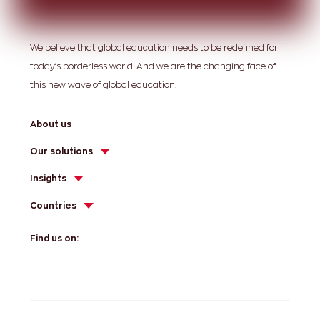
We believe that global education needs to be redefined for
today’s borderless world. And we are the changing face of
this new wave of global education.
About us
Our solutions
Insights
Countries
Find us on: