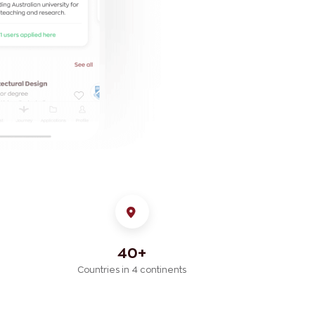
40+
Countries in 4 continents