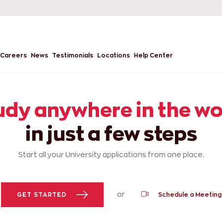
Careers
News
Testimonials
Locations
Help Center
udy anywhere in the wo
in just a few steps
Start all your University applications from one place.
or
GET STARTED
Schedule a Meeting