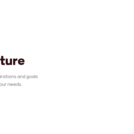
ture
pirations and goals
your needs.