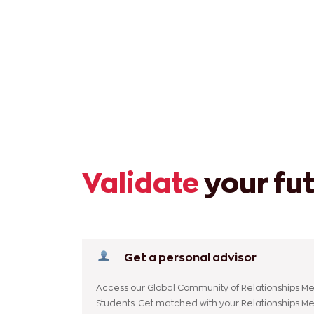
Validate
your fu
Get a personal advisor
Access our Global Community of Relationships Me
Students. Get matched with your Relationships M