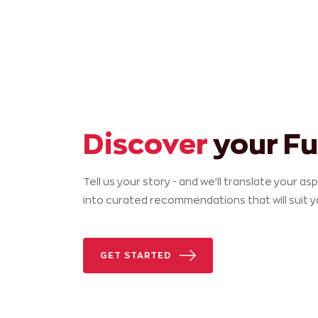
Discover
your Fu
Tell us your story - and we'll translate your as
into curated recommendations that will suit 
GET STARTED