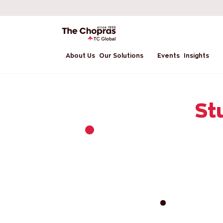
About Us
Our Solutions
Events
Insights
St