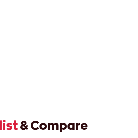
list
& Compare