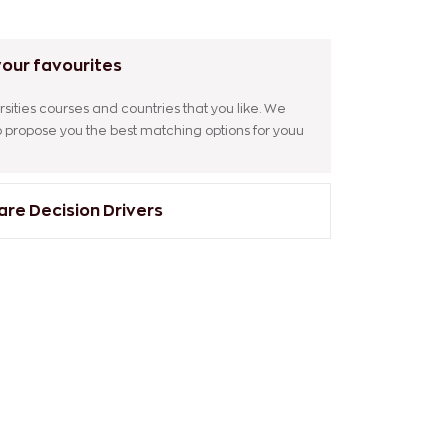
our favourites
sities courses and countries that you like. We
to propose you the best matching options for youu
e Decision Drivers