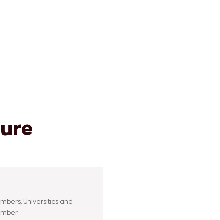
ture
mbers, Universities and
ember.