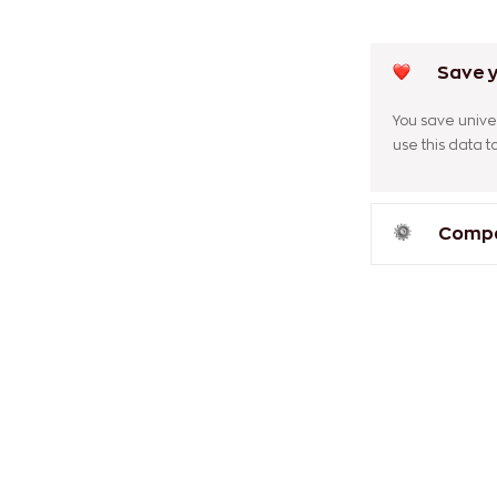
Save y
You save univer
use this data 
Compar