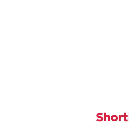
Short