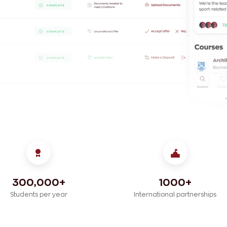
300,000+
1000+
Students per year
International partnerships