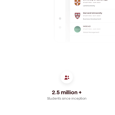
2.5 million +
Students since inception