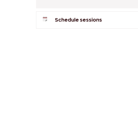
Schedule sessions