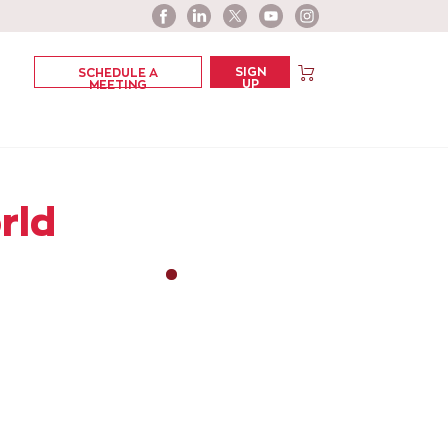
SIGN
SCHEDULE A
UP
MEETING
rld