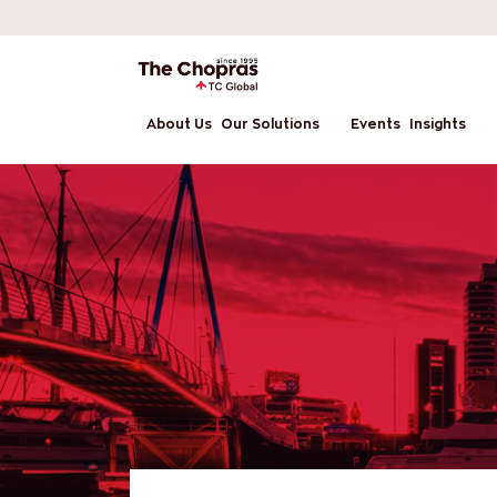
About Us
Our Solutions
Events
Insights