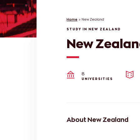
Home
»
New Zealand
STUDY IN NEW ZEALAND
New Zealan
8
UNIVERSITIES
About New Zealand