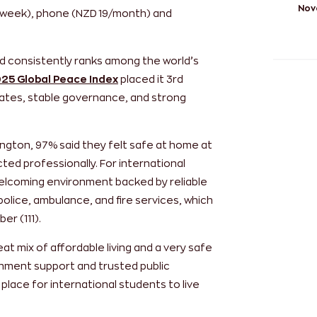
Nov
/week), phone (NZD 19/month) and
d consistently ranks among the world’s
25 Global Peace Index
placed it 3rd
e rates, stable governance, and strong
lington, 97% said they felt safe at home at
ted professionally. For international
welcoming environment backed by reliable
police, ambulance, and fire services, which
er (111).
at mix of affordable living and a very safe
nment support and trusted public
 place for international students to live