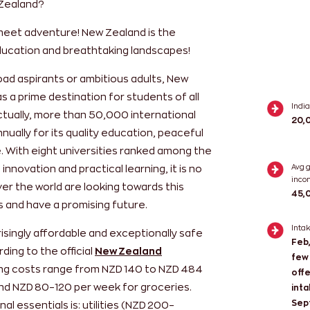
 Zealand?
meet adventure! New Zealand is the
education and breathtaking landscapes!
oad aspirants or ambitious adults, New
 a prime destination for students of all
Indi
ctually, more than 50,000 international
20,
ually for its quality education, peaceful
. With eight universities ranked among the
innovation and practical learning, it is no
Avg 
inco
er the world are looking towards this
45,
es and have a promising future.
Inta
risingly affordable and exceptionally safe
Feb,
ding to the official
New Zealand
few 
iving costs range from NZD 140 to NZD 484
offe
d NZD 80–120 per week for groceries.
inta
Sep
l essentials is: utilities (NZD 200–