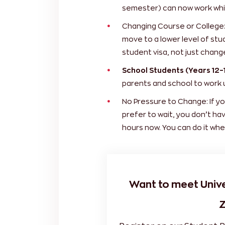
semester) can now work whil
Changing Course or College: 
move to a lower level of stud
student visa, not just chang
School Students (Years 12–1
parents and school to work 
No Pressure to Change: If yo
prefer to wait, you don’t ha
hours now. You can do it whe
Want to meet Univ
Z