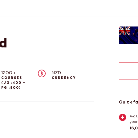
d
1200 +
NZD
COURSES
CURRENCY
(UG :400 +
PG :800)
Quick f
Avg L
year
16,