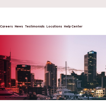
Careers
News
Testimonials
Locations
Help Center