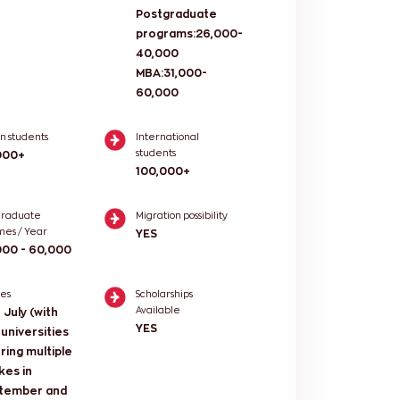
Postgraduate
programs:26,000-
40,000
MBA:31,000-
60,000
an students
International
students
000+
100,000+
graduate
Migration possibility
mes / Year
YES
000 - 60,000
kes
Scholarships
Available
 July (with
YES
universities
ring multiple
kes in
tember and