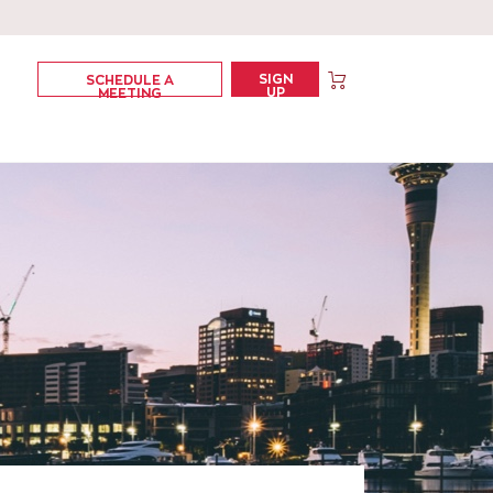
SIGN
SCHEDULE A
UP
MEETING