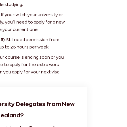
e studying.
If you switch your university or
y, you’ll need to apply for a new
e your current one.
3):
Still need permission from
up to 25 hours per week.
ur course is ending soon or you
ve to apply for the extra work
n you apply for your next visa.
ersity Delegates from New
ealand?