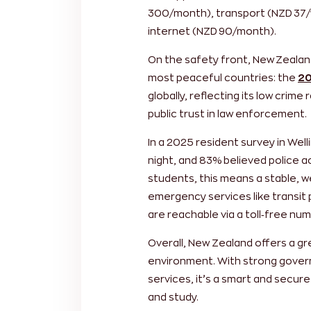
300/month), transport (NZD 37
internet (NZD 90/month).
On the safety front, New Zealan
most peaceful countries: the
20
globally, reflecting its low crim
public trust in law enforcement.
In a 2025 resident survey in Wel
night, and 83% believed police ac
students, this means a stable, 
emergency services like transit 
are reachable via a toll‑free numb
Overall, New Zealand offers a gre
environment. With strong gover
services, it’s a smart and secure
and study.