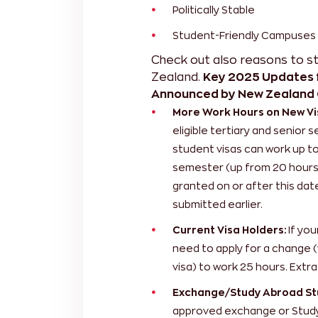
Politically Stable
Student-Friendly Campuses
Check out also
reasons to s
Zealand.
Key 2025 Updates f
Announced by New Zealand
More Work Hours on New Vi
eligible tertiary and senior
student visas can work up t
semester (up from 20 hours).
granted on or after this date
submitted earlier.
Current Visa Holders:
If you
need to apply for a change (
visa) to work 25 hours. Extra
Exchange/Study Abroad St
approved exchange or Study