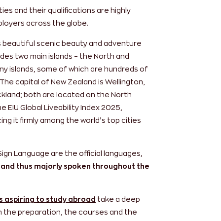
ies and their qualifications are highly
loyers across the globe.
ts beautiful scenic beauty and adventure
udes two main islands – the North and
iny islands, some of which are hundreds of
The capital of New Zealand is Wellington,
ckland; both are located on the North
e EIU Global Liveability Index 2025,
ng it firmly among the world’s top cities
Sign Language are the official languages,
 and thus majorly spoken throughout the
s aspiring to study abroad
take a deep
om the preparation, the courses and the