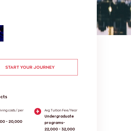
START YOUR JOURNEY
acts
iving costs / per
Avg Tuition Fee/Year
Undergraduate
000 - 20,000
programs-
22,000 - 32,000