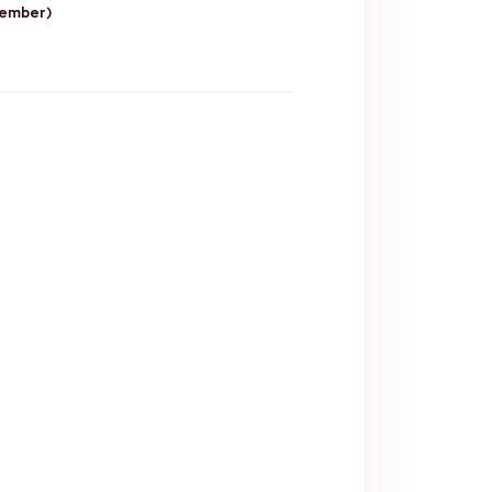
ember)