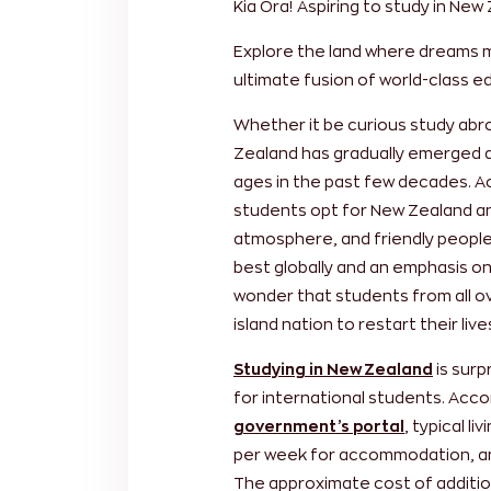
Kia Ora!
Aspiring to study in New
Explore the land where dreams 
ultimate fusion of world-class 
Whether it be curious study abr
Zealand has gradually emerged as
ages in the past few decades. A
students opt for New Zealand ann
atmosphere, and friendly people
best globally and an emphasis on 
wonder that students from all ov
island nation to restart their liv
Studying in New Zealand
is surp
for international students. Accor
government’s portal
, typical l
per week for accommodation, an
The approximate cost of additiona