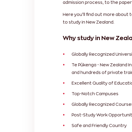
admission process, to the paper
Here you’ll find out more about 
to study in New Zealand.
Why study in New Zeal
Globally Recognized Universi
Te Pūkenga - New Zealand Ins
and hundreds of private trai
Excellent Quality of Educati
Top-Notch Campuses
Globally Recognized Course
Post-Study Work Opportunit
Safe and Friendly Country