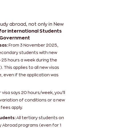
tudy abroad
, not only in New
or International Students
 Government
sas:
From 3 November 2025,
 secondary students with new
o 25 hours a week during the
 This applies to all new visas
, even if the application was
r visa says 20 hours/week, you’ll
variation of conditions or a new
 fees apply.
udents:
All tertiary students on
 Abroad programs (even for 1