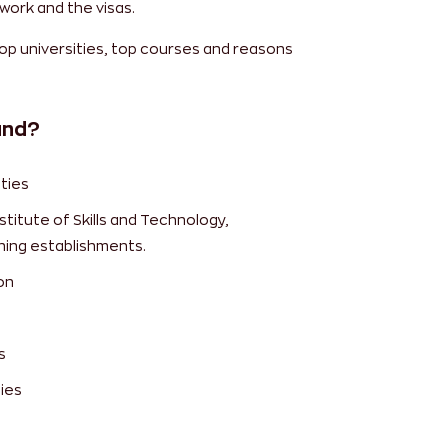
work and the visas.
top universities, top courses and reasons
and?
ties
titute of Skills and Technology,
ning establishments.
on
s
ies