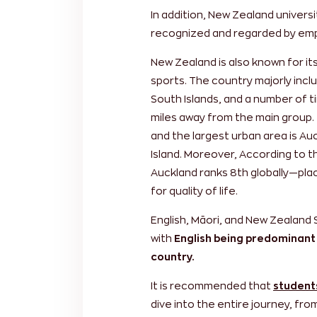
In addition, New Zealand universit
recognized and regarded by emp
New Zealand is also known for i
sports. The country majorly incl
South Islands, and a number of t
miles away from the main group. 
and the largest urban area is Au
Island. Moreover, According to th
Auckland ranks 8th globally—placi
for quality of life.
English, Māori, and New Zealand 
with
English being predominant
country.
It is recommended that
student
dive into the entire journey, fr