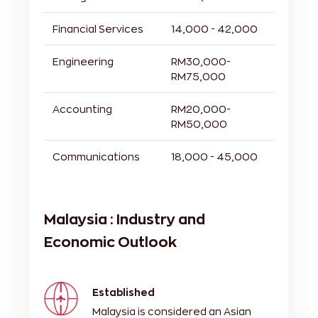
Financial Services
14,000 - 42,000
Engineering
RM30,000-
RM75,000
Accounting
RM20,000-
RM50,000
Communications
18,000 - 45,000
Malaysia : Industry and
Economic Outlook
Established
Malaysia is considered an Asian