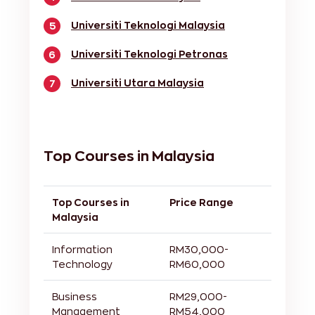
Universiti Teknologi Malaysia
5
Universiti Teknologi Petronas
6
Universiti Utara Malaysia
7
Top Courses in Malaysia
Top Courses in
Price Range
Malaysia
Information
RM30,000-
Technology
RM60,000
Business
RM29,000-
Management
RM54,000