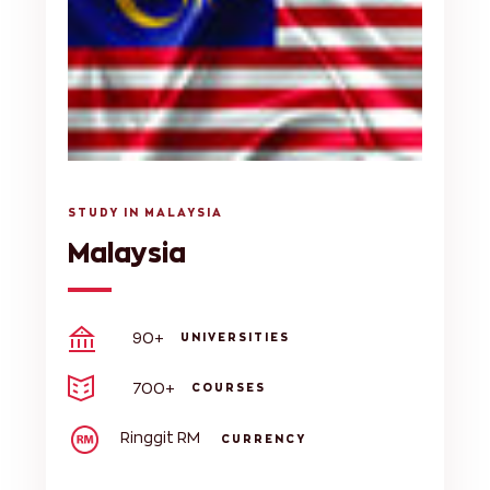
STUDY IN MALAYSIA
Malaysia
90+
UNIVERSITIES
700+
COURSES
Ringgit RM
CURRENCY