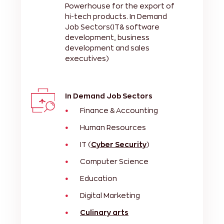
Powerhouse for the export of
hi-tech products. In Demand
Job Sectors(IT& software
development, business
development and sales
executives)
In Demand Job Sectors
Finance & Accounting
Human Resources
IT (
Cyber Security
)
Computer Science
Education
Digital Marketing
Culinary arts