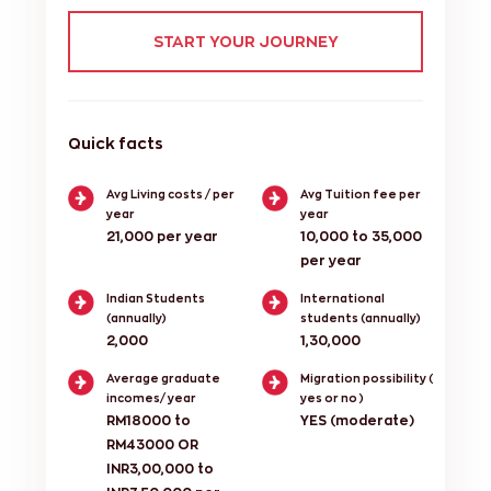
START YOUR JOURNEY
Quick facts
Avg Living costs / per
Avg Tuition fee per
year
year
21,000 per year
10,000 to 35,000
per year
Indian Students
International
(annually)
students (annually)
2,000
1,30,000
Average graduate
Migration possibility (
incomes/ year
yes or no )
RM18000 to
YES (moderate)
RM43000 OR
INR3,00,000 to