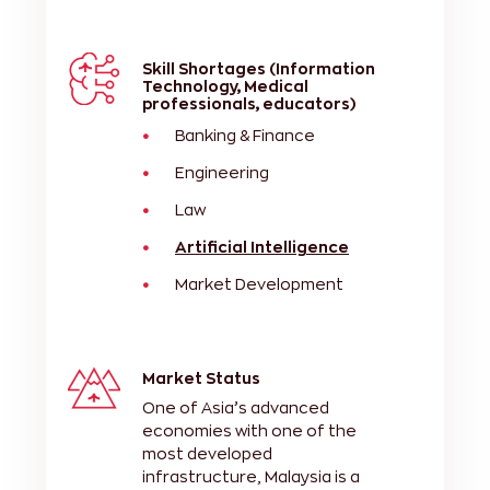
Skill Shortages (Information
Technology, Medical
professionals, educators)
Banking & Finance
Engineering
Law
Artificial Intelligence
Market Development
Market Status
One of Asia’s advanced
economies with one of the
most developed
infrastructure, Malaysia is a