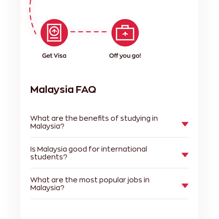
Malaysia FAQ
What are the benefits of studying in
Malaysia?
Is Malaysia good for international
students?
What are the most popular jobs in
Malaysia?