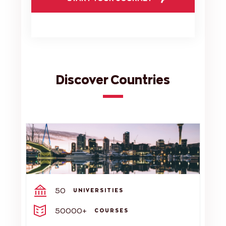
Discover Countries
50
UNIVERSITIES
50000+
COURSES