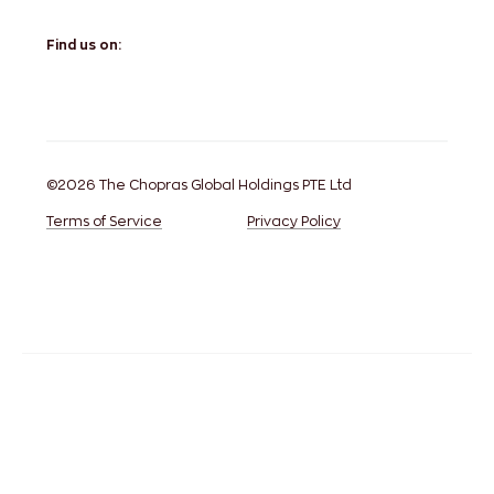
Find us on:
©2026 The Chopras Global Holdings PTE Ltd
Terms of Service
Privacy Policy