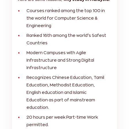
Courses ranked among the top 100 in
the world for Computer Science &
Engineering
Ranked 16th among the world’s Safest
Countries
Modern Campuses with Agile
Infrastructure and Strong Digital
Infrastructure
Recognizes Chinese Education, Tamil
Education, Methodist Education,
English education and Islamic
Education as part of mainstream
education.
20 hours per week Part-time Work
permitted.