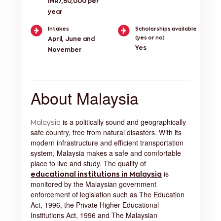
INR7,50,000 per
year
Intakes
Scholarships available
(yes or no)
April, June and
Yes
November
About Malaysia
is a politically sound and geographically
Malaysia
safe country, free from natural disasters. With its
modern infrastructure and efficient transportation
system, Malaysia makes a safe and comfortable
place to live and study. The quality of
is
educational institutions in Malaysia
monitored by the Malaysian government
enforcement of legislation such as The Education
Act, 1996, the Private Higher Educational
Institutions Act, 1996 and The Malaysian