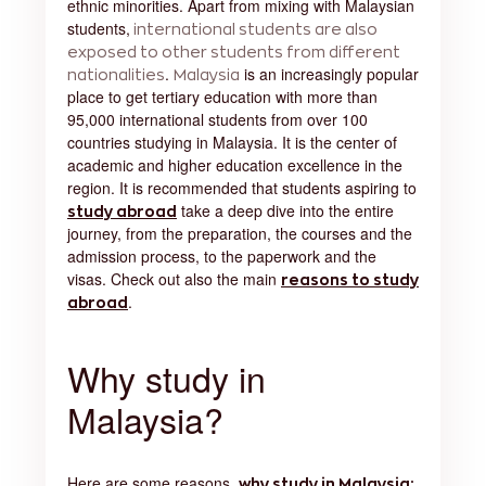
ethnic minorities. Apart from mixing with Malaysian
students,
international students are also
exposed to other students from different
.
is an increasingly popular
nationalities
Malaysia
place to get tertiary education with more than
95,000 international students from over 100
countries studying in Malaysia. It is the center of
academic and higher education excellence in the
region. It is recommended that students aspiring to
take a deep dive into the entire
study abroad
journey, from the preparation, the courses and the
admission process, to the paperwork and the
visas. Check out also the main
reasons to study
.
abroad
Why study in
Malaysia?
Here are some reasons,
why study in Malaysia
: