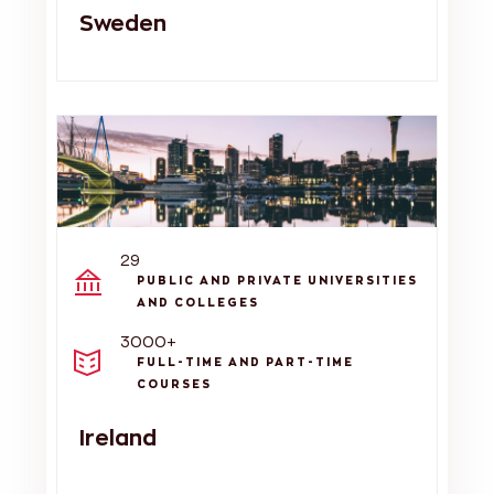
Sweden
29
PUBLIC AND PRIVATE UNIVERSITIES
AND COLLEGES
3000+
FULL-TIME AND PART-TIME
COURSES
Ireland