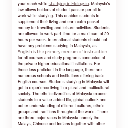
your reach while
. Malaysia’s
studying in Malaysia
law allows holders of student pass or permit to
work while studying. This enables students to
supplement their living and earn extra pocket
money for travelling and leisure activities. Students
are allowed to work part-time for a maximum of 20
hours per week. International students should not
have any problems studying in Malaysia, as
English is the primary medium of instruction
for all courses and study programs conducted at
the private higher educational institutions. For
those less proficient in the language, there are
numerous schools and institutions offering basic
English courses. Students studying in Malaysia will
get to experience living in a plural and multicultural
society. The ethnic diversities of Malaysia expose
students to a value-added life, global outlook and
better understanding of different cultures, ethnic
groups and traditions throughout the world. There
are three major races in Malaysia namely the
Malays, Chinese and Indians together with other