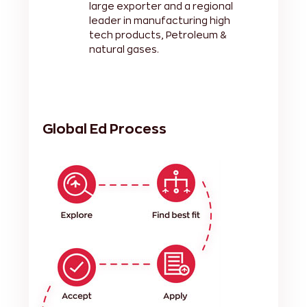
large exporter and a regional
leader in manufacturing high
tech products, Petroleum &
natural gases.
Global Ed Process