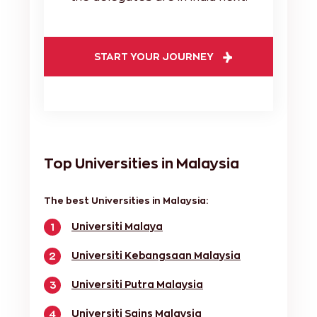
START YOUR JOURNEY
Top Universities in Malaysia
The best Universities in Malaysia:
Universiti Malaya
1
Universiti Kebangsaan Malaysia
2
Universiti Putra Malaysia
3
Universiti Sains Malaysia
4