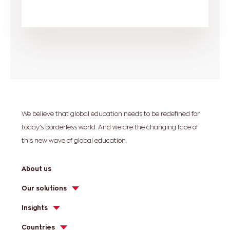
We believe that global education needs to be redefined for
today’s borderless world. And we are the changing face of
this new wave of global education.
About us
Our solutions
Insights
Countries