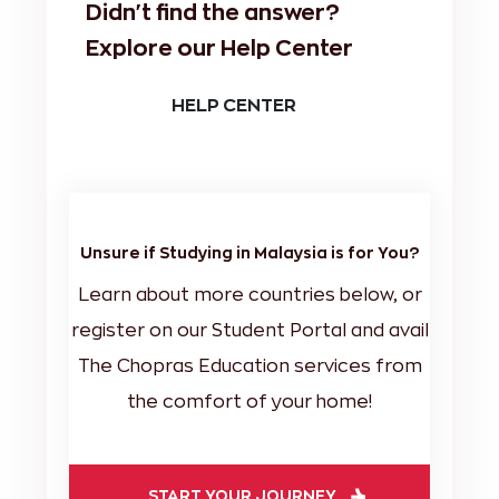
Didn't find the answer?
Explore our Help Center
HELP CENTER
Unsure if Studying in Malaysia is for You?
Learn about more countries below, or
register on our Student Portal and avail
The Chopras Education services from
the comfort of your home!
START YOUR JOURNEY