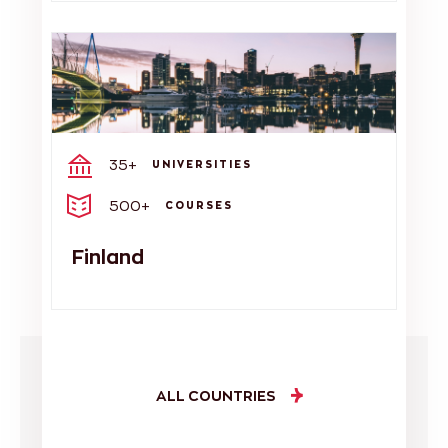
35+
UNIVERSITIES
500+
COURSES
Finland
ALL COUNTRIES