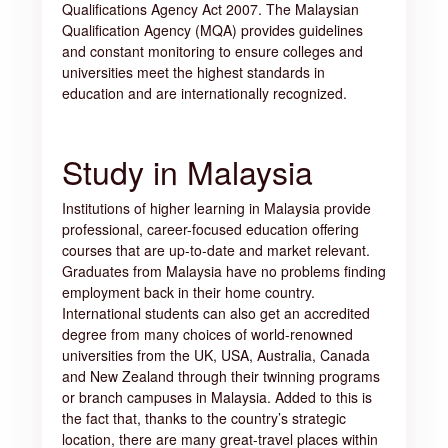
Qualifications Agency Act 2007. The Malaysian
Qualification Agency (MQA) provides guidelines
and constant monitoring to ensure colleges and
universities meet the highest standards in
education and are internationally recognized.
Study in Malaysia
Institutions of higher learning in Malaysia provide
professional, career-focused education offering
courses that are up-to-date and market relevant.
Graduates from Malaysia have no problems finding
employment back in their home country.
International students can also get an accredited
degree from many choices of world-renowned
universities from the UK, USA, Australia, Canada
and New Zealand through their twinning programs
or branch campuses in Malaysia. Added to this is
the fact that, thanks to the country’s strategic
location, there are many great-travel places within