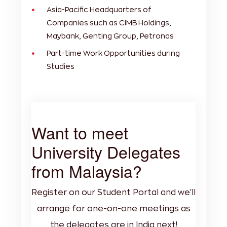
Asia-Pacific Headquarters of
Companies such as CIMB Holdings,
Maybank, Genting Group, Petronas
Part-time Work Opportunities during
Studies
Want to meet
University Delegates
from Malaysia?
Register on our Student Portal and we'll
arrange for one-on-one meetings as
the delegates are in India next!