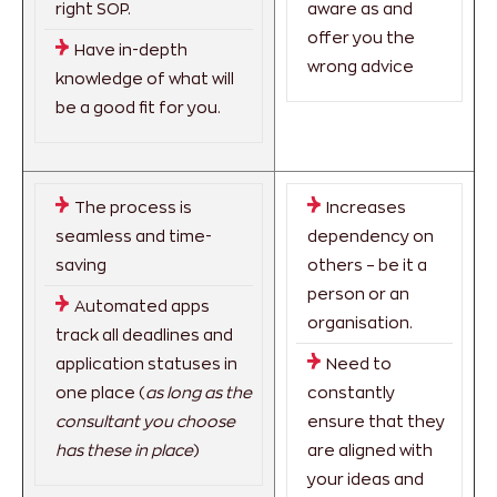
right SOP.
aware as and
offer you the
Have in-depth
wrong advice
knowledge of what will
be a good fit for you.
The process is
Increases
seamless and time-
dependency on
saving
others – be it a
person or an
Automated apps
organisation.
track all deadlines and
application statuses in
Need to
one place (
as long as the
constantly
consultant you choose
ensure that they
has these in place
)
are aligned with
your ideas and