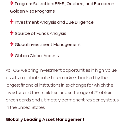
Program Selection: EB-5, Quebec, and European
Golden Visa Programs
Investment Analysis and Due Diligence
Source of Funds Analysis
Global Investment Management
Obtain Global Access
At TCG, we bring investment opportunities in high-value
assets in global real estate markets backed by the
largest financial institutions in exchange for which the
investor and their children under the age of 21 obtain
green cards and ultimately permanent residency status
in the United States.
Globally Leading Asset Management