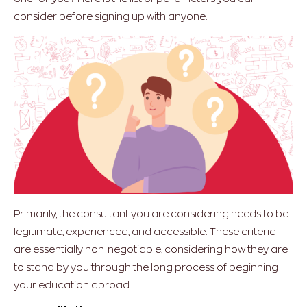
consider before signing up with anyone.
Primarily, the consultant you are considering needs to be
legitimate, experienced, and accessible. These criteria
are essentially non-negotiable, considering how they are
to stand by you through the long process of beginning
your education abroad.