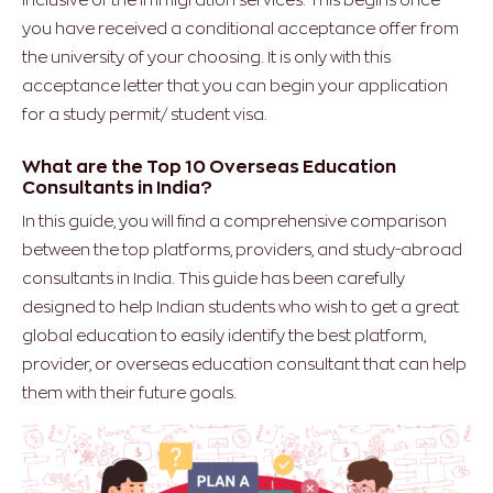
you have received a conditional acceptance offer from
the university of your choosing. It is only with this
acceptance letter that you can begin your application
for a study permit/ student visa.
What are the Top 10 Overseas Education
Consultants in India?
In this guide, you will find a comprehensive comparison
between the top platforms, providers, and study-abroad
consultants in India. This guide has been carefully
designed to help Indian students who wish to get a great
global education to easily identify the best platform,
provider, or overseas education consultant that can help
them with their future goals.