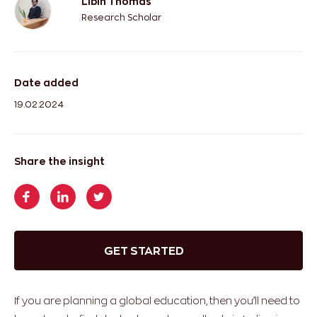
Libin Thomas
Research Scholar
Date added
19.02.2024
Share the insight
GET STARTED
If you are planning a global education, then you’ll need to