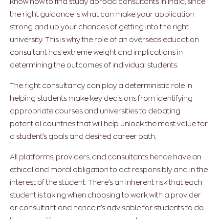
know how to find study abroad consultants in India, since
the right guidance is what can make your application
strong and up your chances of getting into the right
university. This is why the role of an overseas education
consultant has extreme weight and implications in
determining the outcomes of individual students.
The right consultancy can play a deterministic role in
helping students make key decisions from identifying
appropriate courses and universities to debating
potential countries that will help unlock the most value for
a student’s goals and desired career path.
All platforms, providers, and consultants hence have an
ethical and moral obligation to act responsibly and in the
interest of the student. There’s an inherent risk that each
student is taking when choosing to work with a provider
or consultant and hence it’s advisable for students to do