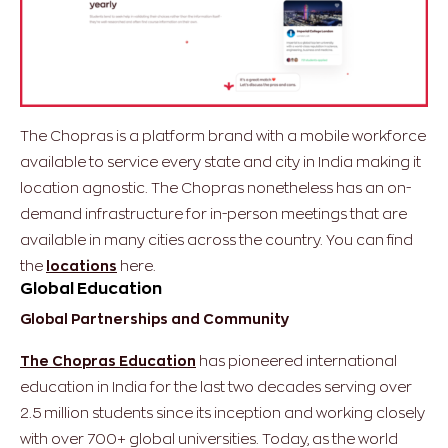
The Chopras is a platform brand with a mobile workforce
available to service every state and city in India making it
location agnostic. The Chopras nonetheless has an on-
demand infrastructure for in-person meetings that are
available in many cities across the country. ​​You can find
the
locations
here.
Global Education
Global Partnerships and Community
The Chopras Education
has pioneered international
education in India for the last two decades serving over
2.5 million students since its inception and working closely
with over 700+ global universities. Today, as the world