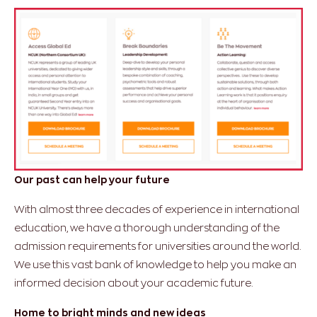
Our past can help your future
With almost three decades of experience in international
education, we have a thorough understanding of the
admission requirements for universities around the world.
We use this vast bank of knowledge to help you make an
informed decision about your academic future.
Home to bright minds and new ideas