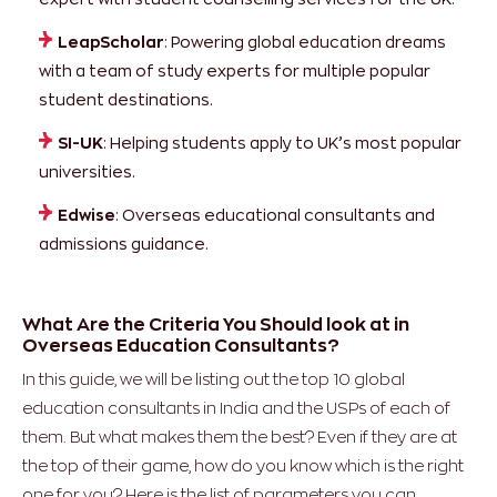
LeapScholar
: Powering global education dreams
with a team of study experts for multiple popular
student destinations.
SI-UK
: Helping students apply to UK’s most popular
universities.
Edwise
: Overseas educational consultants and
admissions guidance.
What Are the Criteria You Should look at in
Overseas Education Consultants?
In this guide, we will be listing out the top 10 global
education consultants in India and the USPs of each of
them. But what makes them the best? Even if they are at
the top of their game, how do you know which is the right
one for you? Here is the list of parameters you can