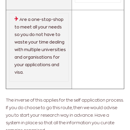
Are a one-stop-shop
to meet all your needs
so you do not have to
waste your time dealing
with multiple universities
and organisations for
your applications and
visa.
The inverse of this applies for the self application process.
If you do choose to go this route, then we would advise
you to start your research way in advance. Have a
system in place so that all the information you curate