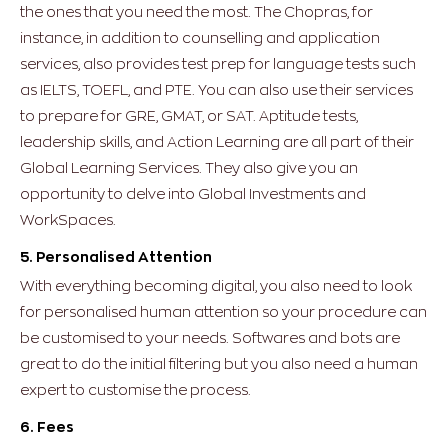
the ones that you need the most. The Chopras, for
instance, in addition to counselling and application
services, also provides test prep for language tests such
as IELTS, TOEFL, and PTE. You can also use their services
to prepare for GRE, GMAT, or SAT. Aptitude tests,
leadership skills, and Action Learning are all part of their
Global Learning Services. They also give you an
opportunity to delve into Global Investments and
WorkSpaces.
5. Personalised Attention
With everything becoming digital, you also need to look
for personalised human attention so your procedure can
be customised to your needs. Softwares and bots are
great to do the initial filtering but you also need a human
expert to customise the process.
6. Fees