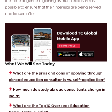
their due diligence in gaining as much exposure as
possible to ensure that their interests are being served
and looked after.
What We Will See Today
What are the pros and cons of applying through
abroad education consultants vs. self-application?
How much do study abroad consultants charge in
India?
What are the Top 10 Overseas Education