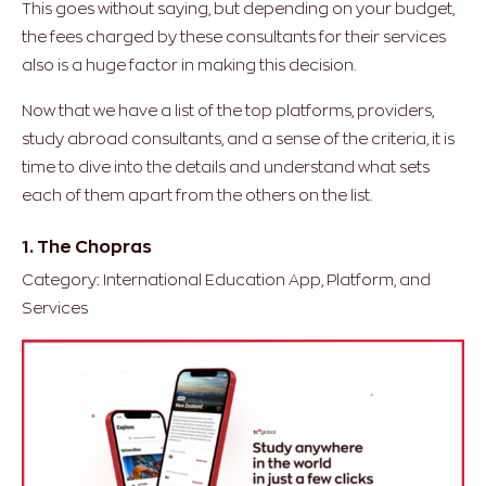
This goes without saying, but depending on your budget,
the fees charged by these consultants for their services
also is a huge factor in making this decision.
Now that we have a list of the top platforms, providers,
study abroad consultants, and a sense of the criteria, it is
time to dive into the details and understand what sets
each of them apart from the others on the list.
1. The Chopras
Category: International Education App, Platform, and
Services