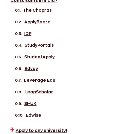
Consultants in India?
The Chopras
ApplyBoard
IDP
StudyPortals
StudentApply
Edvoy
Leverage Edu
LeapScholar
SI-UK
Edwise
Apply to any university!