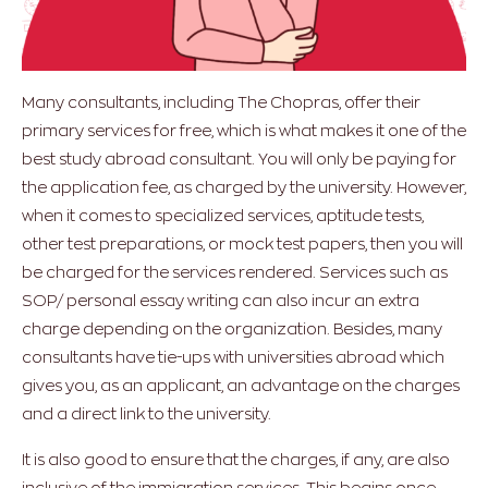
Many consultants, including The Chopras, offer their
primary services for free, which is what makes it one of the
best study abroad consultant. You will only be paying for
the application fee, as charged by the university. However,
when it comes to specialized services, aptitude tests,
other test preparations, or mock test papers, then you will
be charged for the services rendered. Services such as
SOP/ personal essay writing can also incur an extra
charge depending on the organization. Besides, many
consultants have tie-ups with universities abroad which
gives you, as an applicant, an advantage on the charges
and a direct link to the university.
It is also good to ensure that the charges, if any, are also
inclusive of the immigration services. This begins once