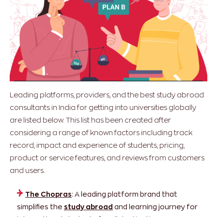
Leading platforms, providers, and the best study abroad
consultants in India for getting into universities globally
are listed below. This list has been created after
considering a range of known factors including track
record, impact and experience of students, pricing,
product or service features, and reviews from customers
and users.
The Chopras
: A leading platform brand that
simplifies the
study abroad
and learning journey for