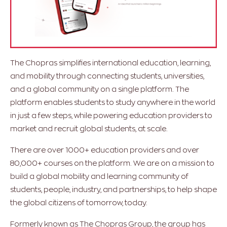
The Chopras simplifies international education, learning,
and mobility through connecting students, universities,
and a global community on a single platform. The
platform enables students to study anywhere in the world
in just a few steps, while powering education providers to
market and recruit global students, at scale.
There are over 1000+ education providers and over
80,000+ courses on the platform. We are on a mission to
build a global mobility and learning community of
students, people, industry, and partnerships, to help shape
the global citizens of tomorrow, today.
Formerly known as The Chopras Group, the group has