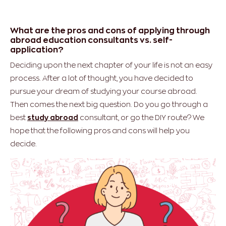
What are the pros and cons of applying through
abroad education consultants vs. self-
application?
Deciding upon the next chapter of your life is not an easy
process. After a lot of thought, you have decided to
pursue your dream of studying your course abroad.
Then comes the next big question. Do you go through a
best
study abroad
consultant, or go the DIY route? We
hope that the following pros and cons will help you
decide.