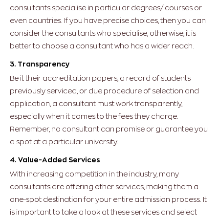
consultants specialise in particular degrees/ courses or
even countries. If you have precise choices, then you can
consider the consultants who specialise, otherwise, it is
better to choose a consultant who has a wider reach.
3. Transparency
Be it their accreditation papers, a record of students
previously serviced, or due procedure of selection and
application, a consultant must work transparently,
especially when it comes to the fees they charge.
Remember, no consultant can promise or guarantee you
a spot at a particular university.
4. Value-Added Services
With increasing competition in the industry, many
consultants are offering other services, making them a
one-spot destination for your entire admission process. It
is important to take a look at these services and select