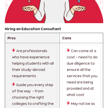
Hiring an Education Consultant
Pros
Cons
Are professionals
Can come at a
who have experience
cost – need to do
helping students with all
due diligence to
their study-abroad
ensure all the
requirements
services that you
need are being
Guide you every step
provided and at
of the way – from
what cost
choosing the right
colleges to crafting the
May not be as