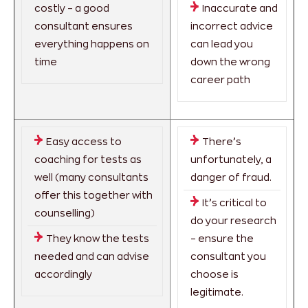
costly – a good
Inaccurate and
consultant ensures
incorrect advice
everything happens on
can lead you
time
down the wrong
career path
Easy access to
There’s
coaching for tests as
unfortunately, a
well (many consultants
danger of fraud.
offer this together with
It’s critical to
counselling)
do your research
They know the tests
– ensure the
needed and can advise
consultant you
accordingly
choose is
legitimate.