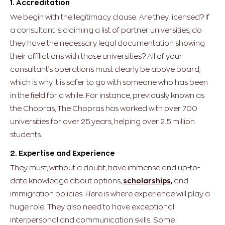
1. Accreditation
We begin with the legitimacy clause. Are they licensed? If
a consultant is claiming a list of partner universities, do
they have the necessary legal documentation showing
their affiliations with those universities? All of your
consultant’s operations must clearly be above board,
which is why it is safer to go with someone who has been
in the field for a while. For instance, previously known as
the Chopras, The Chopras has worked with over 700
universities for over 25 years, helping over 2.5 million
students.
2. Expertise and Experience
They must, without a doubt, have immense and up-to-
date knowledge about options,
scholarships,
and
immigration policies. Here is where experience will play a
huge role. They also need to have exceptional
interpersonal and communication skills.
Some