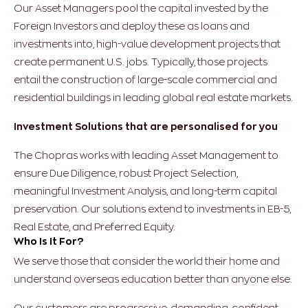
Our Asset Managers pool the capital invested by the
Foreign Investors and deploy these as loans and
investments into, high-value development projects that
create permanent U.S. jobs. Typically, those projects
entail the construction of large-scale commercial and
residential buildings in leading global real estate markets.
Investment Solutions that are personalised for you
The Chopras works with leading Asset Management to
ensure Due Diligence, robust Project Selection,
meaningful Investment Analysis, and long-term capital
preservation. Our solutions extend to investments in EB-5,
Real Estate, and Preferred Equity.
Who Is It For?
We serve those that consider the world their home and
understand overseas education better than anyone else.
Our customers are progressive, demanding, confident,