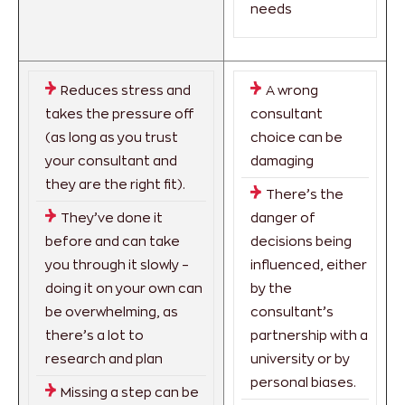
needs
Reduces stress and
A wrong
takes the pressure off
consultant
(as long as you trust
choice can be
your consultant and
damaging
they are the right fit).
There’s the
They’ve done it
danger of
before and can take
decisions being
you through it slowly –
influenced, either
doing it on your own can
by the
be overwhelming, as
consultant’s
there’s a lot to
partnership with a
research and plan
university or by
personal biases.
Missing a step can be