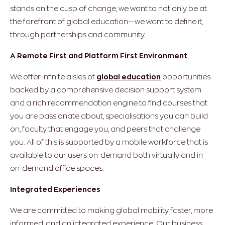
stands on the cusp of change, we want to not only be at
the forefront of global education—we want to define it,
through partnerships and community.
A Remote First and Platform First Environment
We offer infinite aisles of
global education
opportunities
backed by a comprehensive decision support system
and a rich recommendation engine to find courses that
you are passionate about, specialisations you can build
on, faculty that engage you, and peers that challenge
you. All of this is supported by a mobile workforce that is
available to our users on-demand both virtually and in
on-demand office spaces.
Integrated Experiences
We are committed to making global mobility faster, more
informed, and an integrated experience. Our business