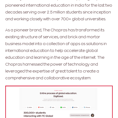
pioneered international education in India for the last two
decades serving over 2.5 million students since inception
and working closely with over 700+ global universities.
As a pioneer brand, The Chopras has transformed its
existing structure of services, and brick and mortar
business model into a collection of apps as solutions in
international education to help accelerate global
education and learning in the age of the internet. The
Chopras harnessed the power of technology and
leveraged the expertise of great talent to create a
comprehensive and collaborative ecosystem.