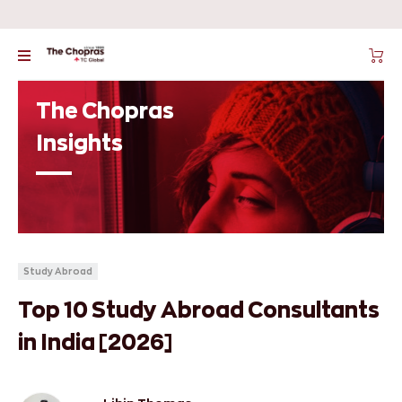
The Chopras
Insights
Study Abroad
Top 10 Study Abroad Consultants
in India [2026]