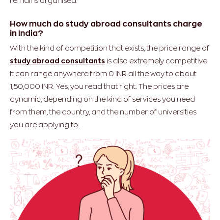
remains organised.
How much do study abroad consultants charge
in India?
With the kind of competition that exists, the price range of
study abroad consultants
is also extremely competitive.
It can range anywhere from 0 INR all the way to about
1,50,000 INR. Yes, you read that right. The prices are
dynamic, depending on the kind of services you need
from them, the country, and the number of universities
you are applying to.