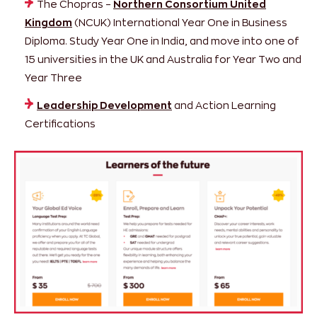
The Chopras –
Northern Consortium United
Kingdom
(NCUK) International Year One in Business
Diploma. Study Year One in India, and move into one of
15 universities in the UK and Australia for Year Two and
Year Three
Leadership Development
and Action Learning
Certifications