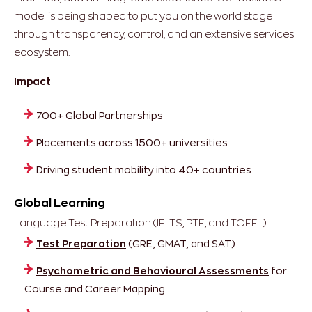
model is being shaped to put you on the world stage
through transparency, control, and an extensive services
ecosystem.
Impact
700+ Global Partnerships
Placements across 1500+ universities
Driving student mobility into 40+ countries
Global Learning
Language Test Preparation (IELTS, PTE, and TOEFL)
Test Preparation
(GRE, GMAT, and SAT)
Psychometric and Behavioural Assessments
for
Course and Career Mapping