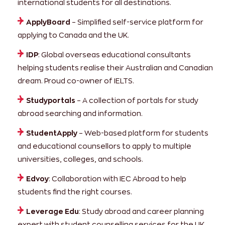
international students for all destinations.
ApplyBoard
– Simplified self-service platform for
applying to Canada and the UK.
IDP
: Global overseas educational consultants
helping students realise their Australian and Canadian
dream. Proud co-owner of IELTS.
Studyportals
– A collection of portals for study
abroad searching and information.
StudentApply
– Web-based platform for students
and educational counsellors to apply to multiple
universities, colleges, and schools.
Edvoy
: Collaboration with IEC Abroad to help
students find the right courses.
Leverage Edu
: Study abroad and career planning
expert with student counselling services for the UK.