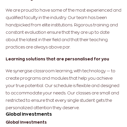
We are proud to have some of the most experienced and
qualified faculty in the industry. Our team has been
handpicked from elite institutions. Rigorous training and
constant evaluation ensure that they are up to date
about the latest in their field and that their teaching
practices are always above par.
Learning solutions that are personalised for you
We synergise classroom learning, with technology — to
create programs and modules that help you achieve
your true potential. Our schedule is flexible and designed
to accommodate your needs. Our classes are small and
restricted to ensure that every single student gets the
personalized attention they deserve.
Global Investments
Global Investments