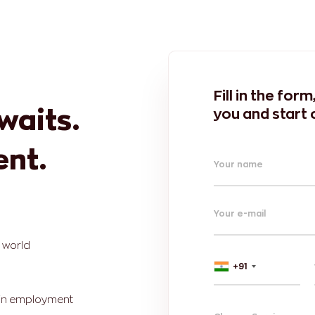
Fill in the for
awaits.
you and start 
ent.
Your name
Your e-mail
e world
+91
r in employment