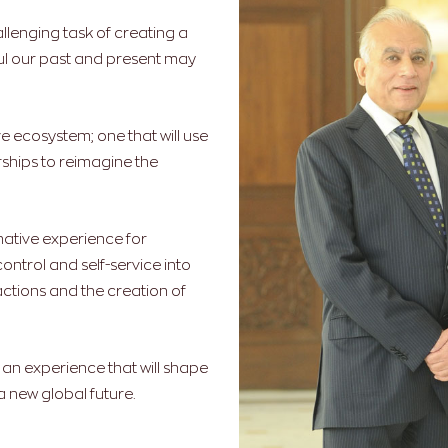
llenging task of creating a
sful our past and present may
e ecosystem; one that will use
ships to reimagine the
mative experience for
control and self-service into
ctions and the creation of
; an experience that will shape
 new global future.
.