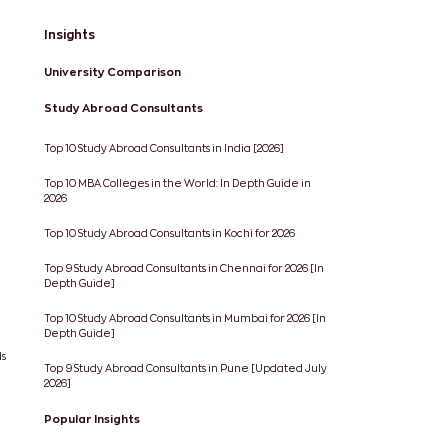
Insights
University Comparison
Study Abroad Consultants
Top 10 Study Abroad Consultants in India [2026]
Top 10 MBA Colleges in the World: In Depth Guide in
2026
Top 10 Study Abroad Consultants in Kochi for 2026
Top 9 Study Abroad Consultants in Chennai for 2026 [In
Depth Guide]
Top 10 Study Abroad Consultants in Mumbai for 2026 [In
Depth Guide]
ds
Top 9 Study Abroad Consultants in Pune [Updated July
2026]
Popular Insights