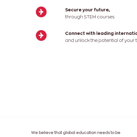
Secure your future,
through STEM courses
Connect with leading internat
and unlock the potential of your
We believe that global education needs to be