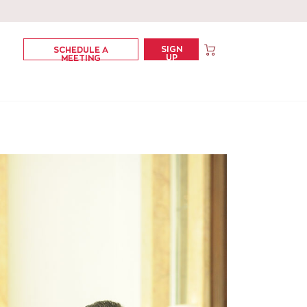
SIGN
SCHEDULE A
UP
MEETING