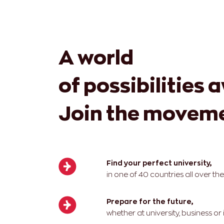
A world
of possibilities 
Join the movem
Find your perfect university,
in one of 40 countries all over th
Prepare for the future,
whether at university, business o