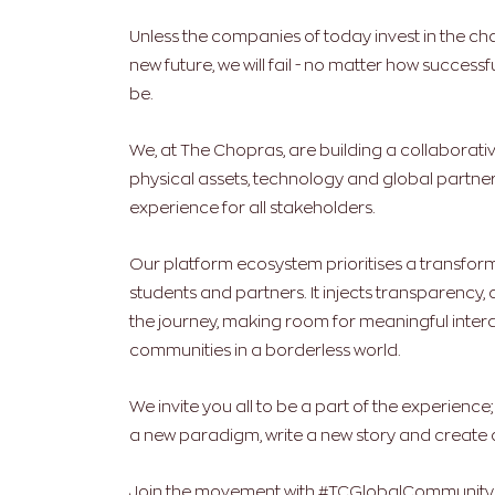
Unless the companies of today invest in the cha
new future, we will fail - no matter how succes
be.
We, at The Chopras, are building a collaborativ
physical assets, technology and global partner
experience for all stakeholders.
Our platform ecosystem prioritises a transfor
students and partners. It injects transparency, 
the journey, making room for meaningful intera
communities in a borderless world.
We invite you all to be a part of the experience
a new paradigm, write a new story and create a
Join the movement with #TCGlobalCommunity