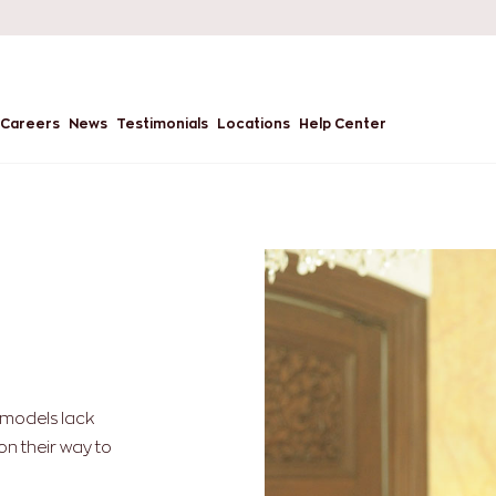
Careers
News
Testimonials
Locations
Help Center
g models lack
on their way to