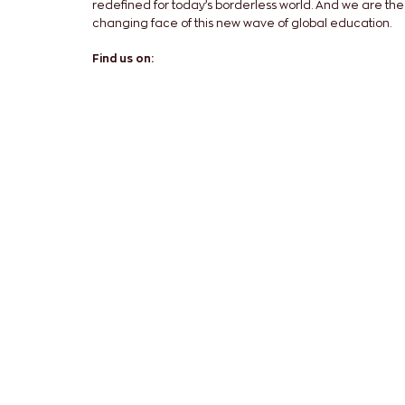
redefined for today’s borderless world. And we are the
changing face of this new wave of global education.
Find us on: