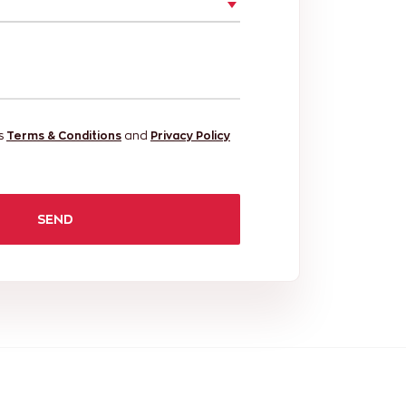
's
Terms & Conditions
and
Privacy Policy
SEND