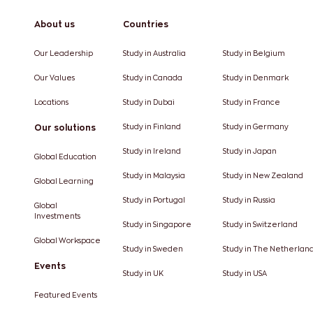
About us
Countries
Our Leadership
Study in Australia
Study in Belgium
Our Values
Study in Canada
Study in Denmark
Locations
Study in Dubai
Study in France
Our solutions
Study in Finland
Study in Germany
Study in Ireland
Study in Japan
Global Education
Study in Malaysia
Study in New Zealand
Global Learning
Study in Portugal
Study in Russia
Global
Investments
Study in Singapore
Study in Switzerland
Global Workspace
Study in Sweden
Study in The Netherlan
Events
Study in UK
Study in USA
Featured Events