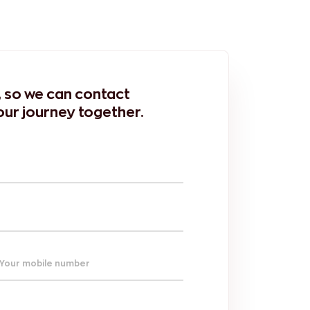
m, so we can contact
our journey together.