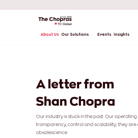
About Us
Our Solutions
Events
Insights
A letter from
Shan Chopra
Our industry is stuck in the past. Our operatin
transparency, control and scalability; they are 
obsolescence.