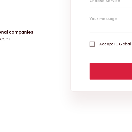
Choose Service
Your message
ional companies
 team
Accept TC Global