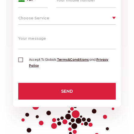
Choose Service
Your message
Accept Tc Globals
Terms&Conditions
and
Privacy
Policy
SEND