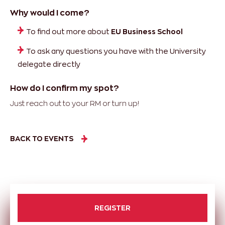
Why would I come?
To find out more about
EU Business School
To ask any questions you have with the University
delegate directly
How do I confirm my spot?
Just reach out to your RM or turn up!
BACK TO EVENTS
REGISTER