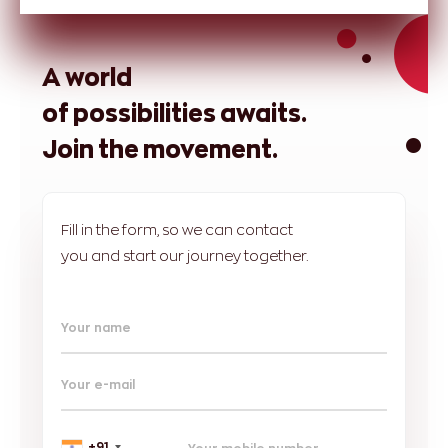
A world
of possibilities awaits.
Join the movement.
Fill in the form, so we can contact
you and start our journey together.
Your name
Your e-mail
+91