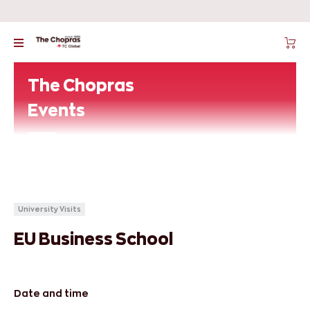
The Chopras
Events
University Visits
EU Business School
Date and time