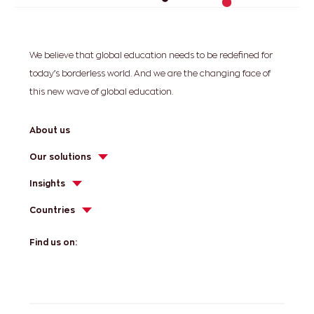
We believe that global education needs to be redefined for
today’s borderless world. And we are the changing face of
this new wave of global education.
About us
Our solutions
Insights
Countries
Find us on: