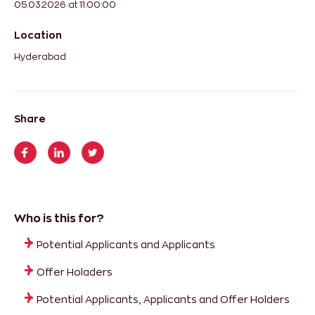
05.03.2026 at 11:00:00
Location
Hyderabad
Share
Who is this for?
Potential Applicants and Applicants
Offer Holaders
Potential Applicants, Applicants and Offer Holders