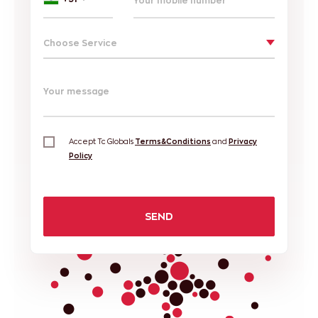
Choose Service
Your message
Accept Tc Globals
Terms&Conditions
and
Privacy
Policy
SEND