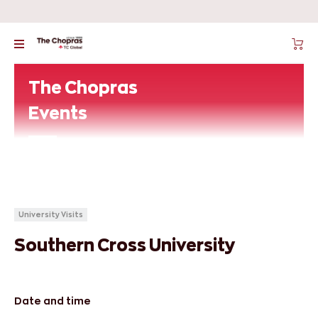
The Chopras
Events
University Visits
Southern Cross University
Date and time