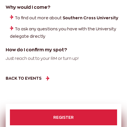
Why would I come?
To find out more about
Southern Cross University
To ask any questions you have with the University
delegate directly
How do I confirm my spot?
Just reach out to your RM or turn up!
BACK TO EVENTS
REGISTER