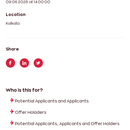
09.06.2026 at 14:00:00
Location
Kolkata
Share
Who is this for?
Potential Applicants and Applicants
Offer Holaders
Potential Applicants, Applicants and Offer Holders