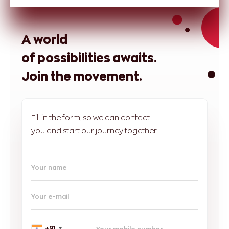
A world
of possibilities awaits.
Join the movement.
Fill in the form, so we can contact
you and start our journey together.
Your name
Your e-mail
+91