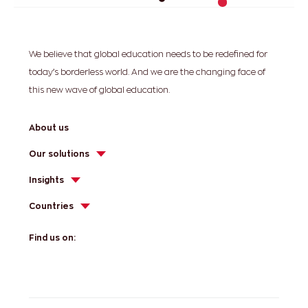
We believe that global education needs to be redefined for
today’s borderless world. And we are the changing face of
this new wave of global education.
About us
Our solutions
Insights
Countries
Find us on: