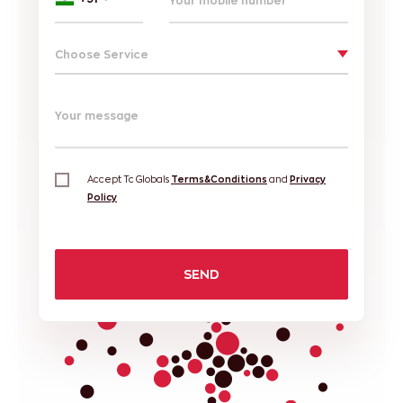
Choose Service
Your message
Accept Tc Globals
Terms&Conditions
and
Privacy
Policy
SEND