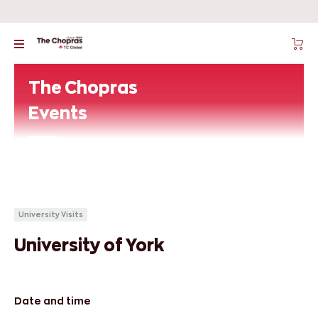
The Chopras
Events
University Visits
University of York
Date and time