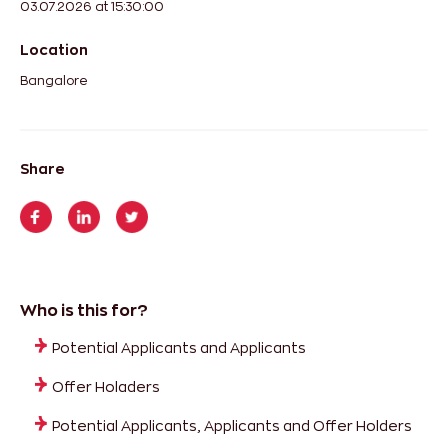
03.07.2026 at 15:30:00
Location
Bangalore
Share
Who is this for?
Potential Applicants and Applicants
Offer Holaders
Potential Applicants, Applicants and Offer Holders