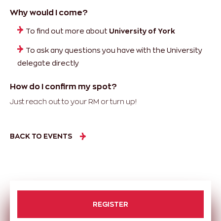
Why would I come?
To find out more about
University of York
To ask any questions you have with the University
delegate directly
How do I confirm my spot?
Just reach out to your RM or turn up!
BACK TO EVENTS
REGISTER