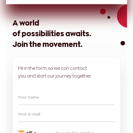
A world
of possibilities awaits.
Join the movement.
Fill in the form, so we can contact
you and start our journey together.
Your name
Your e-mail
+91