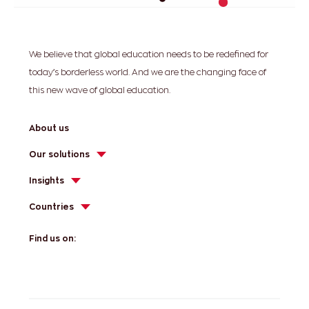
We believe that global education needs to be redefined for
today’s borderless world. And we are the changing face of
this new wave of global education.
About us
Our solutions
Insights
Countries
Find us on: