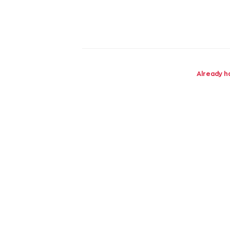
Already h