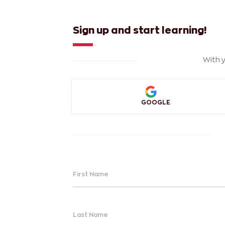
Sign up and start learning!
With y
GOOGLE
First Name
Last Name