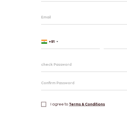
Email
+91
check Password
Confirm Password
I agree to
Terms & Conditions