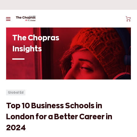
The Chopras
Insights
Global Ed
Top 10 Business Schools in
London for a Better Career in
2024