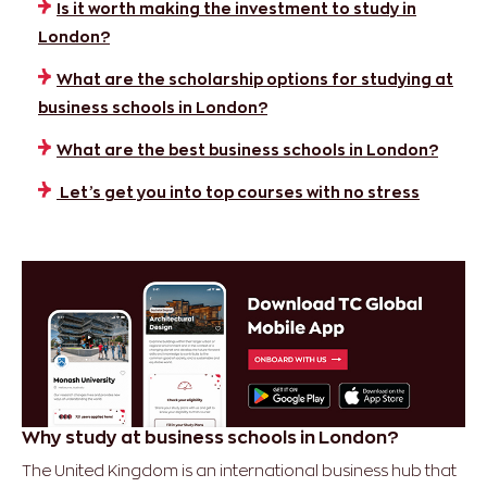
Is it worth making the investment to study in
London?
What are the scholarship options for studying at
business schools in London?
​​What are the best business schools in London?
Let’s get you into top courses with no stress
Why study at business schools in London?
The United Kingdom is an international business hub that