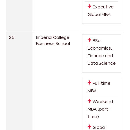
Executive
Global MBA
25
Imperial College
BSc
Business School
Economics,
Finance and
Data Science
Full-time
MBA
Weekend
MBA (part-
time)
Global