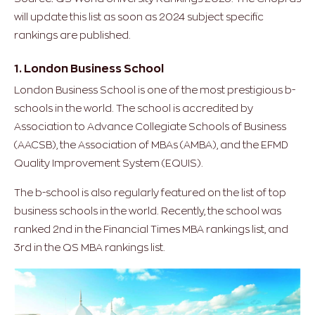
will update this list as soon as 2024 subject specific
rankings are published.
1. London Business School
London Business School is one of the most prestigious b-
schools in the world. The school is accredited by
Association to Advance Collegiate Schools of Business
(AACSB), the Association of MBAs (AMBA), and the EFMD
Quality Improvement System (EQUIS).
The b-school is also regularly featured on the list of top
business schools in the world. Recently, the school was
ranked 2nd in the Financial Times MBA rankings list, and
3rd in the QS MBA rankings list.