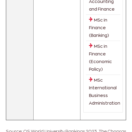
Accounting
and Finance
MSc in
Finance
(Banking)
MSc in
Finance
(Economic
Policy)
MSc
International
Business
Administration
Source: QS World University Rankings 2023. The Chopras