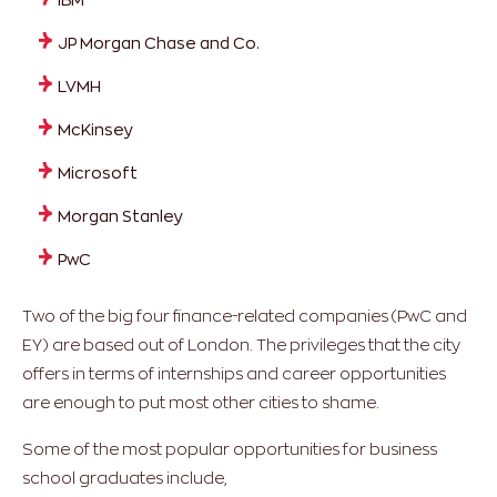
JP Morgan Chase and Co.
LVMH
McKinsey
Microsoft
Morgan Stanley
PwC
Two of the big four finance-related companies (PwC and
EY) are based out of London. The privileges that the city
offers in terms of internships and career opportunities
are enough to put most other cities to shame.
Some of the most popular opportunities for business
school graduates include,