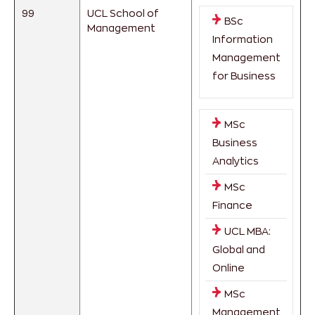
99
UCL School of
BSc
Management
Information
Management
for Business
MSc
Business
Analytics
MSc
Finance
UCL MBA:
Global and
Online
MSc
Management