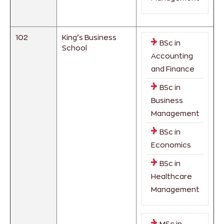
102
King’s Business
BSc in
School
Accounting
and Finance
BSc in
Business
Management
BSc in
Economics
BSc in
Healthcare
Management
MSc in