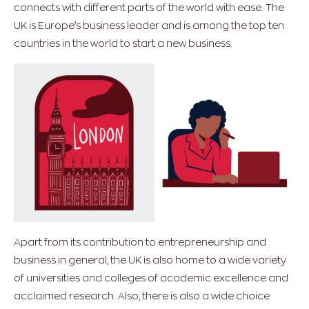
connects with different parts of the world with ease. The
UK is Europe’s business leader and is among the top ten
countries in the world to start a new business.
Apart from its contribution to entrepreneurship and
business in general, the UK is also home to a wide variety
of universities and colleges of academic excellence and
acclaimed research. Also, there is also a wide choice