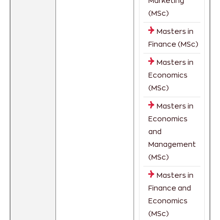
Marketing
(MSc)
Masters in
Finance (MSc)
Masters in
Economics
(MSc)
Masters in
Economics
and
Management
(MSc)
Masters in
Finance and
Economics
(MSc)