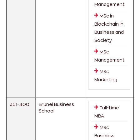
Management
MSc in
Blockchain in
Business and
Society
MSc
Management
MSc
Marketing
351-400
Brunel Business
Full-time
School
MBA
MSc
Business