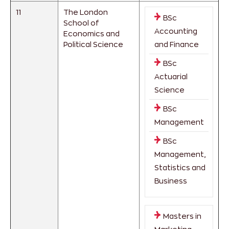
11
The London
BSc
School of
Accounting
Economics and
Political Science
and Finance
BSc
Actuarial
Science
BSc
Management
BSc
Management,
Statistics and
Business
Masters in