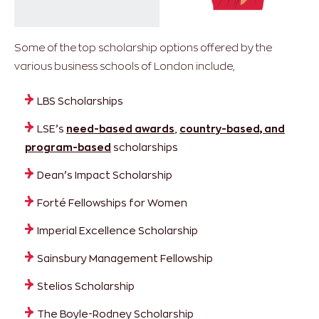
Some of the top scholarship options offered by the
various business schools of London include,
LBS Scholarships
LSE’s
need-based awards
,
country-based, and
program-based
scholarships
Dean’s Impact Scholarship
Forté Fellowships for Women
Imperial Excellence Scholarship
Sainsbury Management Fellowship
Stelios Scholarship
The Boyle-Rodney Scholarship