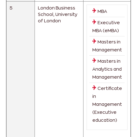
5
London Business
MBA
School, University
of London
Executive
MBA (eMBA)
Masters in
Management
Masters in
Analytics and
Management
Certificate
in
Management
(Executive
education)