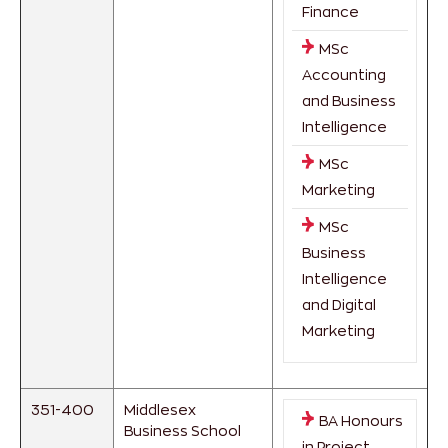
Finance
MSc
Accounting
and Business
Intelligence
MSc
Marketing
MSc
Business
Intelligence
and Digital
Marketing
351-400
Middlesex
BA Honours
Business School
in Project