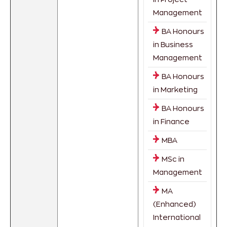
Management
BA Honours
in Business
Management
BA Honours
in Marketing
BA Honours
in Finance
MBA
MSc in
Management
MA
(Enhanced)
International