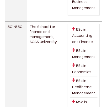
Business
Management
501-550
The School for
BSc in
finance and
Accounting
management,
SOAS University
and Finance
BSc in
Management
BSc in
Economics
BSc in
Healthcare
Management
MSc in