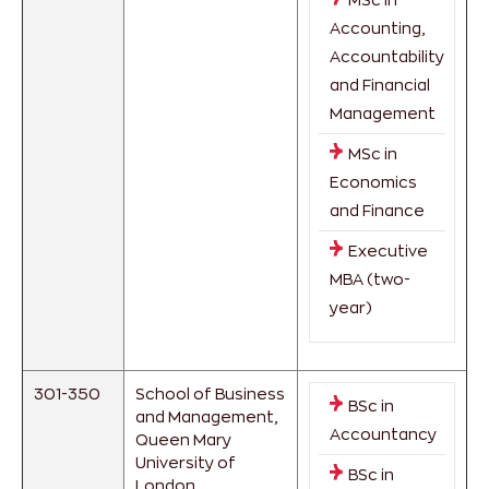
Accounting,
Accountability
and Financial
Management
MSc in
Economics
and Finance
Executive
MBA (two-
year)
301-350
School of Business
BSc in
and Management,
Accountancy
Queen Mary
University of
BSc in
London