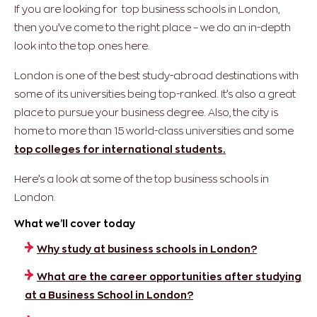
If you are looking for top business schools in London,
then you’ve come to the right place – we do an in-depth
look into the top ones here.
London is one of the best study-abroad destinations with
some of its universities being top-ranked. It’s also a great
place to pursue your business degree. Also, the city is
home to more than 15 world-class universities and some
top colleges for international students.
Here’s a look at some of the top business schools in
London.
What we’ll cover today
Why study at business schools in London?
What are the career opportunities after studying
at a Business School in London?