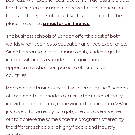
the students are ensured to receive the best education
that is built on years of expertise. It is also one of the best
places to pursue
a master’s in finance
.
The business schools of London offer the best of both
worlds when it comes to education and lived experience.
Since London is a global business hub, students get to
interact with industry leaders and gain more
opportunities when compared to other cities or
countries.
Moreover, the business expertise offered by the B-schools
of London is tailor-made to cater to the needs of every
individual. For example, if one wanted to pursue an MBA in
just a year to be ready for a job, one could very well set
out to achieve the same since the programs offered by
the different schools are highly flexible and industry-
oriented.