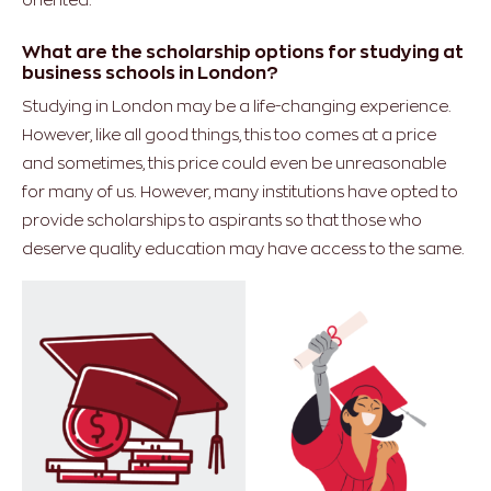
What are the scholarship options for studying at
business schools in London?
Studying in London may be a life-changing experience.
However, like all good things, this too comes at a price
and sometimes, this price could even be unreasonable
for many of us. However, many institutions have opted to
provide scholarships to aspirants so that those who
deserve quality education may have access to the same.