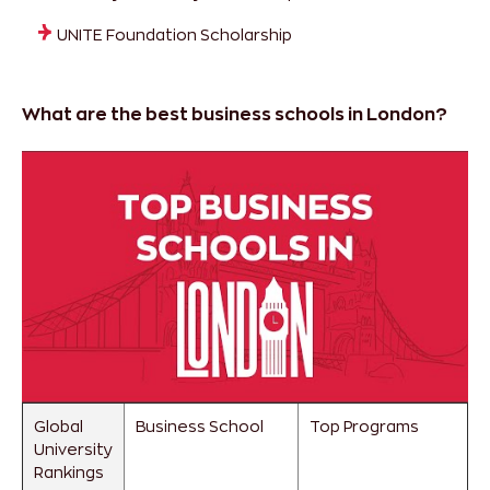
UNITE Foundation Scholarship
What are the best business schools in London?
Global
Business School
Top Programs
University
Rankings