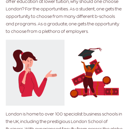
offer education at lower tuition, why should one choose
London? For the opportunities. As a student, one gets the
opportunity to choose from many different b-schools
and programs. As a graduate, one gets the opportunity
to choose from a plethora of employers.
London is home to over 100 specialist business schools in
the UK, including the prestigious London School of
Business. With experienced faculty from across the globe,