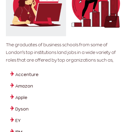
The graduates of business schools from some of
London’s top institutions land jobs in a wide variety of
roles that are offered by top organizations such as,
Accenture
Amazon
Apple
Dyson
EY
IBM