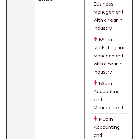
Business
Management
with a Year in
Industry
BSc in
Marketing and
Management
with a Year in
Industry
BSc in
Accounting
and
Management
MSc in
Accounting
and