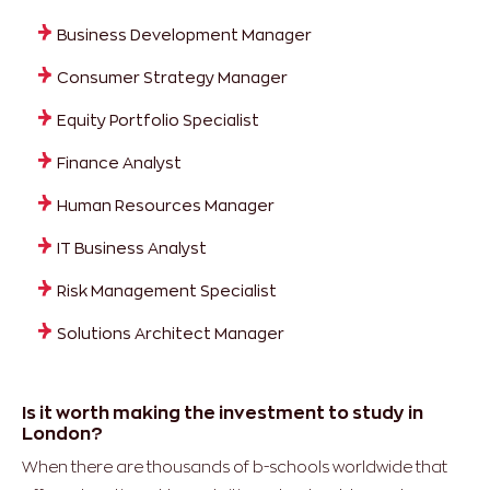
Business Development Manager
Consumer Strategy Manager
Equity Portfolio Specialist
Finance Analyst
Human Resources Manager
IT Business Analyst
Risk Management Specialist
Solutions Architect Manager
Is it worth making the investment to study in
London?
When there are thousands of b-schools worldwide that