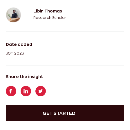
Libin Thomas
Research Scholar
Date added
30.11.2023
Share the insight
GET STARTED