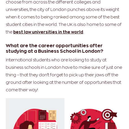
choose from across the different colleges and
universities, the city of London punches above its weight
when it comes to being ranked among some of the best
student cities in the world. The UK is also home to some of
the
best law universities in the world
.
What are the career opportunities after
studying at a Business School in London?
International students who are looking to study at
business schools in London have to make sure of just one
thing – that they don’t forget to pick up their jaws off the
ground after looking at the number of opportunities that
come their way!