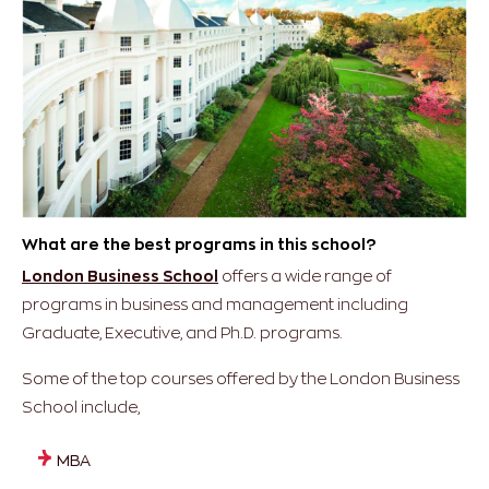
What are the best programs in this school?
London Business School
offers a wide range of
programs in business and management including
Graduate, Executive, and Ph.D. programs.
Some of the top courses offered by the London Business
School include,
MBA