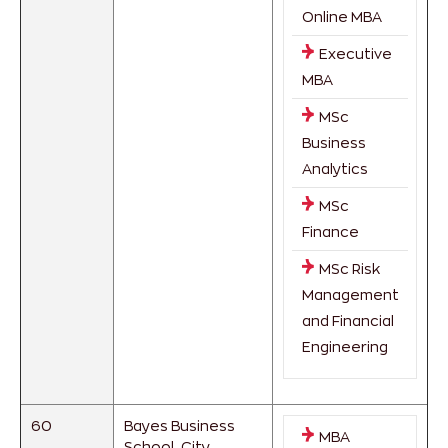
Online MBA
Executive
MBA
MSc
Business
Analytics
MSc
Finance
MSc Risk
Management
and Financial
Engineering
60
Bayes Business
MBA
School, City