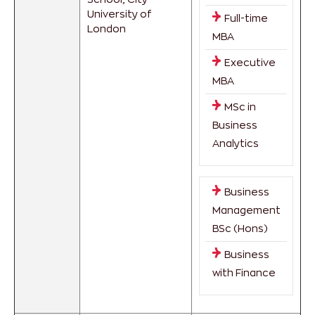
University of
Full-time
London
MBA
Executive
MBA
MSc in
Business
Analytics
Business
Management
BSc (Hons)
Business
with Finance