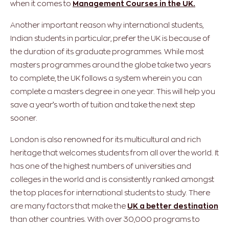
when it comes to
Management Courses in the UK.
Another important reason why international students,
Indian students in particular, prefer the UK is because of
the duration of its graduate programmes. While most
masters programmes around the globe take two years
to complete, the UK follows a system wherein you can
complete a masters degree in one year. This will help you
save a year’s worth of tuition and take the next step
sooner.
London is also renowned for its multicultural and rich
heritage that welcomes students from all over the world. It
has one of the highest numbers of universities and
colleges in the world and is consistently ranked amongst
the top places for international students to study. There
are many factors that make the
UK a better destination
than other countries. With over 30,000 programs to