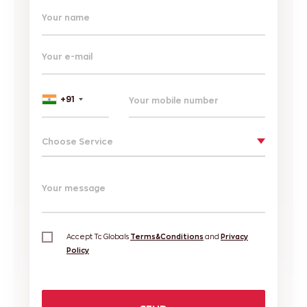
Your name
Your e-mail
+91
Choose Service
Your message
Accept Tc Globals
Terms&Conditions
and
Privacy
Policy