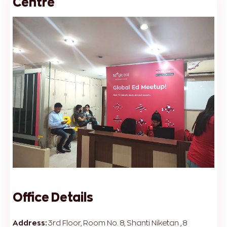
Centre
Office Details
Address:
3rd Floor, Room No. 8, Shanti Niketan , 8