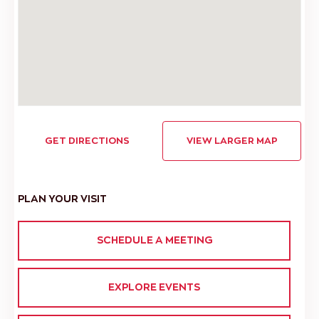
GET DIRECTIONS
VIEW LARGER MAP
PLAN YOUR VISIT
SCHEDULE A MEETING
EXPLORE EVENTS