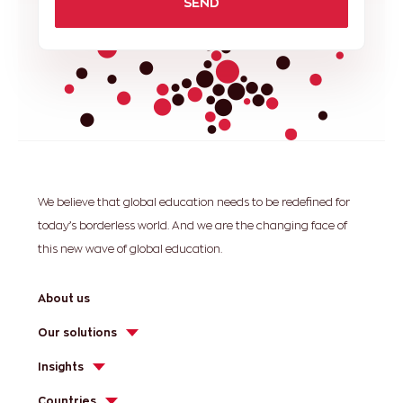
SEND
We believe that global education needs to be redefined for
today’s borderless world. And we are the changing face of
this new wave of global education.
About us
Our solutions
Insights
Countries