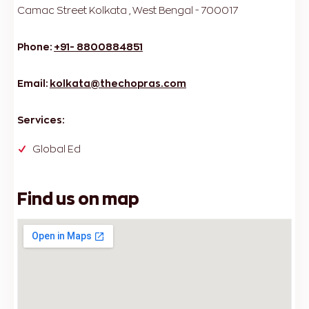
Camac Street
Kolkata , West Bengal - 700017
Phone:
+91- 8800884851
Email:
kolkata@thechopras.com
Services:
Global Ed
Find us on map