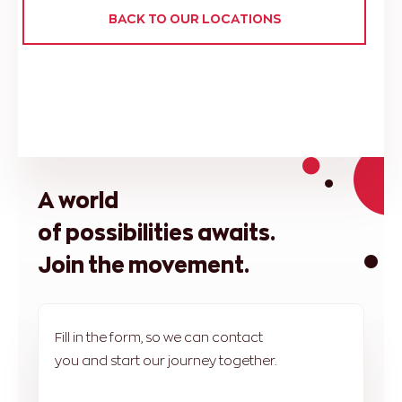
BACK TO OUR LOCATIONS
A world
of possibilities awaits.
Join the movement.
Fill in the form, so we can contact
you and start our journey together.