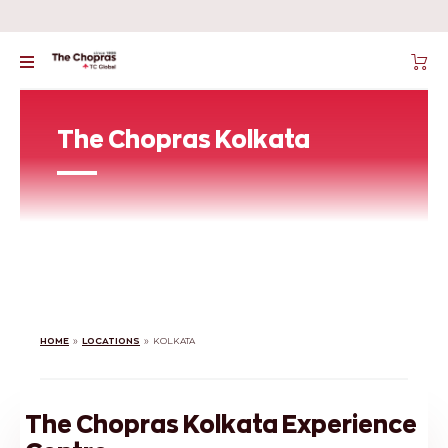
The Chopras Kolkata
HOME
»
LOCATIONS
»
KOLKATA
The Chopras Kolkata Experience