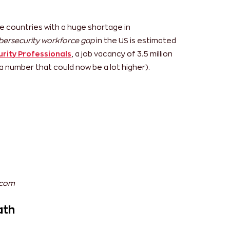
o have the highest skill gaps which could be
eb technologies in the region. Another obvious
eats, which has caused an increased demand of
ountries like India, Singapore, Malaysia,
 a few, are among the few facing a skill gap in
e countries with a huge shortage in
bersecurity workforce gap
in the US is estimated
rity Professionals
, a job vacancy of 3.5 million
 a number that could now be a lot higher).