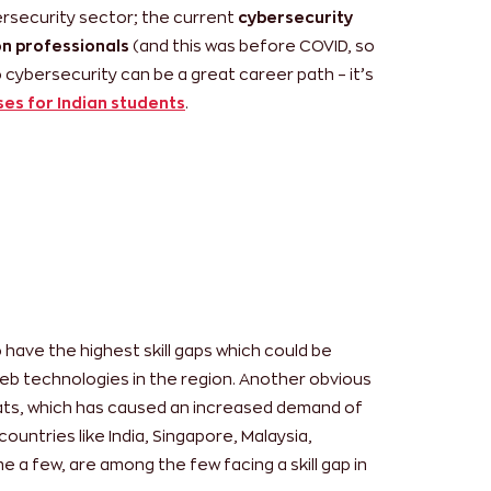
bersecurity sector; the current
cybersecurity
on professionals
(and this was before COVID, so
 cybersecurity can be a great career path – it’s
ses for Indian students
.