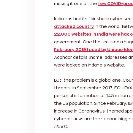
making it one of the
few COVID-proo
India has had its fair share cyber se
attacked country
in the world. Bet
22,000 websites in India were hac
government. One that caused a huge
February 2019 faced by Unique Ident
Aadhaar details (name, addresses an
were leaked on Indane’s website.
But, the problem is a global one. Cou
threats. In September 2017, EQUIFAX
personal information of 145 million u
the US population. Since February, 
increase in Coronavirus-themed spa
cyberattacks are the second biggest 
chart).