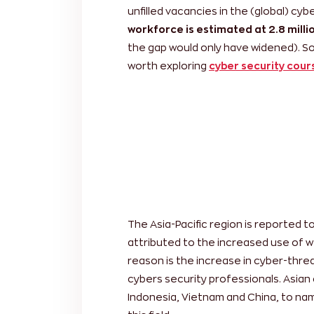
unfilled vacancies in the (global) cy
workforce is estimated at 2.8 milli
the gap would only have widened). So
worth exploring
cyber security cour