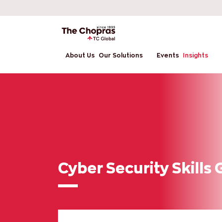
About Us
Our Solutions
Events
Insights
Cyber Security Skills