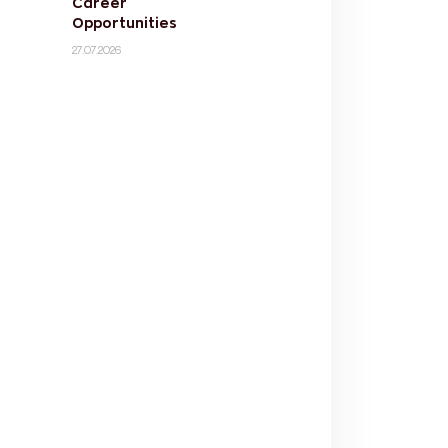
Career
Opportunities
27.07.2026