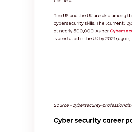
The Asia-Pacific region is reported t
attributed to the increased use of w
reason is the increase in cyber-thr
cybers security professionals. Asian c
Indonesia, Vietnam and China, to name
this field.
The US and the UK are also among th
cybersecurity skills. The (current)
cy
at nearly 500,000. As per
Cybersecu
is predicted in the UK by 2021 (again,