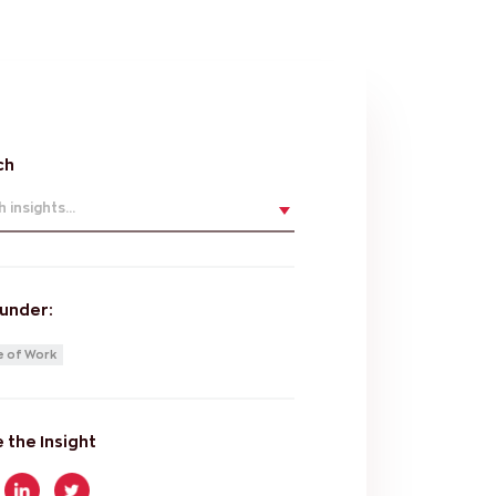
ch
 insights...
 under:
e of Work
 the Insight