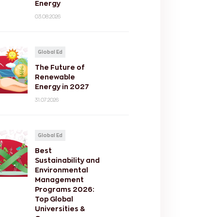
Energy
03.08.2026
Global Ed
The Future of
Renewable
Energy in 2027
31.07.2026
Global Ed
Best
Sustainability and
Environmental
Management
Programs 2026:
Top Global
Universities &