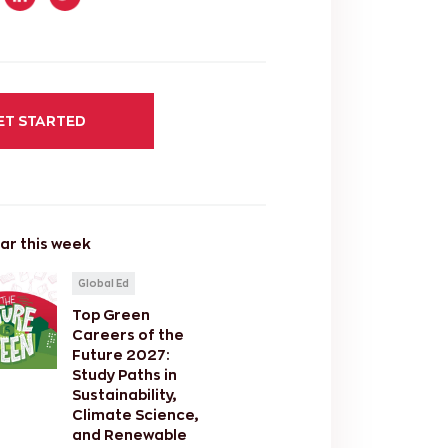
ET STARTED
ar this week
Global Ed
Top Green
Careers of the
Future 2027:
Study Paths in
Sustainability,
Climate Science,
and Renewable