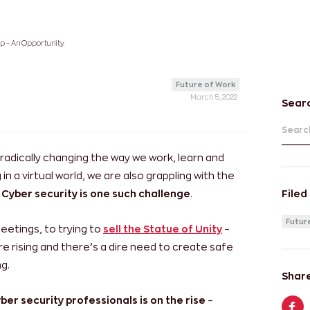
ap – An Opportunity
Future of Work
March 5, 2022
Sear
Search
 radically changing the way we work, learn and
 in a virtual world, we are also grappling with the
Cyber security is one such challenge
.
Filed
Futur
etings, to trying to
sell the Statue of Unity
–
e rising and there’s a dire need to create safe
g.
Share
ber security professionals is on the rise
–