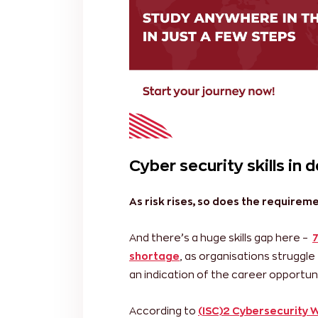
Cyber security skills in
As risk rises, so does the requirem
And there’s a huge skills gap here –
7
shortage
, as organisations struggle 
an indication of the career opportunit
According to
(ISC)2 Cybersecurity 