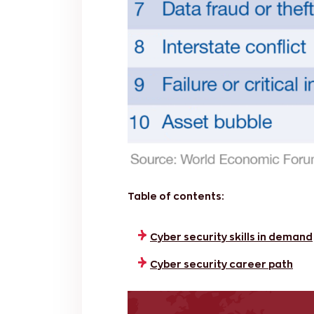
Table of contents:
Cyber security skills in demand
Cyber security career path