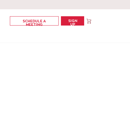
SIGN
SCHEDULE A
UP
MEETING