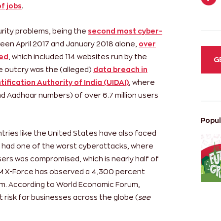
f jobs
.
curity problems, being the
second most cyber-
ween April 2017 and January 2018 alone,
over
ked
, which included 114 websites run by the
G
 outcry was the (alleged)
data breach in
ification Authority of India (UIDAI)
, where
d Aadhaar numbers) of over 6.7 million users
Popul
ntries like the United States have also faced
 had one of the worst cyberattacks, where
sers was compromised, which is nearly half of
IBM X-Force has observed a 4,300 percent
m. According to World Economic Forum,
risk for businesses across the globe (
see