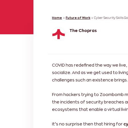
Home
»
Future of Work
»
Cyber Security Skills G
The Chopras
COVID has redefined the way we live,
socialize. And as we get used to living
challenges such an existence brings.
From hackers trying to Zoombomb me
the incidents of security breaches ar
ecosystems that enable a virtual livin
It’s no surprise then that hiring for
cy