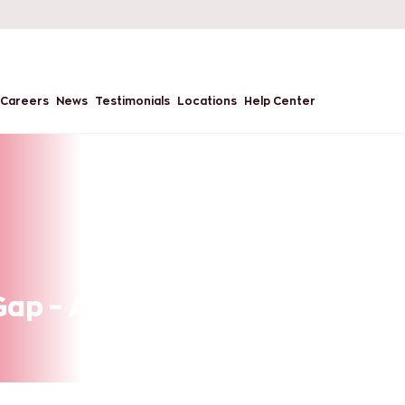
Careers
News
Testimonials
Locations
Help Center
 Gap – An Opportunity