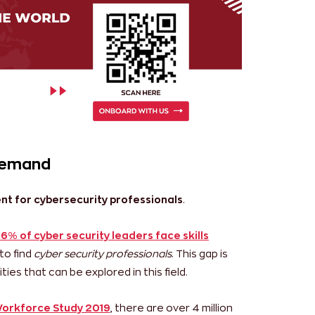
 demand
ent for cybersecurity professionals
.
6% of cyber security leaders face skills
to find
cyber security professionals
. This gap is
ies that can be explored in this field.
Workforce Study 2019
, there are over 4 million