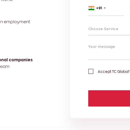
+91
r in employment
Choose Service
Your message
ional companies
 team
Accept TC Global