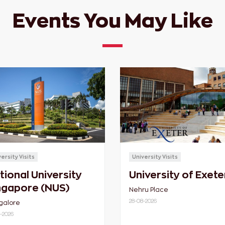
Events You May Like
ersity Visits
University Visits
tional University
University of Exete
ngapore (NUS)
Nehru Place
28-08-2026
galore
-2026