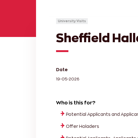
University Visits
Sheffield Hal
Date
19-05-2026
Who is this for?
Potential Applicants and Applica
Offer Holaders