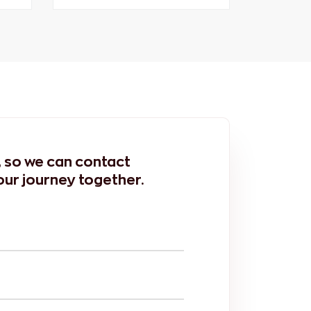
m, so we can contact
our journey together.