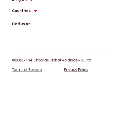
Countries
Find us on:
©2026 The Chopras Global Holdings PTE Ltd
Terms of Service
Privacy Policy