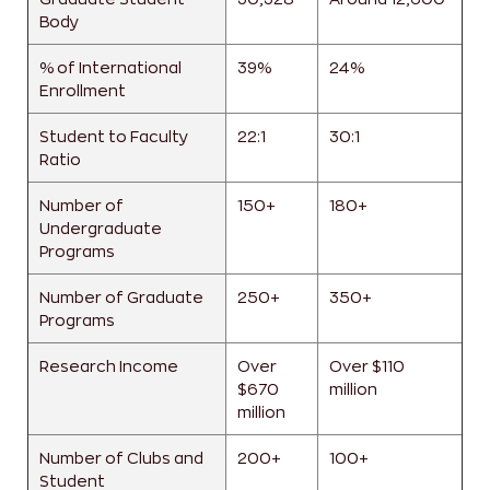
Body
% of International
39%
24%
Enrollment
Student to Faculty
22:1
30:1
Ratio
Number of
150+
180+
Undergraduate
Programs
Number of Graduate
250+
350+
Programs
Research Income
Over
Over $110
$670
million
million
Number of Clubs and
200+
100+
Student