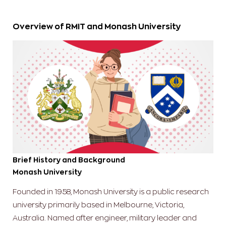
Overview of RMIT and Monash University
Brief History and Background
Monash University
Founded in 1958, Monash University is a public research
university primarily based in Melbourne, Victoria,
Australia. Named after engineer, military leader and