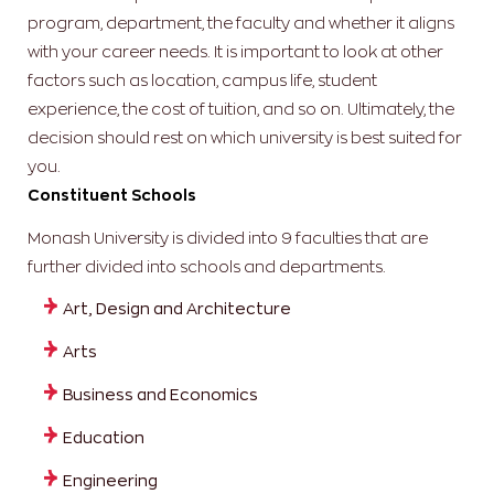
program, department, the faculty and whether it aligns
with your career needs. It is important to look at other
factors such as location, campus life, student
experience, the cost of tuition, and so on. Ultimately, the
decision should rest on which university is best suited for
you.
Constituent Schools
Monash University is divided into 9 faculties that are
further divided into schools and departments.
Art, Design and Architecture
Arts
Business and Economics
Education
Engineering