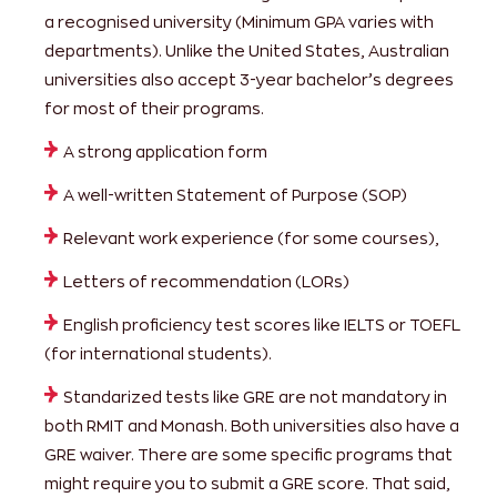
a recognised university (Minimum GPA varies with
departments). Unlike the United States, Australian
universities also accept 3-year bachelor’s degrees
for most of their programs.
A strong application form
A well-written Statement of Purpose (SOP)
Relevant work experience (for some courses),
Letters of recommendation (LORs)
English proficiency test scores like IELTS or TOEFL
(for international students).
Standarized tests like GRE are not mandatory in
both RMIT and Monash. Both universities also have a
GRE waiver. There are some specific programs that
might require you to submit a GRE score. That said,