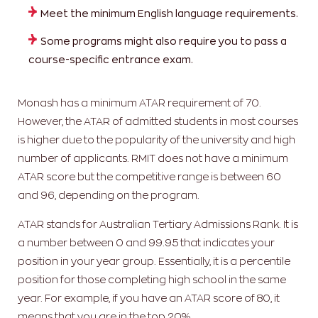
Meet the minimum English language requirements.
Some programs might also require you to pass a
course-specific entrance exam.
Monash has a minimum ATAR requirement of 70.
However, the ATAR of admitted students in most courses
is higher due to the popularity of the university and high
number of applicants. RMIT does not have a minimum
ATAR score but the competitive range is between 60
and 96, depending on the program.
ATAR stands for Australian Tertiary Admissions Rank. It is
a number between 0 and 99.95 that indicates your
position in your year group. Essentially, it is a percentile
position for those completing high school in the same
year. For example, if you have an ATAR score of 80, it
means that you are in the top 20%.