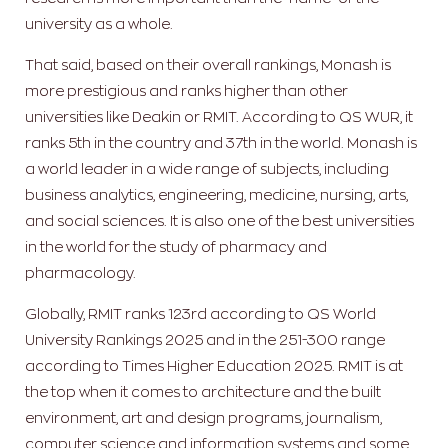
university as a whole.
That said, based on their overall rankings, Monash is
more prestigious and ranks higher than other
universities like Deakin or RMIT. According to QS WUR, it
ranks 5th in the country and 37th in the world. Monash is
a world leader in a wide range of subjects, including
business analytics, engineering, medicine, nursing, arts,
and social sciences. It is also one of the best universities
in the world for the study of pharmacy and
pharmacology.
Globally, RMIT ranks 123rd according to QS World
University Rankings 2025 and in the 251-300 range
according to Times Higher Education 2025. RMIT is at
the top when it comes to architecture and the built
environment, art and design programs, journalism,
computer science and information systems and some