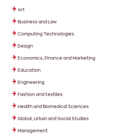
Art
Business and Law
Computing Technologies
Design
Economics, Finance and Marketing
Education
Engineering
Fashion and textiles
Health and Biomedical Sciences
Global, Urban and Social Studies
Management