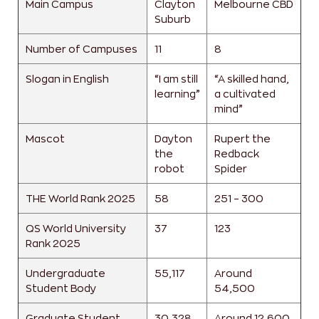
Main Campus
Clayton
Melbourne CBD
Suburb
Number of Campuses
11
8
Slogan in English
“I am still
“A skilled hand,
learning”
a cultivated
mind”
Mascot
Dayton
Rupert the
the
Redback
robot
Spider
THE World Rank 2025
58
251 – 300
QS World University
37
123
Rank 2025
Undergraduate
55,117
Around
Student Body
54,500
Graduate Student
30,328
Around 12,600