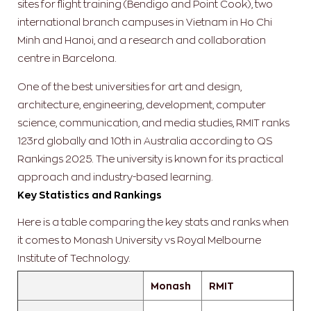
sites for flight training (Bendigo and Point Cook), two
international branch campuses in Vietnam in Ho Chi
Minh and Hanoi, and a research and collaboration
centre in Barcelona.
One of the best universities for art and design,
architecture, engineering, development, computer
science, communication, and media studies, RMIT ranks
123rd globally and 10th in Australia according to QS
Rankings 2025. The university is known for its practical
approach and industry-based learning.
Key Statistics and Rankings
Here is a table comparing the key stats and ranks when
it comes to Monash University vs Royal Melbourne
Institute of Technology.
Monash
RMIT