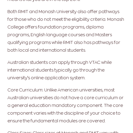
Both RMIT and Monash University also offer pathways
for those who do not meet the eligibility criteria. Monash
College offers foundation programs, diploma
programs, English language courses and Masters
qualifying programs while RMIT also has pathways for
both local and international students.
Australian students can apply through VTAC while
international students typically go through the
university’s online application system.
Core Curriculum: Unlike American universities, most
Australian universities do not have a core curriculum or
a general education mandatory component. The core
component varies with the discipline of your choice to
ensure the fundamental modules are covered.
Class Sizes: Class sizes at Monash and RMIT vary with