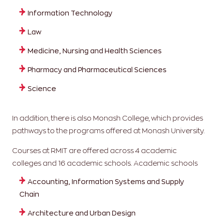
Information Technology
Law
Medicine, Nursing and Health Sciences
Pharmacy and Pharmaceutical Sciences
Science
In addition, there is also Monash College, which provides
pathways to the programs offered at Monash University.
Courses at RMIT are offered across 4 academic
colleges and 16 academic schools.
Academic schools
Accounting, Information Systems and Supply
Chain
Architecture and Urban Design