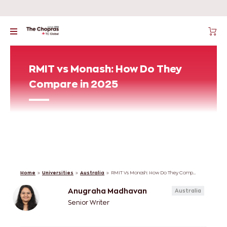
RMIT vs Monash: How Do They
Compare in 2025
Home
»
Universities
»
Australia
»
RMIT Vs Monash: How Do They Compare In 2025
Anugraha Madhavan
Australia
Senior Writer