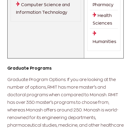
Computer Science and
Pharmacy
Information Technology
Health
Sciences
Humanities
Graduate Programs
Graduate Program Options: If you are looking at the
number of options, RMIT has more master’s and
doctoral programs when compared to Monash. RMIT
has over 350 master’s programs to choose from,
whereas Monash offers around 250. Monash is world-
renowned for its engineering departments,
pharmaceutical studies, medicine, and other healthcare