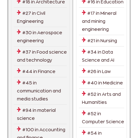
#18 in Architecture
#16 in Education
#27 in Civil
#17 in Mineral
Engineering
and mining
engineering
#30 in Aerospace
engineering
#21 in Nursing
#37 in Food science
#34 in Data
and technology
Science and AI
#44 in Finance
#26 in Law
#45 in
#40 in Medicine
communication and
#52 in Arts and
media studies
Humanities
#94 in material
#52 in
science
Computer Science
#100 in Accounting
#54 in
and finance