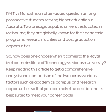
RMIT vs Monash is an often-asked question among
prospective students seeking higher education in
Australia. Two prestigious public universities located in
Melbourne; they are globally known for their academic
programs, research facilities and post graduation
opportunities.
So, how does one choose when it comes to the Royal
Melbourne Institute of Technology vs Monash University?
Keep reading this article to get a comprehensive
analysis and comparison of the two across various
factors such as academics, campus, and research
opportunities so that you can make the decision that is
best suited to meet your career goals.