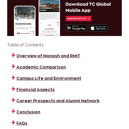
Table of Contents
Overview of Monash and RMIT
Academic Comparison
Campus Life and Environment
Financial Aspects
Career Prospects and Alumni Network
Conclusion
FAQs