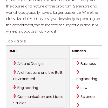
the course and nature of the program. Seminars and
workshops typically have a larger audience. While the
class size at RMIT University varies widely depending on
the department, the student to faculty ratio is about 30:1,
while it is about 22:1 at Monash
Top Majors:
RMIT
Monash
Art and Design
Business
Architecture and the Built
Environment
Engineering
Engineering
Law
Communication and Media
Science
Studies