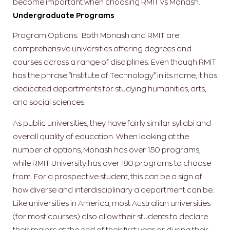
become important when choosing RMIT vs Monash.
Undergraduate Programs
Program Options: Both Monash and RMIT are
comprehensive universities offering degrees and
courses across a range of disciplines. Even though RMIT
has the phrase “Institute of Technology” in its name, it has
dedicated departments for studying humanities, arts,
and social sciences.
As public universities, they have fairly similar syllabi and
overall quality of education. When looking at the
number of options, Monash has over 150 programs,
while RMIT University has over 180 programs to choose
from. For a prospective student, this can be a sign of
how diverse and interdisciplinary a department can be.
Like universities in America, most Australian universities
(for most courses) also allow their students to declare
their majors at the end of their first year or during their