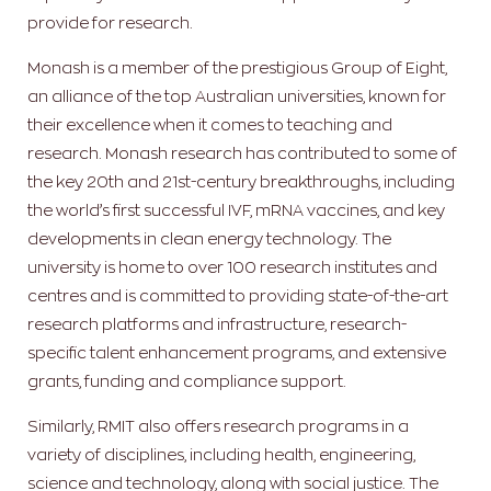
provide for research.
Monash is a member of the prestigious Group of Eight,
an alliance of the top Australian universities, known for
their excellence when it comes to teaching and
research. Monash research has contributed to some of
the key 20th and 21st-century breakthroughs, including
the world’s first successful IVF, mRNA vaccines, and key
developments in clean energy technology. The
university is home to over 100 research institutes and
centres and is committed to providing state-of-the-art
research platforms and infrastructure, research-
specific talent enhancement programs, and extensive
grants, funding and compliance support.
Similarly, RMIT also offers research programs in a
variety of disciplines, including health, engineering,
science and technology, along with social justice. The