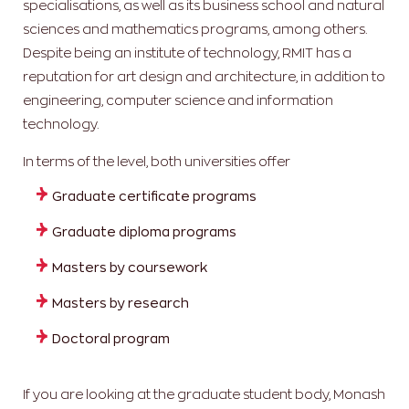
specialisations, as well as its business school and natural
sciences and mathematics programs, among others.
Despite being an institute of technology, RMIT has a
reputation for art design and architecture, in addition to
engineering, computer science and information
technology.
In terms of the level, both universities offer
Graduate certificate programs
Graduate diploma programs
Masters by coursework
Masters by research
Doctoral program
If you are looking at the graduate student body, Monash