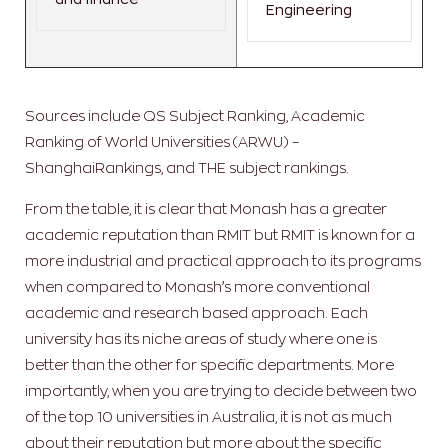
Engineering
Sources include QS Subject Ranking, Academic
Ranking of World Universities (ARWU) –
ShanghaiRankings, and THE subject rankings.
From the table, it is clear that Monash has a greater
academic reputation than RMIT but RMIT is known for a
more industrial and practical approach to its programs
when compared to Monash’s more conventional
academic and research based approach. Each
university has its niche areas of study where one is
better than the other for specific departments. More
importantly, when you are trying to decide between two
of the top 10 universities in Australia, it is not as much
about their reputation but more about the specific