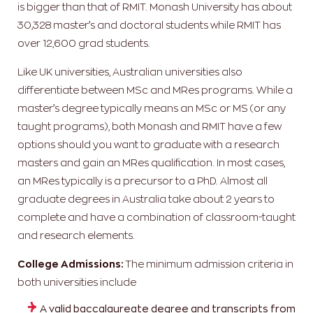
is bigger than that of RMIT. Monash University has about
30,328 master’s and doctoral students while RMIT has
over 12,600 grad students.
Like UK universities, Australian universities also
differentiate between MSc and MRes programs. While a
master’s degree typically means an MSc or MS (or any
taught programs), both Monash and RMIT have a few
options should you want to graduate with a research
masters and gain an MRes qualification. In most cases,
an MRes typically is a precursor to a PhD. Almost all
graduate degrees in Australia take about 2 years to
complete and have a combination of classroom-taught
and research elements.
College Admissions:
The minimum admission criteria in
both universities include
A valid baccalaureate degree and transcripts from