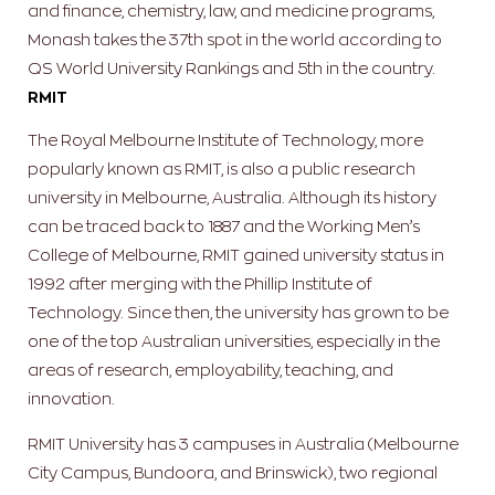
and finance, chemistry, law, and medicine programs,
Monash takes the 37th spot in the world according to
QS World University Rankings and 5th in the country.
RMIT
The Royal Melbourne Institute of Technology, more
popularly known as RMIT, is also a public research
university in Melbourne, Australia. Although its history
can be traced back to 1887 and the Working Men’s
College of Melbourne, RMIT gained university status in
1992 after merging with the Phillip Institute of
Technology. Since then, the university has grown to be
one of the top Australian universities, especially in the
areas of research, employability, teaching, and
innovation.
RMIT University has 3 campuses in Australia (Melbourne
City Campus, Bundoora, and Brinswick), two regional