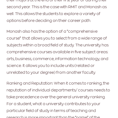
second year. This is the case with RMIT and Monash as
well. This allows the students to explore a variety of
options before deciding on their career path.
Monash also has the option of a “comprehensive
course” that allows you to select from a wide range of
subjects within a broad field of study. The university has
comprehensive courses available in five subject areas:
arts, business, commerce, information technology, and
science.
It allows you to include units (related or
unrelated to your degree) from another faculty.
Ranking and Reputation: When it comes to ranking, the
reputation of individual departments/ courses needs to
take precedence over the general university ranking.
For a student, what a university contributes to your
particular field of study in terms of teaching and
research is more important than the “name” of the