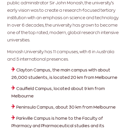
public administrator Sir John Monash, the university’s
early vision was to create a research-focused tertiary
institution with an emphasis on science and technology.
In over 6 decades, the university has grown to become
one of the top rated, modern, global research intensive
universities.
Monash University has 11 campuses, with 6 in Australia
and 5 international presences.
Clayton Campus, the main campus with about
26,000 students, is located 20 km from Melbourne
Caulfield Campus, located about 9 km from
Melbourne
Peninsula Campus, about 30 km from Melbourne
Parkville Campus is home to the Faculty of
Pharmacy and Pharmaceutical studies and its