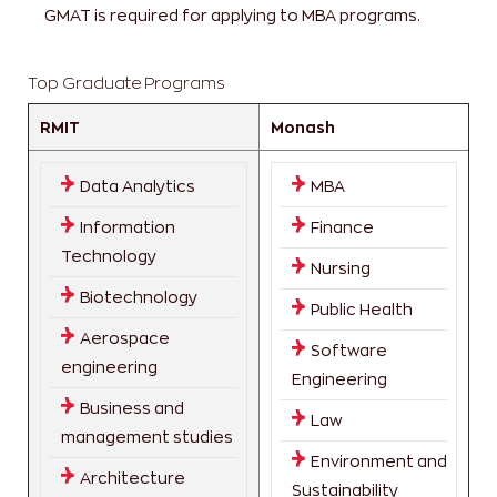
GMAT is required for applying to MBA programs.
Top Graduate Programs
RMIT
Monash
Data Analytics
MBA
Information
Finance
Technology
Nursing
Biotechnology
Public Health
Aerospace
Software
engineering
Engineering
Business and
Law
management studies
Environment and
Architecture
Sustainability