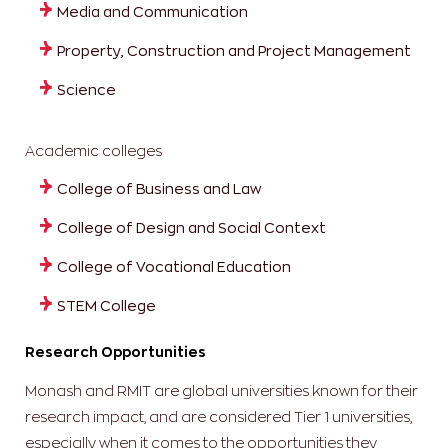
Media and Communication
Property, Construction and Project Management
Science
Academic colleges
College of Business and Law
College of Design and Social Context
College of Vocational Education
STEM College
Research Opportunities
Monash and RMIT are global universities known for their
research impact, and are considered Tier 1 universities,
especially when it comes to the opportunities they