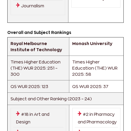
Journalism
Overall and Subject Rankings
Royal Melbourne
Monash University
Institute of Technology
Times Higher Education
Times Higher
(THE) WUR 2025: 251 –
Education (THE) WUR
300
2025: 58
QS WUR 2025: 123
QS WUR 2025: 37
Subject and Other Ranking (2023 – 24)
#18 in Art and
#2 in Pharmacy
Design
and Pharmacology