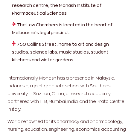
research centre, the Monash Institute of
Pharmaceutical Sciences.
The Law Chambers is located in the heart of
Melbourne’s legal precinct.
750 Collins Street, home to art and design
studios, science labs, music studios, student
kitchens and winter gardens
Internationally, Monash has a presence in Malaysia,
Indonesia, a joint graduate school with Southeast
University in Suzhou, China, a research academy
partnered with IITB, Mumbai, India, and the Prato Centre
in Italy.
World renowned for its pharmacy and pharmacology,
nursing, education, engineering, economics, accounting