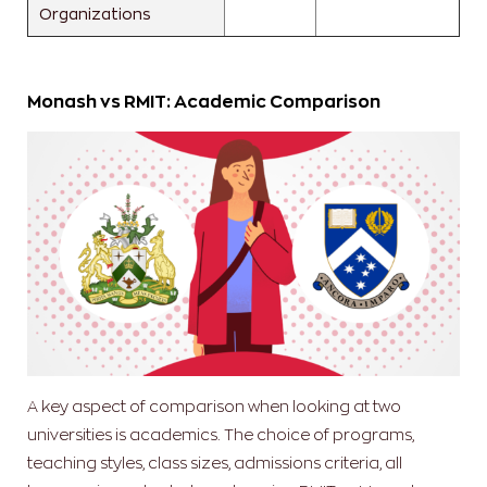
Organizations
Monash vs RMIT: Academic Comparison
A key aspect of comparison when looking at two
universities is academics. The choice of programs,
teaching styles, class sizes, admissions criteria, all