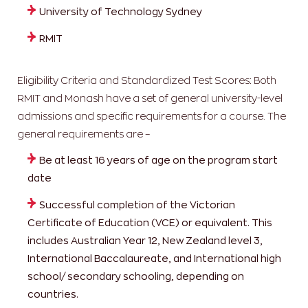
University of Technology Sydney
RMIT
Eligibility Criteria and Standardized Test Scores: Both
RMIT and Monash have a set of general university-level
admissions and specific requirements for a course. The
general requirements are –
Be at least 16 years of age on the program start
date
Successful completion of the Victorian
Certificate of Education (VCE) or equivalent. This
includes Australian Year 12, New Zealand level 3,
International Baccalaureate, and International high
school/ secondary schooling, depending on
countries.