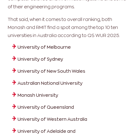
of their engineering programs.
That said, when it comes to overall ranking, both
Monash and RMIT find a spot among the top 10 ten
universities in Australia according to QS WUR 2025.
University of Melbourne
University of Sydney
University of New South Wales
Australian National University
Monash University
University of Queensland
University of Western Australia
University of Adelaide and