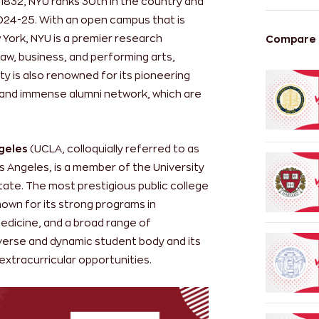
 1832, NYU ranks 30th in the country and
2024-25. With an open campus that is
York, NYU is a premier research
Compare m
 law, business, and performing arts,
ty is also renowned for its pioneering
 and immense alumni network, which are
ngeles
(UCLA, colloquially referred to as
s Angeles, is a member of the University
tate. The most prestigious public college
 known for its strong programs in
medicine, and a broad range of
diverse and dynamic student body and its
extracurricular opportunities.