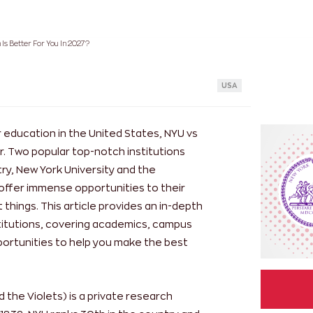
Is Better For You In 2027?
USA
 education in the United States, NYU vs
. Two popular top-notch institutions
ry, New York University and the
 offer immense opportunities to their
things. This article provides an in-depth
titutions, covering academics, campus
pportunities to help you make the best
 the Violets) is a private research