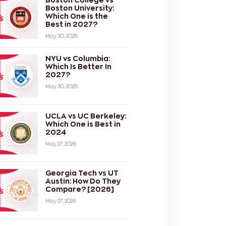
Boston University:
Which One is the
Best in 2027?
May 30, 2026
NYU vs Columbia:
Which Is Better In
2027?
May 30, 2026
UCLA vs UC Berkeley:
Which One is Best in
2024
May 27, 2026
Georgia Tech vs UT
Austin: How Do They
Compare? [2026]
May 27, 2026