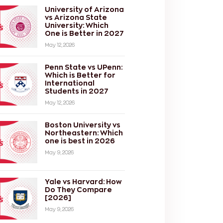
University of Arizona
vs Arizona State
University: Which
One is Better in 2027
May 12, 2026
Penn State vs UPenn:
Which is Better for
International
Students in 2027
May 12, 2026
Boston University vs
Northeastern: Which
one is best in 2026
May 9, 2026
Yale vs Harvard: How
Do They Compare
[2026]
May 9, 2026