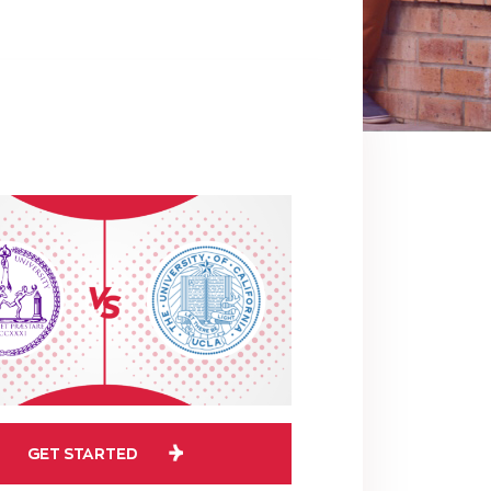
GET STARTED