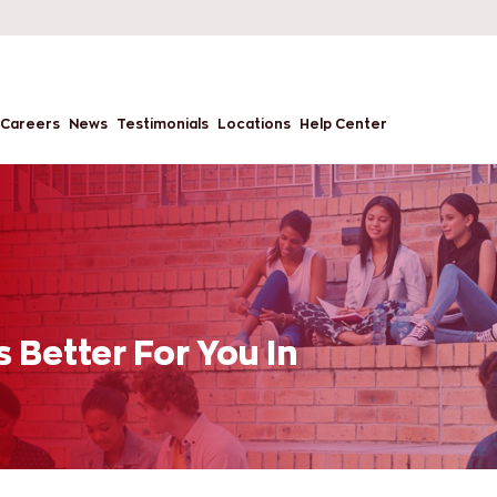
Careers
News
Testimonials
Locations
Help Center
 Better For You In