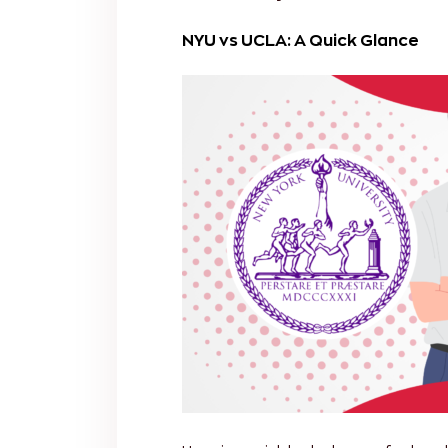
NYU vs UCLA: A Quick Glance