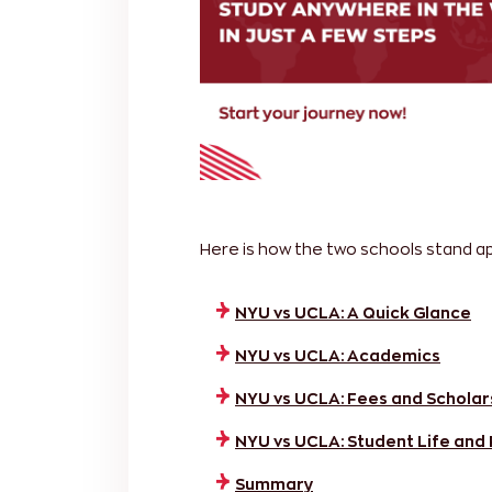
Here is how the two schools stand apa
NYU vs UCLA: A Quick Glance
NYU vs UCLA: Academics
NYU vs UCLA: Fees and Scholar
NYU vs UCLA: Student Life and
Summary