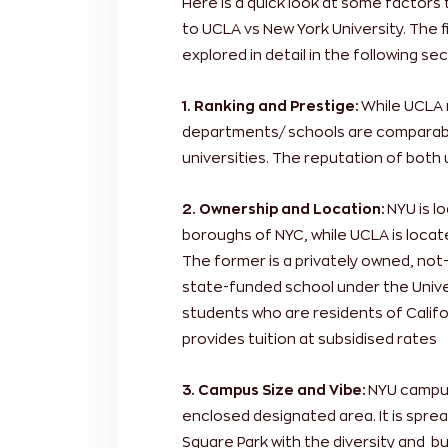
Here is a quick look at some factors
to UCLA vs New York University. The 
explored in detail in the following sec
1. Ranking and Prestige:
While UCLA 
departments/ schools are comparabl
universities. The reputation of both u
2. Ownership and Location:
NYU is l
boroughs of NYC, while UCLA is locat
The former is a privately owned, not-f
state-funded school under the Univer
students who are residents of Californ
provides tuition at subsidised rates
3. Campus Size and Vibe:
NYU campus 
enclosed designated area. It is spr
Square Park with the diversity and bu