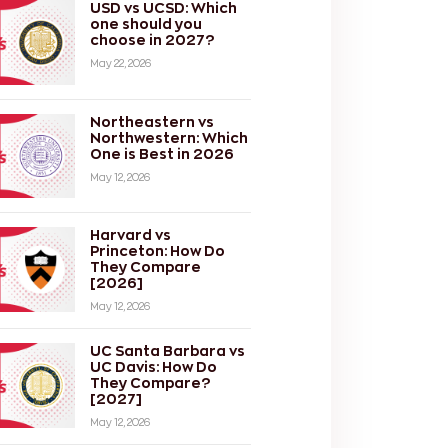
USD vs UCSD: Which
one should you
choose in 2027?
May 22, 2026
Northeastern vs
Northwestern: Which
One is Best in 2026
May 12, 2026
Harvard vs
Princeton: How Do
They Compare
[2026]
May 12, 2026
UC Santa Barbara vs
UC Davis: How Do
They Compare?
[2027]
May 12, 2026