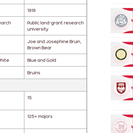
1919
earch
Public land-grant research
university
Joe and Josephine Bruin,
Brown Bear
white
Blue and Gold
Bruins
15
125+ majors