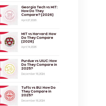
Georgia Tech vs MIT:
How Do They
Compare? [2026]
April 27, 2026
MIT vs Harvard: How
Do They Compare
[2026]
April 14, 2026
Purdue vs UIUC: How
Do They Compare in
2025?
December 16, 2024
Tufts vs BU: How Do
They Compare in
2025?
December 16, 2024