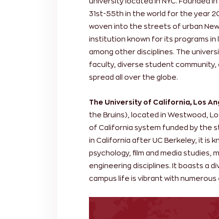
university located in NYC. Founded in
31st-55th in the world for the year 
woven into the streets of urban New 
institution known for its programs in
among other disciplines. The universi
faculty, diverse student community,
spread all over the globe.
The University of California, Los A
the Bruins), located in Westwood, Lo
of California system funded by the s
in California after UC Berkeley, it is
psychology, film and media studies, 
engineering disciplines. It boasts a 
campus life is vibrant with numerous 