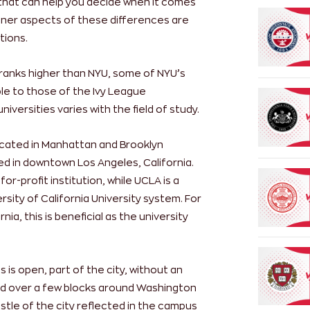
 that can help you decide when it comes
finer aspects of these differences are
tions.
ranks higher than NYU, some of NYU’s
e to those of the Ivy League
niversities varies with the field of study.
ocated in Manhattan and Brooklyn
ed in downtown Los Angeles, California.
or-profit institution, while UCLA is a
sity of California University system. For
ia, this is beneficial as the university
is open, part of the city, without an
ead over a few blocks around Washington
stle of the city reflected in the campus