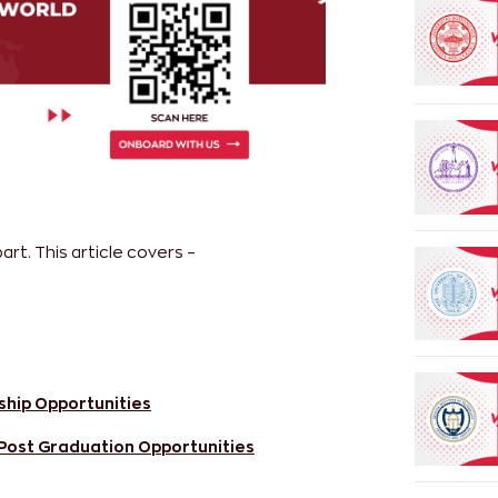
rt. This article covers –
ship Opportunities
 Post Graduation Opportunities