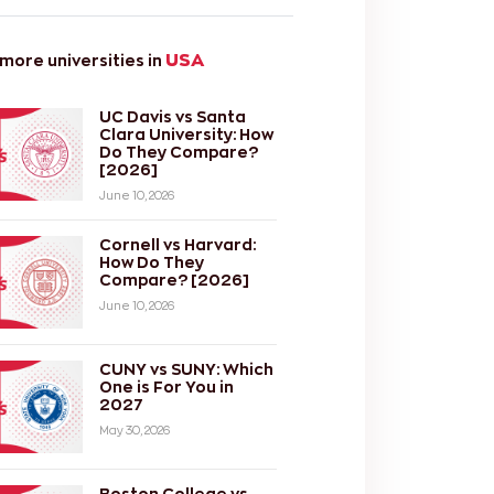
USA
ore universities in
UC Davis vs Santa
Clara University: How
Do They Compare?
[2026]
June 10, 2026
Cornell vs Harvard:
How Do They
Compare? [2026]
June 10, 2026
CUNY vs SUNY: Which
One is For You in
2027
May 30, 2026
Boston College vs