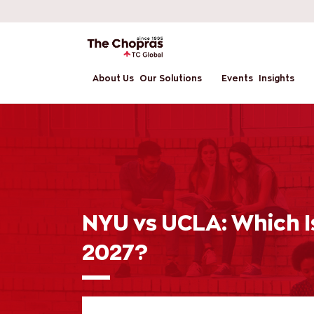
About Us
Our Solutions
Events
Insights
NYU vs UCLA: Which Is
2027?