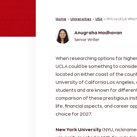
Home
»
Universities
»
USA
»
NYU vs UCLA: Which 
Anugraha Madhavan
Senior Writer
When researching options for higher
UCLA could be something to consider
located on either coast of the count
University of California Los Angeles,
students and are known for different 
comparison of these prestigious ins
life, financial aspects, and career o
choice for 2027.
New York University
(NYU, nicknamed