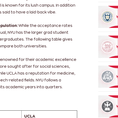
s known for its lush campus. In addition
 said to have a laid-back vibe.
pulation:
While the acceptance rates
qual, NYU has the larger grad student
ergraduates. The following table gives
ompare both universities.
 renowned for their academic excellence
ore sought after for social sciences,
hile UCLA has a reputation for medicine,
ech-related fields. NYU follows a
its academic years into quarters.
UCLA