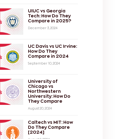
UIUC vs Georgia
Tech: How Do They
Compare in 2025?
December 3, 2024
UC Davis vs UC Irvine:
How Do They
Compare in 2024
September 10, 2024
University of
Chicago vs
Northwestern
University: How Do
They Compare
August 20, 2024
Caltech vs MIT: How
Do They Compare
[2024]