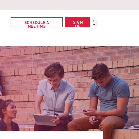
SIGN
SCHEDULE A
UP
MEETING