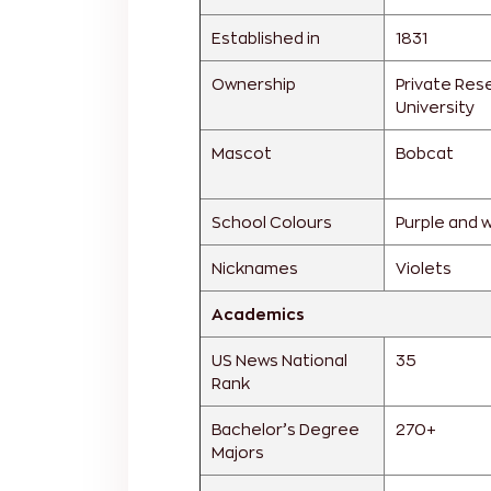
Established in
1831
Ownership
Private Res
University
Mascot
Bobcat
School Colours
Purple and 
Nicknames
Violets
Academics
US News National
35
Rank
Bachelor’s Degree
270+
Majors