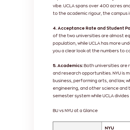
vibe. UCLA spans over 400 acres and i
to the academic rigour, the campus is
4. Acceptance Rate and Student Po
of the two universities are almost e
population, while UCLA has more und
you a clear look at the numbers to c
5. Academics:
Both universities are
and research opportunities. NYU is m
business, performing arts, and law, w
engineering, and other science and t
semester system while UCLA divides 
BU vs NYU at a Glance
NYU