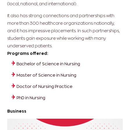
(local, national, and international).
It also has strong connections and partnerships with
more than 300 healthcare organizations nationally,
and it has impressive placements. In such partnerships,
students gain exposure while working with many
underserved patients.
Programs offered:
Bachelor of Science in Nursing
Master of Science in Nursing
Doctor of Nursing Practice
PhD in Nursing
Business