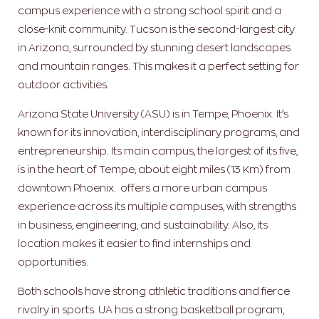
campus experience with a strong school spirit and a
close-knit community. Tucson is the second-largest city
in Arizona, surrounded by stunning desert landscapes
and mountain ranges. This makes it a perfect setting for
outdoor activities.
Arizona State University (ASU) is in Tempe, Phoenix. It’s
known for its innovation, interdisciplinary programs, and
entrepreneurship. Its main campus, the largest of its five,
is in the heart of Tempe, about eight miles (13 Km) from
downtown Phoenix. offers a more urban campus
experience across its multiple campuses, with strengths
in business, engineering, and sustainability. Also, its
location makes it easier to find internships and
opportunities.
Both schools have strong athletic traditions and fierce
rivalry in sports. UA has a strong basketball program,