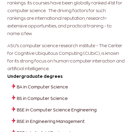
rankings. Its courses have been globally ranked 41st for
computer science. The driving factors for such
rankings are international reputation, research-
extensive opportunities, and practical training – to
name a few.
ASU’s computer science research institute – The Center
for Cognitive Ubiquitous Computing (CUbiC), is known
for its strong focus on human-computer interaction and
artificial intelligence.
Undergraduate degrees
BA in Computer Science
BS in Computer Science
BSE in Computer Science Engineering
BSE in Engineering Management