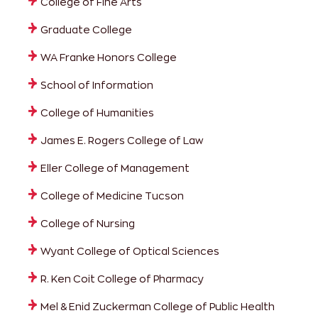
College of Fine Arts
Graduate College
WA Franke Honors College
School of Information
College of Humanities
James E. Rogers College of Law
Eller College of Management
College of Medicine Tucson
College of Nursing
Wyant College of Optical Sciences
R. Ken Coit College of Pharmacy
Mel & Enid Zuckerman College of Public Health