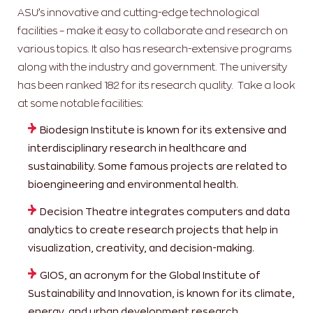
ASU’s innovative and cutting-edge technological
facilities – make it easy to collaborate and research on
various topics. It also has research-extensive programs
along with the industry and government. The university
has been ranked 182 for its research quality. Take a look
at some notable facilities:
Biodesign Institute is known for its extensive and
interdisciplinary research in healthcare and
sustainability. Some famous projects are related to
bioengineering and environmental health.
Decision Theatre integrates computers and data
analytics to create research projects that help in
visualization, creativity, and decision-making.
GIOS, an acronym for the Global Institute of
Sustainability and Innovation, is known for its climate,
energy, and urban development research.