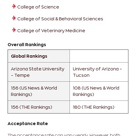
College of Science
College of Social & Behavioral Sciences
College of Veterinary Medicine
Overall Rankings
Global Rankings
Arizona State University
University of Arizona –
– Tempe
Tucson
156 (US News & World
108 (US News & World
Rankings)
Rankings)
156 (THE Rankings)
180 (THE Rankings)
Acceptance Rate
The acceptance rate can vary yearly. However, both