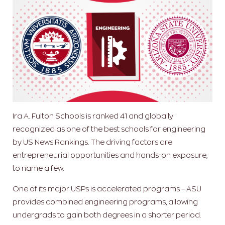
Ira A. Fulton Schools is ranked 41 and globally
recognized as one of the best schools for engineering
by US News Rankings. The driving factors are
entrepreneurial opportunities and hands-on exposure,
to name a few.
One of its major USPs is accelerated programs – ASU
provides combined engineering programs, allowing
undergrads to gain both degrees in a shorter period.