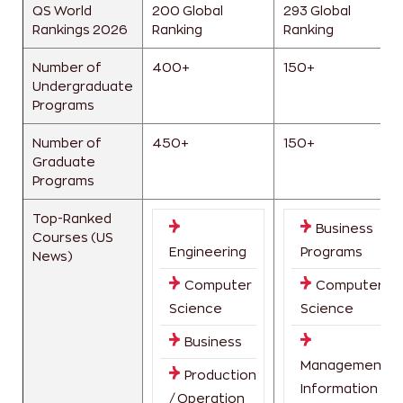
QS World
200 Global
293 Global
Rankings 2026
Ranking
Ranking
Number of
400+
150+
Undergraduate
Programs
Number of
450+
150+
Graduate
Programs
Top-Ranked
Business
Courses (US
Engineering
Programs
News)
Computer
Computer
Science
Science
Business
Management
Production
Information
/ Operation