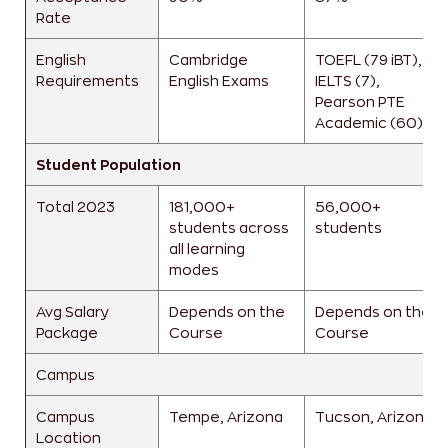
Rate
English
Cambridge
TOEFL (79 iBT),
Requirements
English Exams
IELTS (7),
Pearson PTE
Academic (60)
Student Population
Total 2023
181,000+
56,000+
students across
students
all learning
modes
Avg Salary
Depends on the
Depends on the
Package
Course
Course
Campus
Campus
Tempe, Arizona
Tucson, Arizona
Location