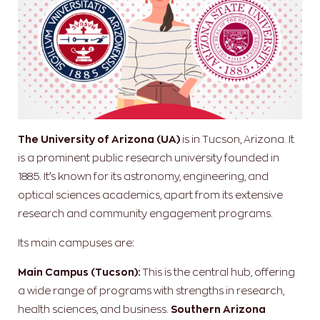
The University of Arizona (UA)
is in Tucson, Arizona. It
is a prominent public research university founded in
1885. It’s known for its astronomy, engineering, and
optical sciences academics, apart from its extensive
research and community engagement programs.
Its main campuses are:
Main Campus (Tucson):
This is the central hub, offering
a wide range of programs with strengths in research,
health sciences, and business.
Southern Arizona