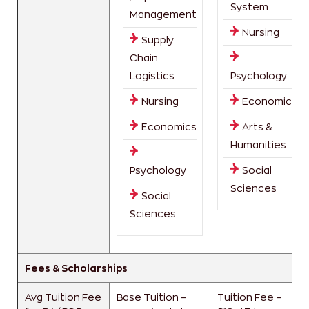
System
Management
Nursing
Supply
Chain
Logistics
Psychology
Nursing
Economics
Economics
Arts &
Humanities
Psychology
Social
Sciences
Social
Sciences
Fees & Scholarships
Avg Tuition Fee
Base Tuition –
Tuition Fee –