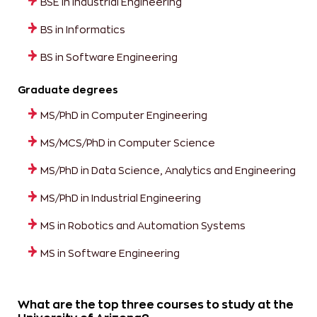
BSE in Industrial Engineering
BS in Informatics
BS in Software Engineering
Graduate degrees
MS/PhD in Computer Engineering
MS/MCS/PhD in Computer Science
MS/PhD in Data Science, Analytics and Engineering
MS/PhD in Industrial Engineering
MS in Robotics and Automation Systems
MS in Software Engineering
What are the top three courses to study at the