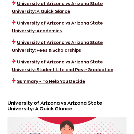
University of Arizona vs Arizona State
University: A Quick Glance
University of Arizona vs Arizona State
University: Academics
University of Arizona vs Arizona State
University: Fees & Scholarships
University of Arizona vs Arizona State
University: Student Life and Post-Graduation
Summary – To Help You Decide
University of Arizona vs Arizona State
University: A Quick Glance