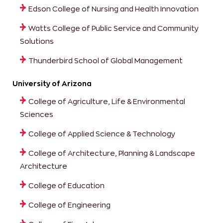
Edson College of Nursing and Health Innovation
Watts College of Public Service and Community
Solutions
Thunderbird School of Global Management
University of Arizona
College of Agriculture, Life & Environmental
Sciences
College of Applied Science & Technology
College of Architecture, Planning & Landscape
Architecture
College of Education
College of Engineering