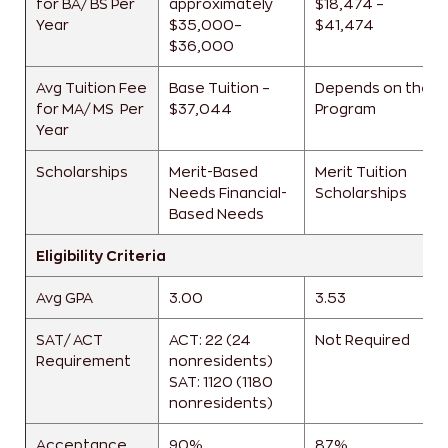
for BA/ BS Per
approximately
$18,474 –
Year
$35,000–
$41,474
$36,000
Avg Tuition Fee
Base Tuition –
Depends on the
for MA/ MS Per
$37,044
Program
Year
Scholarships
Merit-Based
Merit Tuition
Needs
Financial-
Scholarships
Based Needs
Eligibility Criteria
Avg GPA
3.00
3.53
SAT/ ACT
ACT: 22 (24
Not Required
Requirement
nonresidents)
SAT: 1120 (1180
nonresidents)
Acceptance
90%
87%