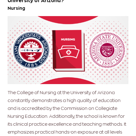
University of Arizona?
Nursing
The College of Nursing at the University of Arizona
constantly demonstrates a high quality of education
and is accredited by the Commission on Collegiate
Nursing Education. Additionally, the school is known for
its clinical practice excellence and teaching methods. It
emphasizes practical hands-on exposure at all levels