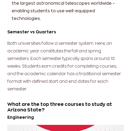
the largest astronomical telescopes worldwide –
enabling students to use well-equipped
technologies.
Semester vs Quarters
Both universities follow a semester system. Here, an
academic year constitutes the fall and spring
semesters. Each semester typically spans around 15
weeks. Students earn credits for completing courses,
and the academic calendar has a traditional semester
format with defined start and end dates for each
semester.
What are the top three courses to study at
Arizona State?
Engineering