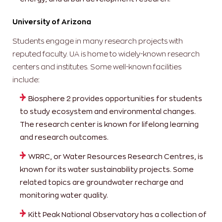
University of Arizona
Students engage in many research projects with
reputed faculty. UA is home to widely-known research
centers and institutes. Some well-known facilities
include:
Biosphere 2 provides opportunities for students
to study ecosystem and environmental changes.
The research center is known for lifelong learning
and research outcomes.
WRRC, or Water Resources Research Centres, is
known for its water sustainability projects. Some
related topics are groundwater recharge and
monitoring water quality.
Kitt Peak National Observatory has a collection of