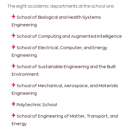
The eight academic departments at the school are:
School of Biological and Health Systems
Engineering
School of Computing and Augmented Intelligence
School of Electrical, Computer, and Energy
Engineering
School of Sustainable Engineering and the Built
Environment
School of Mechanical, Aerospace, and Materials
Engineering
Polytechnic School
School of Engineering of Matter, Transport, and
Energy