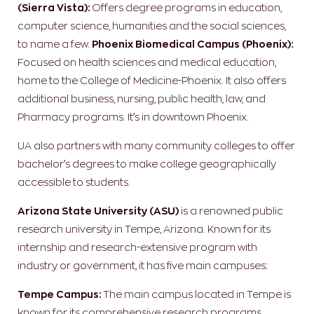
(Sierra Vista):
Offers degree programs in education,
computer science, humanities and the social sciences,
to name a few.
Phoenix Biomedical Campus (Phoenix):
Focused on health sciences and medical education,
home to the College of Medicine-Phoenix. It also offers
additional business, nursing, public health, law, and
Pharmacy programs. It’s in downtown Phoenix.
UA also partners with many community colleges to offer
bachelor’s degrees to make college geographically
accessible to students.
Arizona State University (ASU)
is a renowned public
research university in Tempe, Arizona. Known for its
internship and research-extensive program with
industry or government, it has five main campuses:
Tempe Campus:
The main campus located in Tempe is
known for its comprehensive research programs,