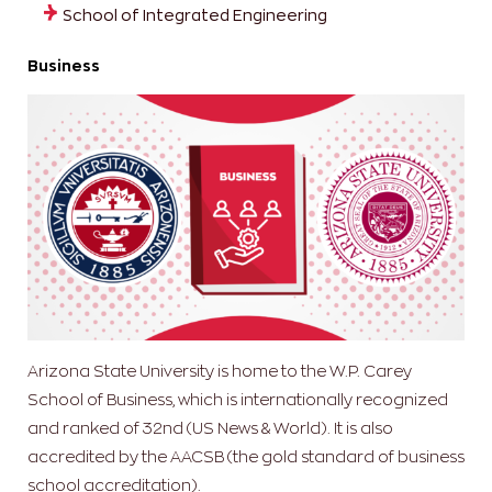
School of Integrated Engineering
Business
Arizona State University is home to the W.P. Carey
School of Business, which is internationally recognized
and ranked of 32nd (US News & World). It is also
accredited by the AACSB (the gold standard of business
school accreditation).