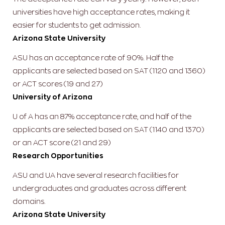
universities have high acceptance rates, making it
easier for students to get admission.
Arizona State University
ASU has an acceptance rate of 90%. Half the
applicants are selected based on SAT (1120 and 1360)
or ACT scores (19 and 27)
University of Arizona
U of A has an 87% acceptance rate, and half of the
applicants are selected based on SAT (1140 and 1370)
or an ACT score (21 and 29)
Research Opportunities
ASU and UA have several research facilities for
undergraduates and graduates across different
domains.
Arizona State University