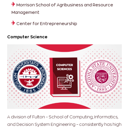
Morrison School of Agribusiness and Resource
Management
Center for Entrepreneurship
Computer Science
A division of Fulton – School of Computing, Informatics,
and Decision System Engineering – consistently has high