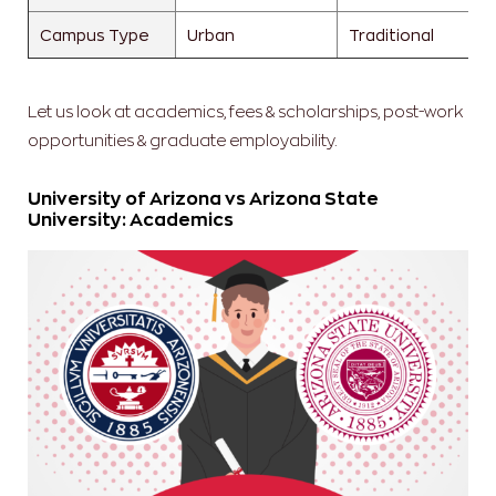
Campus Type
Urban
Traditional
Let us look at academics, fees & scholarships, post-work
opportunities & graduate employability.
University of Arizona vs Arizona State
University: Academics