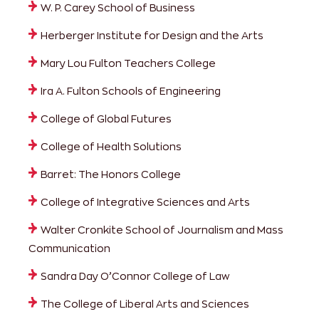
W. P. Carey School of Business
Herberger Institute for Design and the Arts
Mary Lou Fulton Teachers College
Ira A. Fulton Schools of Engineering
College of Global Futures
College of Health Solutions
Barret: The Honors College
College of Integrative Sciences and Arts
Walter Cronkite School of Journalism and Mass
Communication
Sandra Day O’Connor College of Law
The College of Liberal Arts and Sciences