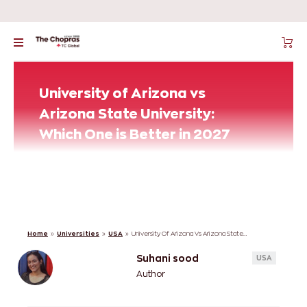
University of Arizona vs
Arizona State University:
Which One is Better in 2027
Home
»
Universities
»
USA
»
University Of Arizona Vs Arizona State University: Which One Is Better In 2027
Suhani sood
USA
Author