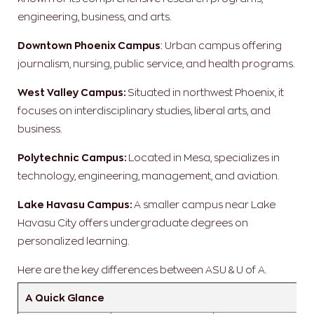
engineering, business, and arts.
Downtown Phoenix Campus
: Urban campus offering
journalism, nursing, public service, and health programs.
West Valley Campus:
Situated in northwest Phoenix, it
focuses on interdisciplinary studies, liberal arts, and
business.
Polytechnic Campus:
Located in Mesa, specializes in
technology, engineering, management, and aviation.
Lake Havasu Campus:
A smaller campus near Lake
Havasu City offers undergraduate degrees on
personalized learning.
Here are the key differences between ASU & U of A.
A Quick Glance