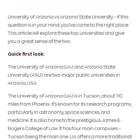
University of Arizona vs Arizona State University – if this
question is in your mind, you’ve come to the right place.
This article will explore these top universities and give
you a great sense of the two.
Quick first look:
The University of Arizona (UA) and Arizona State
University (ASU) are two major public universities in
Arizona, USA.
The University of Arizona (UA) is in Tucson, about 110
miles from Phoenix. It’s known for its research programs,
particularly in astronomy, space sciences, and
medicine. It is also home to the prestigious James E.
Rogers College of Law. It has four main campuses –
Tucson being the main one. UA offers a more traditional