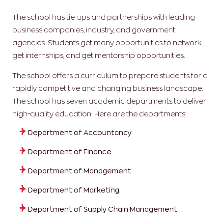
The school has tie-ups and partnerships with leading
business companies, industry, and government
agencies. Students get many opportunities to network,
get internships, and get mentorship opportunities.
The school offers a curriculum to prepare students for a
rapidly competitive and changing business landscape.
The school has seven academic departments to deliver
high-quality education. Here are the departments:
Department of Accountancy
Department of Finance
Department of Management
Department of Marketing
Department of Supply Chain Management