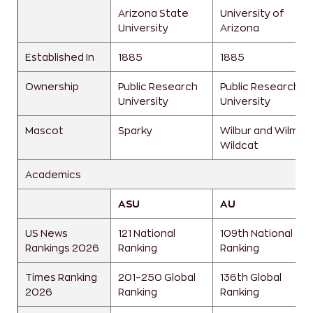
Arizona State
University of
University
Arizona
Established In
1885
1885
Ownership
Public Research
Public Research
University
University
Mascot
Sparky
Wilbur and Wilma
Wildcat
Academics
ASU
AU
US News
121 National
109th National
Rankings 2026
Ranking
Ranking
Times Ranking
201–250 Global
136th Global
2026
Ranking
Ranking