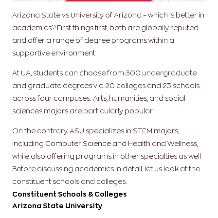
Arizona State vs University of Arizona – which is better in
academics? First things first, both are globally reputed
and offer a range of degree programs within a
supportive environment.
At UA, students can choose from 300 undergraduate
and graduate degrees via 20 colleges and 23 schools
across four campuses. Arts, humanities, and social
sciences majors are particularly popular.
On the contrary, ASU specializes in STEM majors,
including Computer Science and Health and Wellness,
while also offering programs in other specialties as well
Before discussing academics in detail, let us look at the
constituent schools and colleges.
Constituent Schools & Colleges
Arizona State University