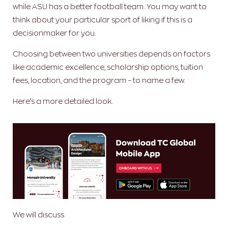
while ASU has a better football team. You may want to
think about your particular sport of liking if this is a
decisionmaker for you.
Choosing between two universities depends on factors
like academic excellence, scholarship options, tuition
fees, location, and the program – to name a few.
Here’s a more detailed look.
We will discuss