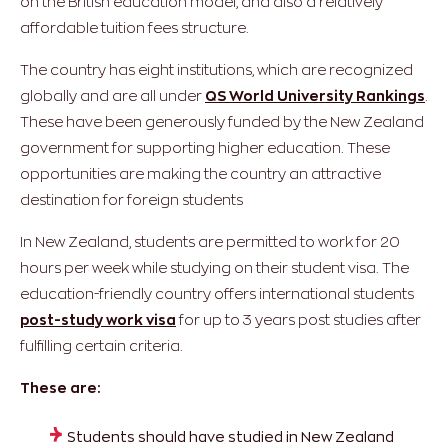
on the British education model, and also a relatively
affordable tuition fees structure.
The country has eight institutions, which are recognized
globally and are all under
QS World University Rankings
.
These have been generously funded by the New Zealand
government for supporting higher education. These
opportunities are making the country an attractive
destination for foreign students
In New Zealand, students are permitted to work for 20
hours per week while studying on their student visa. The
education-friendly country offers international students
post-study work visa
for up to 3 years post studies after
fulfilling certain criteria.
These are:
Students should have studied in New Zealand