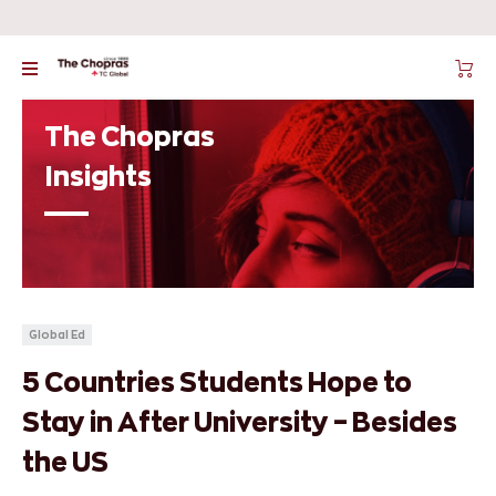
The Chopras
Insights
Global Ed
5 Countries Students Hope to
Stay in After University – Besides
the US