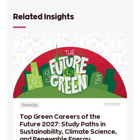
Related Insights
03.08.2026
Global Ed
Top Green Careers of the
Future 2027: Study Paths in
Sustainability, Climate Science,
and Renewable Energy