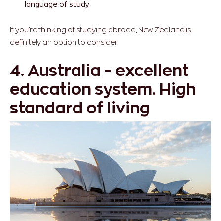
language of study
If you’re thinking of studying abroad, New Zealand is
definitely an option to consider.
4. Australia – excellent
education system. High
standard of living