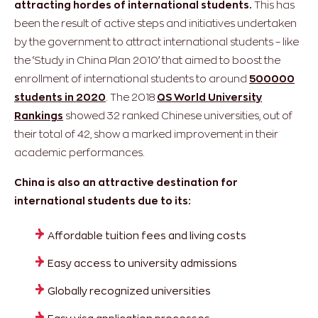
attracting hordes of international students.
This has
been the result of active steps and initiatives undertaken
by the government to attract international students – like
the ‘Study in China Plan 2010’ that aimed to boost the
enrollment of international students to around
500000
students in 2020
. The 2018
QS World University
Rankings
showed 32 ranked Chinese universities, out of
their total of 42, show a marked improvement in their
academic performances.
China is also an attractive destination for
international students due to its:
Affordable tuition fees and living costs
Easy access to university admissions
Globally recognized universities