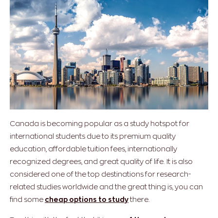
Canada is becoming popular as a study hotspot for
international students due to its premium quality
education, affordable tuition fees, internationally
recognized degrees, and great quality of life. It is also
considered one of the top destinations for research-
related studies worldwide and the great thing is, you can
find some
cheap options to study
there.