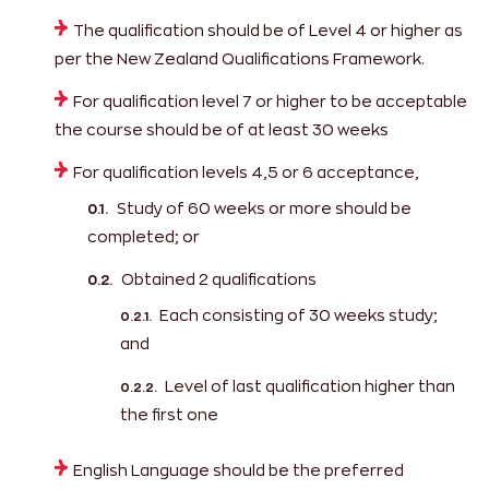
The qualification should be of Level 4 or higher as
per the New Zealand Qualifications Framework.
For qualification level 7 or higher to be acceptable
the course should be of at least 30 weeks
For qualification levels 4,5 or 6 acceptance,
Study of 60 weeks or more should be
completed; or
Obtained 2 qualifications
Each consisting of 30 weeks study;
and
Level of last qualification higher than
the first one
English Language should be the preferred