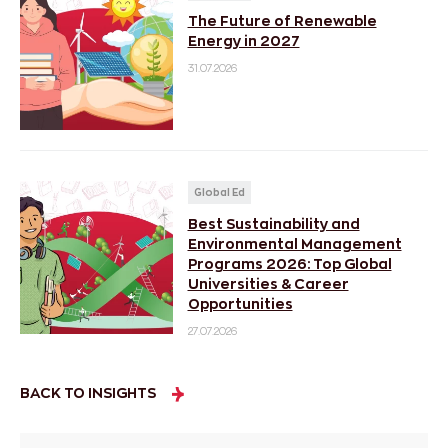
The Future of Renewable
Energy in 2027
31.07.2026
Global Ed
Best Sustainability and
Environmental Management
Programs 2026: Top Global
Universities & Career
Opportunities
27.07.2026
BACK TO INSIGHTS