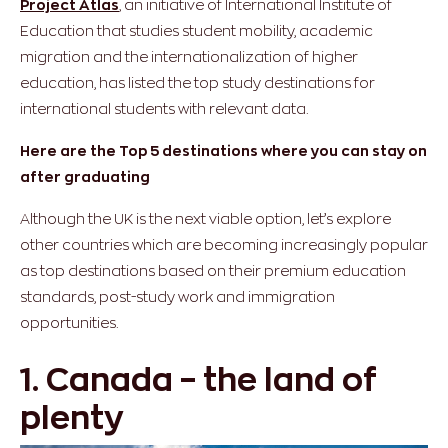
Project Atlas
, an initiative of International Institute of
Education that studies student mobility, academic
migration and the internationalization of higher
education, has listed the top study destinations for
international students with relevant data.
Here are the Top 5 destinations where you can stay on
after graduating
Although the UK is the next viable option, let’s explore
other countries which are becoming increasingly popular
as top destinations based on their premium education
standards, post-study work and immigration
opportunities.
1. Canada – the land of
plenty