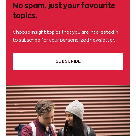
No spam, just your favourite
topics.
Choose Insight topics that you are interested in
to subscribe for your personalized newsletter.
SUBSCRIBE