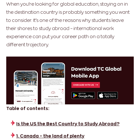
When you’re looking for global education, staying on in
the destination country is probably something you want
to consider. It’s one of the reasons why students leave
their shores to study abroad – international work
experience can put your career path on a totally
different trajectory.
Table of contents:
Is the US the Best Country to Study Abroad?
1. Canada – the land of plenty