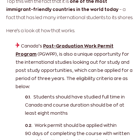
Top this with the fact that it is
one of the most
immigrant-friendly countries in the world today
– a
fact that has led many international students to its shores.
Here’s a look at how that works.
Canada’s
Post-Graduation Work Permit
Program
(PGWPP), is also a unique opportunity for
the international studies looking out for study and
post study opportunities, which can be applied for a
period of three years. The eligibility criteria are as
below:
Students should have studied full time in
Canada and course duration should be of at
least eight months
Work permit should be applied within
90 days of completing the course with written