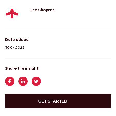
The Chopras
Date added
30.04.2022
Share the insight
GET STARTED