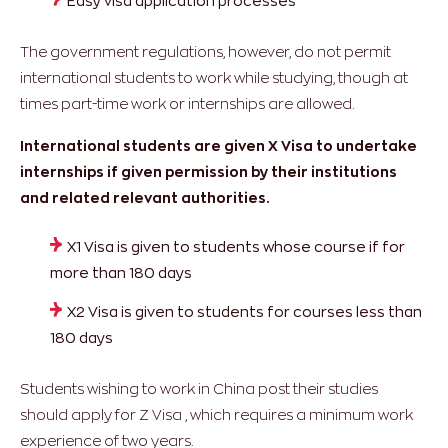
Easy visa application processes
The government regulations, however, do not permit
international students to work while studying, though at
times part-time work or internships are allowed.
International students are given X Visa to undertake
internships if given permission by their institutions
and related relevant authorities.
X1 Visa is given to students whose course if for
more than 180 days
X2 Visa is given to students for courses less than
180 days
Students wishing to work in China post their studies
should apply for Z Visa , which requires a minimum work
experience of two years.