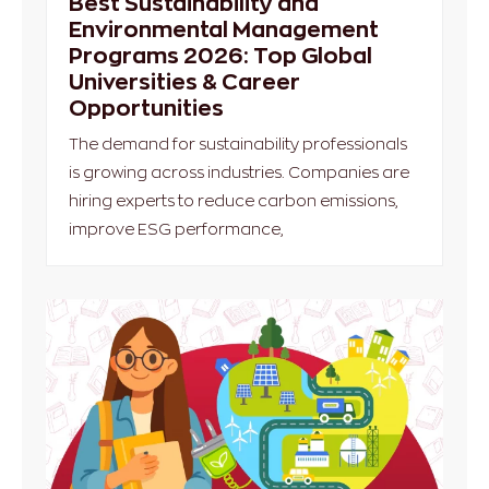
Best Sustainability and
Environmental Management
Programs 2026: Top Global
Universities & Career
Opportunities
The demand for sustainability professionals
is growing across industries. Companies are
hiring experts to reduce carbon emissions,
improve ESG performance,