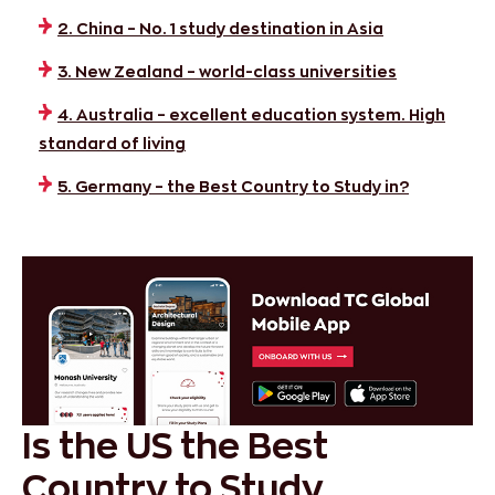
2. China – No. 1 study destination in Asia
3. New Zealand – world-class universities
4. Australia – excellent education system. High
standard of living
5. Germany – the Best Country to Study in?
Is the US the Best
Country to Study