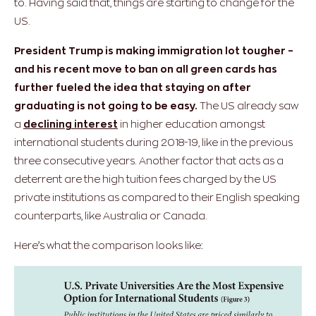
to.
Having said that, things are starting to change for the
US.
President Trump is making immigration lot tougher –
and his recent move to ban on all green cards has
further fueled the idea that staying on after
graduating is not going to be easy.
The US already saw
a
declining interest
in higher education amongst
international students during 2018-19, like in the previous
three consecutive years. Another factor that acts as a
deterrent are the high tuition fees charged by the US
private institutions as compared to their English speaking
counterparts, like Australia or Canada.
Here’s what the comparison looks like: