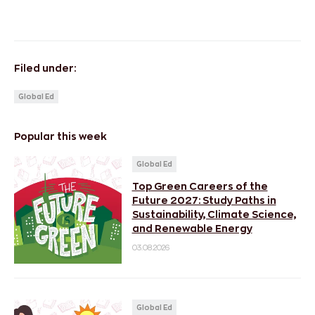
Filed under:
Global Ed
Popular this week
Global Ed
Top Green Careers of the
Future 2027: Study Paths in
Sustainability, Climate Science,
and Renewable Energy
03.08.2026
Global Ed