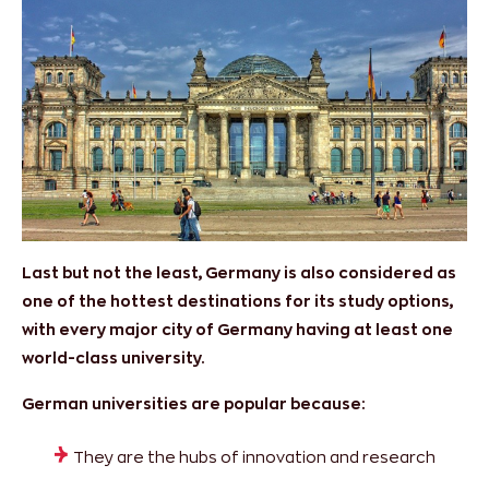
Last but not the least, Germany is also considered as
one of the hottest destinations for its study options,
with every major city of Germany having at least one
world-class university.
German universities are popular because:
They are the hubs of innovation and research