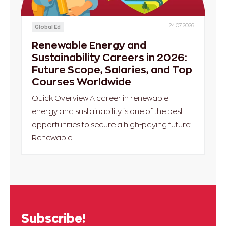
24.07.2026
Global Ed
Renewable Energy and
Sustainability Careers in 2026:
Future Scope, Salaries, and Top
Courses Worldwide
Quick Overview A career in renewable
energy and sustainability is one of the best
opportunities to secure a high-paying future:
Renewable
Subscribe!