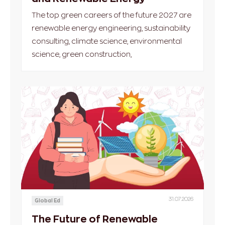
The top green careers of the future 2027 are
renewable energy engineering, sustainability
consulting, climate science, environmental
science, green construction,
31.07.2026
Global Ed
The Future of Renewable