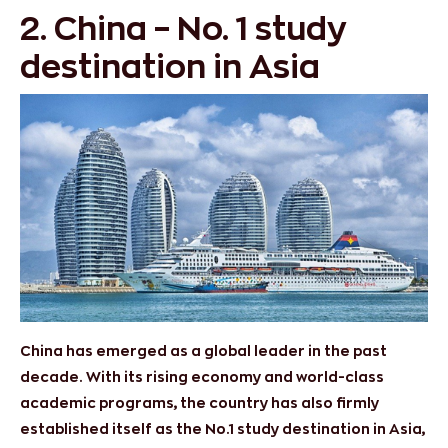
2. China – No. 1 study
destination in Asia
China has emerged as a global leader in the past
decade. With its rising economy and world-class
academic programs, the country has also firmly
established itself as the No.1 study destination in Asia,