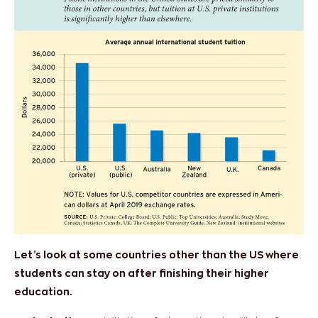
Let’s look at some countries other than the US where
students can stay on after finishing their higher
education.