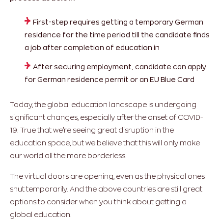
First-step requires getting a temporary German
residence for the time period till the candidate finds
a job after completion of education in
After securing employment, candidate can apply
for German residence permit or an EU Blue Card
Today, the global education landscape is undergoing
significant changes, especially after the onset of COVID-
19. True that we’re seeing great disruption in the
education space, but we believe that this will only make
our world all the more borderless.
The virtual doors are opening, even as the physical ones
shut temporarily. And the above countries are still great
options to consider when you think about getting a
global education.