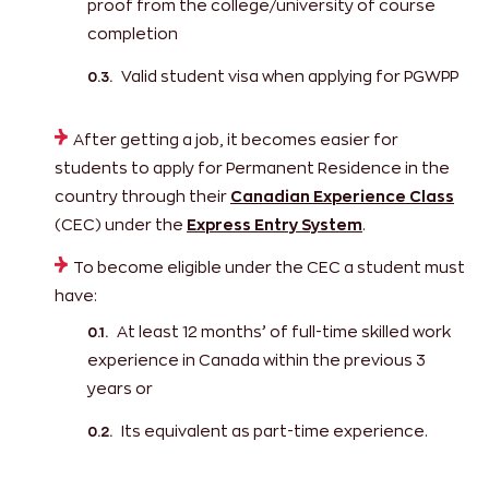
proof from the college/university of course
completion
Valid student visa when applying for PGWPP
After getting a job, it becomes easier for
students to apply for Permanent Residence in the
country through their
Canadian Experience Class
(CEC) under the
Express Entry System
.
To become eligible under the CEC a student must
have:
At least 12 months’ of full-time skilled work
experience in Canada within the previous 3
years or
Its equivalent as part-time experience.