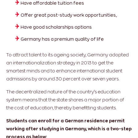
Have affordable tuition fees
Offer great post-study work opportunities,
Have good scholarships options
Germany has a premium quality of life
To attract talent to its ageing society, Germany adopted
an internationalization strategy in 2013 to get the
smartest minds and to enhance international student
admissions by around 30 percent over seven years.
The decentralized nature of the country’s education
system means that the state shares a major portion of
the cost of education, thereby benefitting students.
Students can enroll for a German residence permit
working after studying in Germany, which is a two-step
process as below: