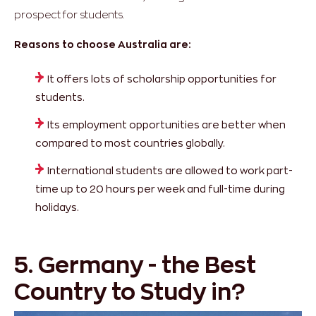
prospect for students.
Reasons to choose Australia are:
It offers lots of scholarship opportunities for
students.
Its employment opportunities
are better when
compared to most countries globally.
International students are allowed to work part-
time up to 20 hours per week and full-time during
holidays.
5. Germany - the Best
Country to Study in?