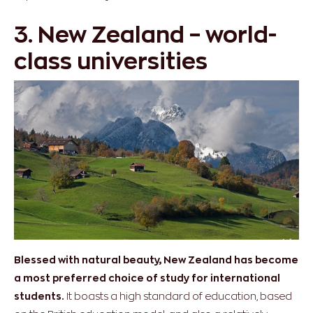
3. New Zealand – world-
class universities
Blessed with natural beauty, New Zealand has become
a most preferred choice of study for international
students.
It boasts a high standard of education, based