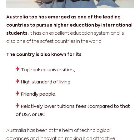
Australia too has emerged as one of the leading
countries to pursue higher education by international
students.
It has an excellent education system and is
also one of the safest countries in the world.
The country is also known for its
Top ranked universities,
High standard of living
Friendly people.
Relatively lower tuitions fees (compared to that
of USA or UK)
Australia has been at the helm of technological
advances and innovation, making it an attractive