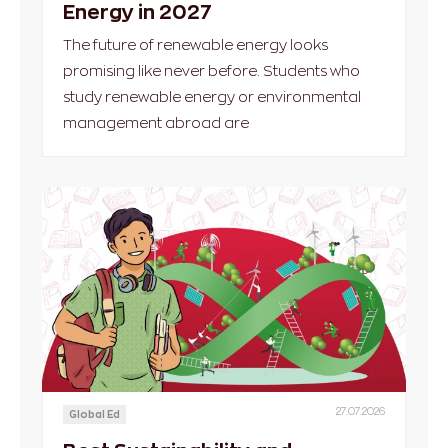
Energy in 2027
The future of renewable energy looks
promising like never before. Students who
study renewable energy or environmental
management abroad are
27.07.2026
Global Ed