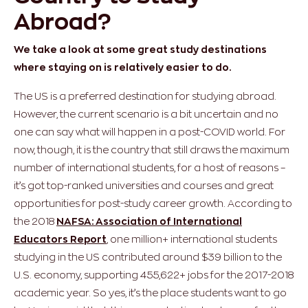
Abroad?
We take a look at some great study destinations
where staying on is relatively easier to do.
The US is a preferred destination for studying abroad.
However, the current scenario is a bit uncertain and no
one can say what will happen in a post-COVID world. For
now, though, it is the country that still draws the maximum
number of international students, for a host of reasons –
it’s got top-ranked universities and courses and great
opportunities for post-study career growth. According to
the 2018
NAFSA: Association of International
Educators Report
, one million+ international students
studying in the US contributed around $39 billion to the
U.S. economy, supporting 455,622+ jobs for the 2017-2018
academic year. So yes, it’s the place students want to go