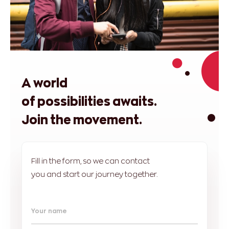
A world
of possibilities awaits.
Join the movement.
Fill in the form, so we can contact
you and start our journey together.
Your name