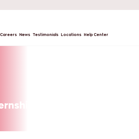
Careers
News
Testimonials
Locations
Help Center
ternships