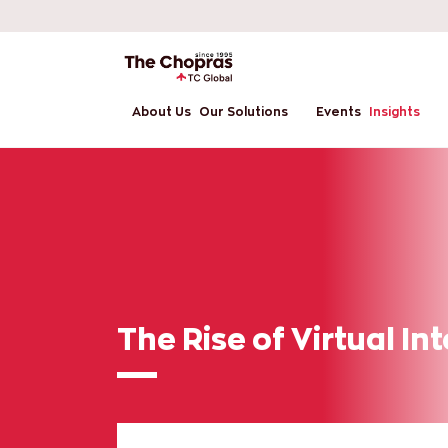
About Us
Our Solutions
Events
Insights
The Rise of Virtual In