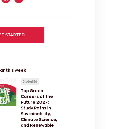
ET STARTED
ar this week
Global Ed
Top Green
Careers of the
Future 2027:
Study Paths in
Sustainability,
Climate Science,
and Renewable