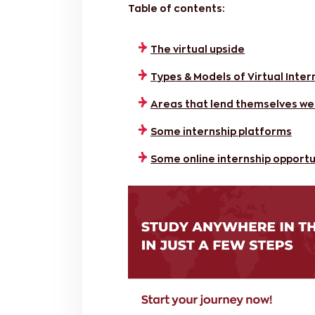
Table of contents:
The virtual upside
Types & Models of Virtual Inter
Areas that lend themselves well
Some internship platforms
Some online internship opportu