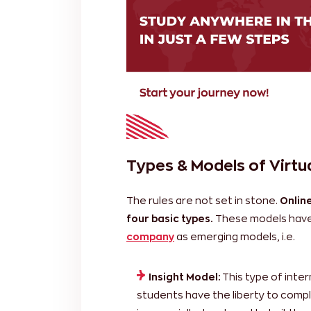
Types & Models of Virtua
The rules are not set in stone.
Online
four basic types.
These models have
company
as emerging models, i.e.
Insight Model:
This type of intern
students have the liberty to compl