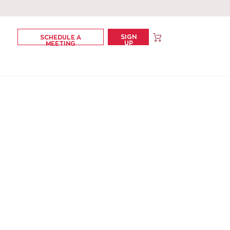
SIGN
SCHEDULE A
UP
MEETING