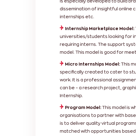
is especially developed to build b
dissemination of insightful online
internships etc.
Internship Marketplace Model:
universities/students looking for
requiring interns. The support syste
model. This model is good for mee
Micro Internships Model:
This mo
specifically created to cater to st
work. It is a professional assignm
can be – a research project, graphi
Internship.
Program Model:
This model is w
organisations to partner with based
is to deliver quality virtual program
matched with opportunities based in 