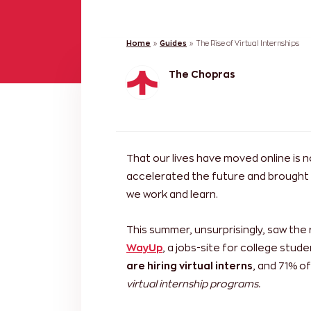
Home
»
Guides
»
The Rise of Virtual Internships
The Chopras
That our lives have moved online is 
accelerated the future and brought i
we work and learn.
This summer, unsurprisingly, saw the 
WayUp
, a jobs-site for college stu
are hiring virtual interns
, and 71% o
virtual internship programs.