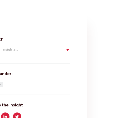
ch
 insights...
 under:
s
 the Insight