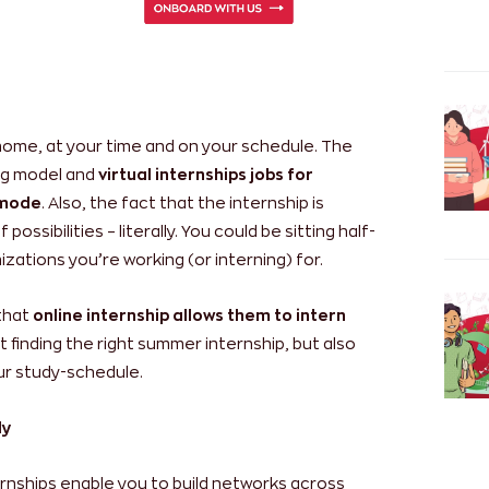
 home, at your time and on your schedule. The
ing model and
virtual internships jobs for
t mode
. Also, the fact that the internship is
ossibilities – literally. You could be sitting half-
zations you’re working (or interning) for.
 that
online internship allows them to intern
ut finding the right summer internship, but also
our study-schedule.
ly
ternships enable you to build networks across