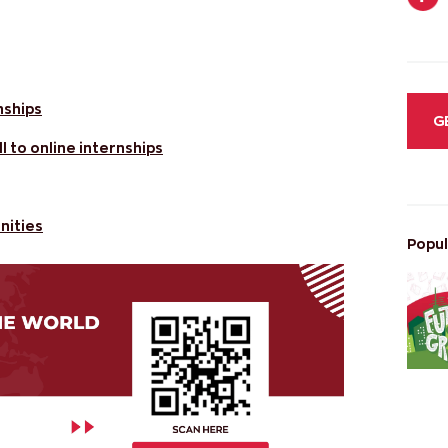
nships
G
 to online internships
nities
Popul