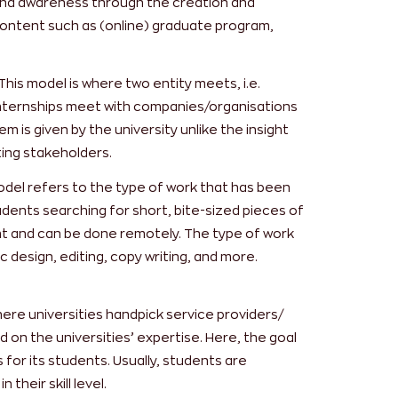
rand awareness through the creation and
 content such as (online) graduate program,
This model is where two entity meets, i.e.
 internships meet with companies/organisations
m is given by the university unlike the insight
ting stakeholders.
del refers to the type of work that has been
udents searching for short, bite-sized pieces of
ent and can be done remotely. The type of work
c design, editing, copy writing, and more.
here universities handpick service providers/
 on the universities’ expertise. Here, the goal
s for its students. Usually, students are
their skill level.