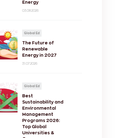
Energy
03.08.2026
Global Ed
The Future of
Renewable
Energy in 2027
31.07.2026
Global Ed
Best
Sustainability and
Environmental
Management
Programs 2026:
Top Global
Universities &