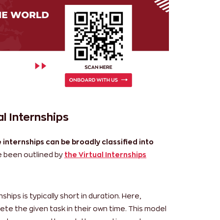
l Internships
 internships can be broadly classified into
 been outlined by
the Virtual Internships
ships is typically short in duration. Here,
ete the given task in their own time. This model