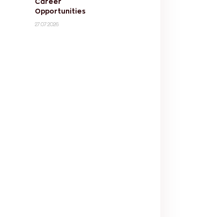
Career
Opportunities
27.07.2026