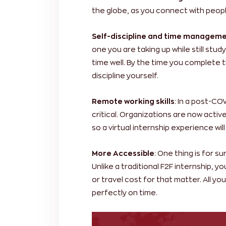
the globe, as you connect with peopl
Self-discipline and time manageme
one you are taking up while still stu
time well. By the time you complete t
discipline yourself.
Remote working skills
: In a post-CO
critical. Organizations are now activ
so a virtual internship experience will
More Accessible
: One thing is for s
Unlike a traditional F2F internship, 
or travel cost for that matter. All y
perfectly on time.