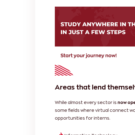
Areas that lend themselv
While almost every sector is
now ope
some fields where virtual connect wor
opportunities for interns.