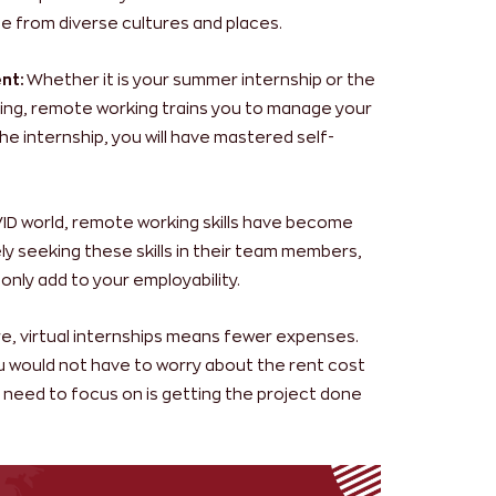
e from diverse cultures and places.
nt:
Whether it is your summer internship or the
dying, remote working trains you to manage your
he internship, you will have mastered self-
VID world, remote working skills have become
ely seeking these skills in their team members,
 only add to your employability.
ure, virtual internships means fewer expenses.
you would not have to worry about the rent cost
ou need to focus on is getting the project done