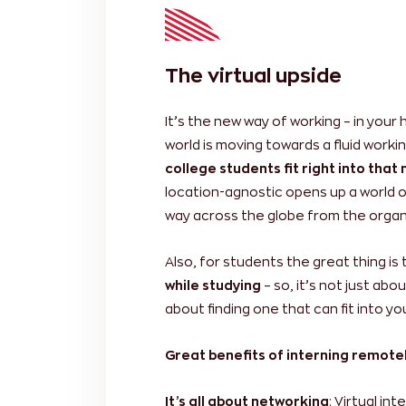
The virtual upside
It’s the new way of working – in your
world is moving towards a fluid work
college students fit right into tha
location-agnostic opens up a world of p
way across the globe from the organi
Also, for students the great thing is
while studying
– so, it’s not just abo
about finding one that can fit into y
Great benefits of interning remote
It’s all about networking
: Virtual in