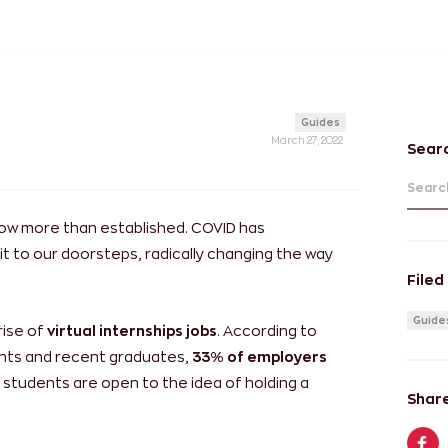
Guides
March 27, 2022
Sear
Search
now more than established. COVID has
t to our doorsteps, radically changing the way
Filed
Guide
rise of
virtual internships jobs
. According to
dents and recent graduates,
33% of employers
f students are open to the idea of holding a
Share