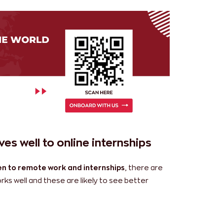
es well to online internships
n to remote work and internships
, there are
ks well and these are likely to see better