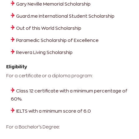
Gary Neville Memorial Scholarship
Guard.me International Student Scholarship
Out of this World Scholarship
Paramedic Scholarship of Excellence
Revera Living Scholarship
Eligibility
For a certificate or a diploma program:
Class 12 certificate with a minimum percentage of
60%.
IELTS with a minimum score of 6.0
For a Bachelor’s Degree: