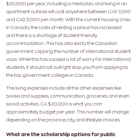
$20,000 per year, including a meal plan, and living in an
apartment outside will cost anywhere between CAD 1,000
and CAD 3,000 per month. With the current housing crisis
in Canada, the costs of renting a place has increased
and there is a shortage of student-friendly
accommodation. This has also led to the Canadian
government capping the number of international student
visas. While this has caused a lot of worry for international
students, it should not outright stop you from applying to
the top government colleges in Canada.
The living expenses include all the other expenses like
books and supplies, communication, groceries, and even
social activities. CA $20,000 is what you can
approximately budget per year. This number will change
depending on the province, city, and lifestyle choices.
What are the scholarship options for public