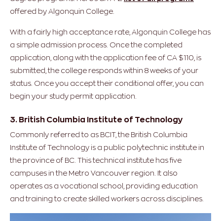
offered by Algonquin College.
With a fairly high acceptance rate, Algonquin College has
a simple admission process. Once the completed
application, along with the application fee of CA $110, is
submitted, the college responds within 8 weeks of your
status. Once you accept their conditional offer, you can
begin your study permit application.
3. British Columbia Institute of Technology
Commonly referred to as BCIT, the British Columbia
Institute of Technology is a public polytechnic institute in
the province of BC. This technical institute has five
campuses in the Metro Vancouver region. It also
operates as a vocational school, providing education
and training to create skilled workers across disciplines.