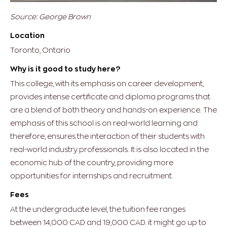
Source: George Brown
Location
Toronto, Ontario
Why is it good to study here?
This college, with its emphasis on career development,
provides intense certificate and diploma programs that
are a blend of both theory and hands-on experience. The
emphasis of this school is on real-world learning and
therefore, ensures the interaction of their students with
real-world industry professionals. It is also located in the
economic hub of the country, providing more
opportunities for internships and recruitment.
Fees
At the undergraduate level, the tuition fee ranges
between 14,000 CAD and 19,000 CAD. it might go up to