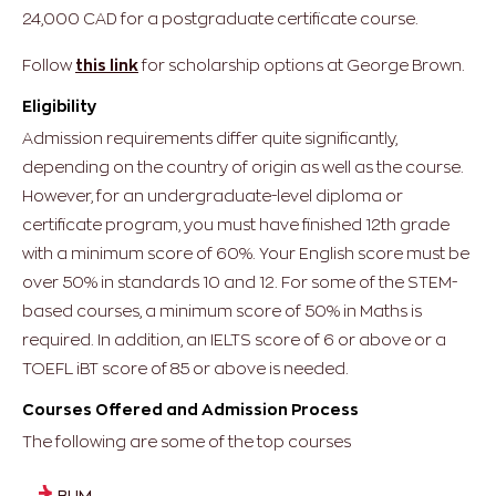
24,000 CAD for a postgraduate certificate course.
Follow
this link
for scholarship options at George Brown.
Eligibility
Admission requirements differ quite significantly,
depending on the country of origin as well as the course.
However, for an undergraduate-level diploma or
certificate program, you must have finished 12th grade
with a minimum score of 60%. Your English score must be
over 50% in standards 10 and 12. For some of the STEM-
based courses, a minimum score of 50% in Maths is
required. In addition, an IELTS score of 6 or above or a
TOEFL iBT score of 85 or above is needed.
Courses Offered and Admission Process
The following are some of the top courses
BHM