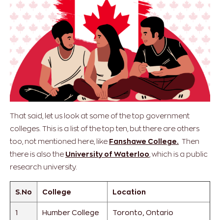
That said, let us look at some of the top government
colleges. This is a list of the top ten, but there are others
too, not mentioned here, like
Fanshawe College.
Then
there is also the
University of Waterloo
, which is a public
research university.
S.No
College
Location
1
Humber College
Toronto, Ontario