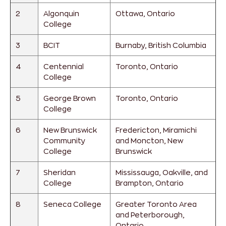
2
Algonquin
Ottawa, Ontario
College
3
BCIT
Burnaby, British Columbia
4
Centennial
Toronto, Ontario
College
5
George Brown
Toronto, Ontario
College
6
New Brunswick
Fredericton, Miramichi
Community
and Moncton, New
College
Brunswick
7
Sheridan
Mississauga, Oakville, and
College
Brampton, Ontario
8
Seneca College
Greater Toronto Area
and Peterborough,
Ontario