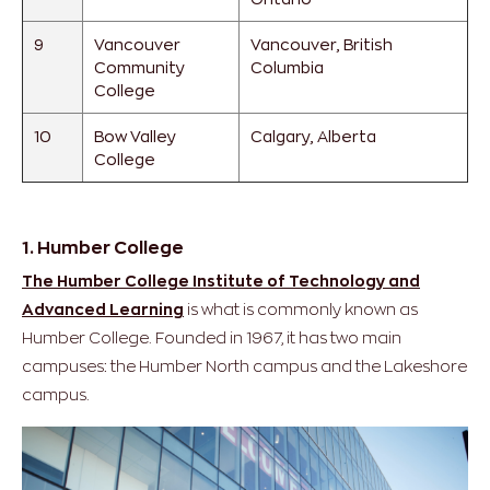
9
Vancouver
Vancouver, British
Community
Columbia
College
10
Bow Valley
Calgary, Alberta
College
1. Humber College
The Humber College Institute of Technology and
Advanced Learning
is what is commonly known as
Humber College. Founded in 1967, it has two main
campuses: the Humber North campus and the Lakeshore
campus.