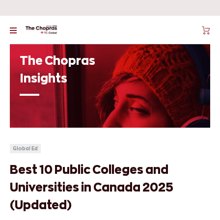
The Chopras
Insights
Global Ed
Best 10 Public Colleges and
Universities in Canada 2025
(Updated)