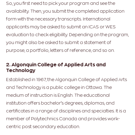
So, you first need to pick your program and see the
availability. Then, you submit the completed application
form with the necessary transcripts. International
applicants may be asked to submit an ICAS or WES
evaluation to check eligibility. Depending on the program,
you might also be asked to submit a statement of
purpose, a portfolio, letters of reference, and so on.
2. Algonquin College of Applied Arts and
Technology
Established in 1967, the Algonquin College of Applied Arts
and Technology is a public college in Ottawa. The
medium of instruction is English. The educational
institution offers bachelor’s degrees, diplomas, and
certificates in a range of disciplines and specialties. It is a
member of Polytechnics Canada and provides work-
centric post secondary education.