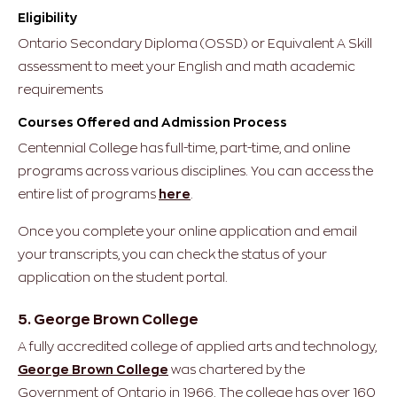
Eligibility
Ontario Secondary Diploma (OSSD) or Equivalent
A Skill
assessment to meet your English and math academic
requirements
Courses Offered and Admission Process
Centennial College has full-time, part-time, and online
programs across various disciplines. You can access the
entire list of programs
here
.
Once you complete your online application and email
your transcripts, you can check the status of your
application on the student portal.
5. George Brown College
A fully accredited college of applied arts and technology,
George Brown College
was chartered by the
Government of Ontario in 1966. The college has over 160