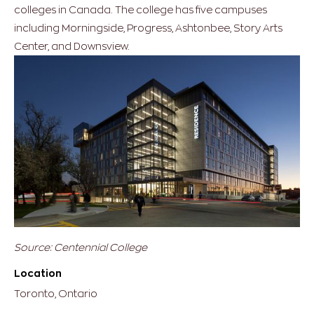
colleges in Canada. The college has five campuses
including Morningside, Progress, Ashtonbee, Story Arts
Center, and Downsview.
Source: Centennial College
Location
Toronto, Ontario