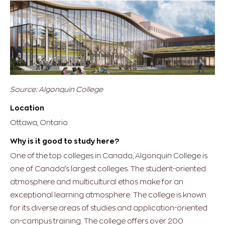
Source: Algonquin College
Location
Ottawa, Ontario
Why is it good to study here?
One of the top colleges in Canada, Algonquin College is
one of Canada’s largest colleges. The student-oriented
atmosphere and multicultural ethos make for an
exceptional learning atmosphere. The college is known
for its diverse areas of studies and application-oriented
on-campus training. The college offers over 200