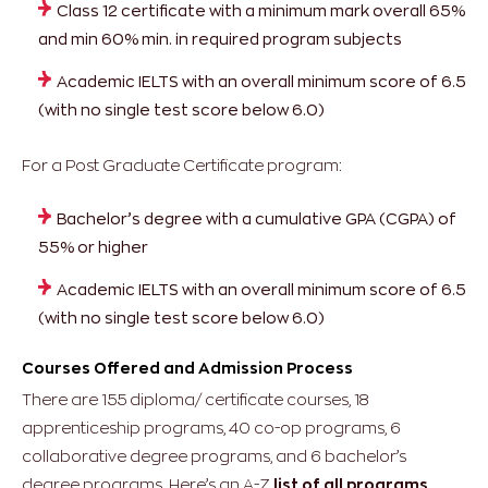
Class 12 certificate with a minimum mark overall 65%
and min 60% min. in required program subjects
Academic IELTS with an overall minimum score of 6.5
(with no single test score below 6.0)
For a Post Graduate Certificate program:
Bachelor’s degree with a cumulative GPA (CGPA) of
55% or higher
Academic IELTS with an overall minimum score of 6.5
(with no single test score below 6.0)
Courses Offered and Admission Process
There are 155 diploma/ certificate courses, 18
apprenticeship programs, 40 co-op programs, 6
collaborative degree programs, and 6 bachelor’s
degree programs. Here’s an A-Z
list of all programs