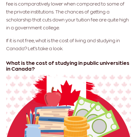
fee is comparatively lower when compared to some of
the private institutions. The chances of getting a
scholarship that cuts down your tuition fee are quite high
in a government college.
If it is not free, what is the cost of living and studying in
Canada? Let’s take a look.
What is the cost of studying in public universities
in Canada?