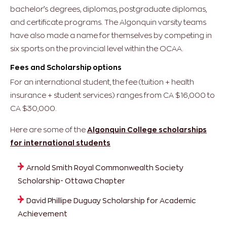
bachelor’s degrees, diplomas, postgraduate diplomas,
and certificate programs. The Algonquin varsity teams
have also made a name for themselves by competing in
six sports on the provincial level within the OCAA.
Fees and Scholarship options
For an international student, the fee (tuition + health
insurance + student services) ranges from CA $16,000 to
CA $30,000.
Here are some of the
Algonquin College scholarships
for international students
Arnold Smith Royal Commonwealth Society
Scholarship- Ottawa Chapter
David Phillipe Duguay Scholarship for Academic
Achievement