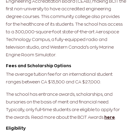
Engineering Accreditation Board (CEAB), making BCIT the
first non-university to have accredited engineering
degree courses. This community college also provides
for the healthcare of its students. The school has access
to a 300,000-square-foot state-of-the-art Aerospace
Technology Campus, a fully-equipped radio and
television studio, and Western Canada’s only Marine
Engine Room Simulator.
Fees and Scholarship Options
The average tuition fee for an international student
ranges between CA $13,500 and CA $27,000.
The school has entrance awards, scholarships, and
bursaries on the basis of merit and financial need.
Typically, only full-time students are eligible to apply for
the awards. Read more about the BCIT Awards
here
.
Eligibility