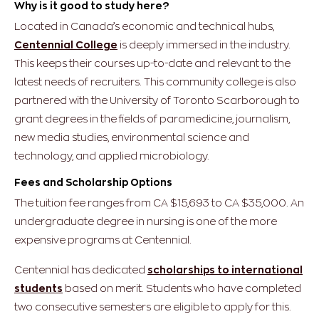
Why is it good to study here?
Located in Canada’s economic and technical hubs,
Centennial College
is deeply immersed in the industry.
This keeps their courses up-to-date and relevant to the
latest needs of recruiters. This community college is also
partnered with the University of Toronto Scarborough to
grant degrees in the fields of paramedicine, journalism,
new media studies, environmental science and
technology, and applied microbiology.
Fees and Scholarship Options
The tuition fee ranges from CA $15,693 to CA $35,000. An
undergraduate degree in nursing is one of the more
expensive programs at Centennial.
Centennial has dedicated
scholarships to international
students
based on merit. Students who have completed
two consecutive semesters are eligible to apply for this.