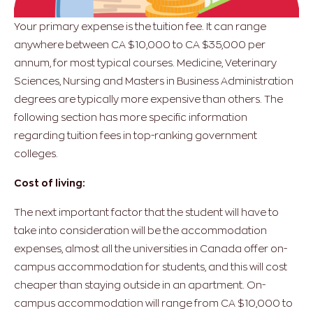
Your primary expense is the tuition fee. It can range
anywhere between CA $10,000 to CA $35,000 per
annum, for most typical courses. Medicine, Veterinary
Sciences, Nursing and Masters in Business Administration
degrees are typically more expensive than others. The
following section has more specific information
regarding tuition fees in top-ranking government
colleges.
Cost of living:
The next important factor that the student will have to
take into consideration will be the accommodation
expenses, almost all the universities in Canada offer on-
campus accommodation for students, and this will cost
cheaper than staying outside in an apartment. On-
campus accommodation will range from CA $10,000 to