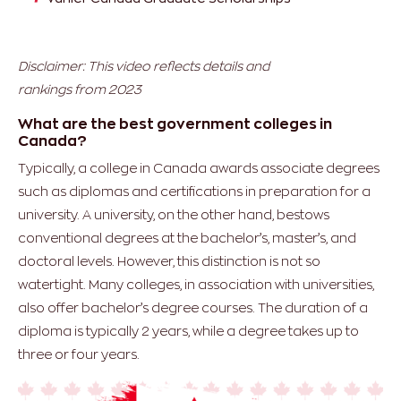
Disclaimer: This video reflects details and
rankings from 2023
What are the best government colleges in
Canada?
Typically, a college in Canada awards associate degrees
such as diplomas and certifications in preparation for a
university. A university, on the other hand, bestows
conventional degrees at the bachelor’s, master’s, and
doctoral levels. However, this distinction is not so
watertight. Many colleges, in association with universities,
also offer bachelor’s degree courses. The duration of a
diploma is typically 2 years, while a degree takes up to
three or four years.