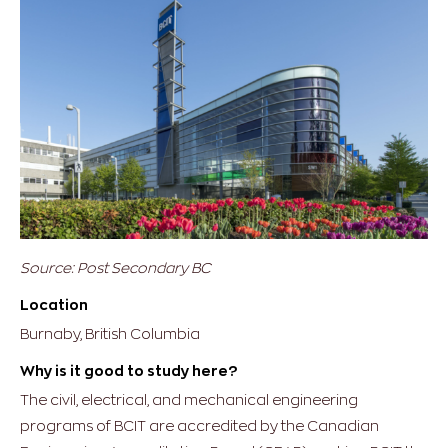
Source: Post Secondary BC
Location
Burnaby, British Columbia
Why is it good to study here?
The civil, electrical, and mechanical engineering
programs of BCIT are accredited by the Canadian