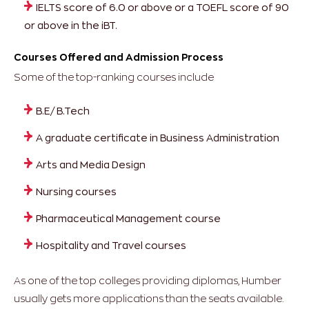
IELTS score of 6.0 or above or a TOEFL score of 90
or above in the iBT.
Courses Offered and Admission Process
Some of the top-ranking courses include
B.E/ B.Tech
A graduate certificate in Business Administration
Arts and Media Design
Nursing courses
Pharmaceutical Management course
Hospitality and Travel courses
As one of the top colleges providing diplomas, Humber
usually gets more applications than the seats available.