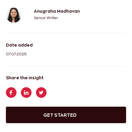
Anugraha Madhavan
Senior Writer
Date added
07.07.2025
Share the insight
GET STARTED