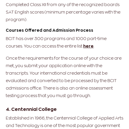
Completed Class XII from any of the recognized boards
SAT English scores (minimum percentage varies with the
program).
Courses Offered and Admission Process
BCIT has over 300 programs and 1000 part-time
courses. You can access the entire list
here
.
Once the requirements for the course of your choice are
met, you submit your application online with the
transcripts. Your international credentials must be
evaluated and converted to be processed by the BCIT
admissions office. There is also an online assessment
testing process that you must go through.
4. Centennial College
Established in 1966, the Centennial College of Applied Arts
and Technology is one of the most popular government