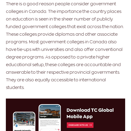
There is a good reason people consider government
colleges in Canada. The importance the country places
on education is seen in the sheer number of publicly
funded government colleges that exist across the nation.
These colleges provide diplomas and other associate
programs. Most government colleges in Canada also
have tie-ups with universities and also offer conventional
degree programs. As opposed to a private higher
educational setup, these colleges are accountable and
answerable to their respective provincial governments.
They are also equally accessible to international
students.