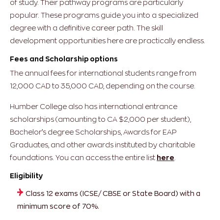
of study. Their pathway programs are particularly
popular. These programs guide you into a specialized
degree with a definitive career path. The skill
development opportunities here are practically endless.
Fees and Scholarship options
The annual fees for international students range from
12,000 CAD to 35,000 CAD, depending on the course.
Humber College also has international entrance
scholarships (amounting to CA $2,000 per student),
Bachelor’s degree Scholarships, Awards for EAP
Graduates, and other awards instituted by charitable
foundations. You can access the entire list
here
.
Eligibility
Class 12 exams (ICSE/ CBSE or State Board) with a
minimum score of 70%.