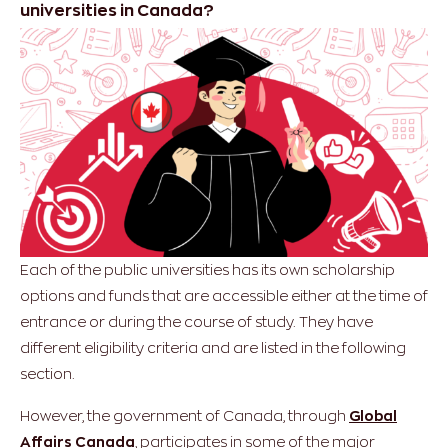
universities in Canada?
Each of the public universities has its own scholarship
options and funds that are accessible either at the time of
entrance or during the course of study. They have
different eligibility criteria and are listed in the following
section.
However, the government of Canada, through
Global
Affairs Canada
, participates in some of the major