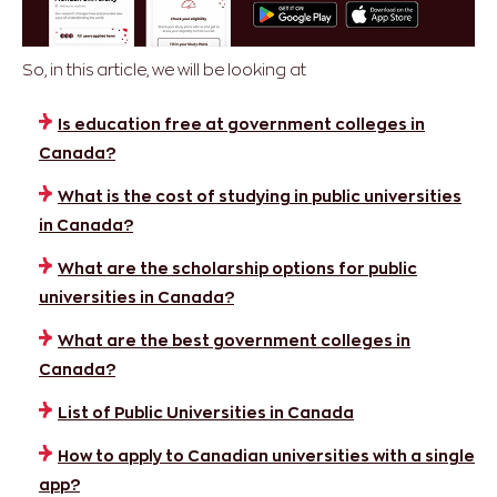
So, in this article, we will be looking at
Is education free at government colleges in
Canada?
What is the cost of studying in public universities
in Canada?
What are the scholarship options for public
universities in Canada?
What are the best government colleges in
Canada?
List of Public Universities in Canada
How to apply to Canadian universities with a single
app?