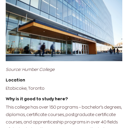
Source: Humber College
Location
Etobicoke, Toronto
Why is it good to study here?
This college has over 150 programs – bachelor’s degrees,
diplomas, certificate courses, postgraduate certificate
courses, and apprenticeship programs in over 40 fields