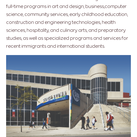
full-time programs in art and design, business,computer
science, community services, early childhood education,
construction and engineering technologies, health
sciences, hospitality, and culinary arts, and preparatory
studies, as well as specialized programs and services for
recent immigrants and international students.