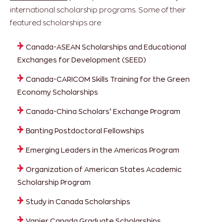
international scholarship programs. Some of their
featured scholarships are
Canada-ASEAN Scholarships and Educational
Exchanges for Development (SEED)
Canada-CARICOM Skills Training for the Green
Economy Scholarships
Canada-China Scholars’ Exchange Program
Banting Postdoctoral Fellowships
Emerging Leaders in the Americas Program
Organization of American States Academic
Scholarship Program
Study in Canada Scholarships
Vanier Canada Graduate Scholarships