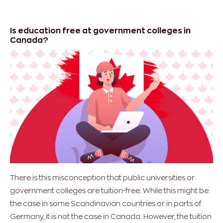
Is education free at government colleges in
Canada?
There is this misconception that public universities or
government colleges are tuition-free. While this might be
the case in some Scandinavian countries or in parts of
Germany, it is not the case in Canada. However, the tuition