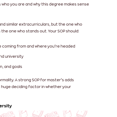
s who you are and why this degree makes sense
d similar extracurriculars, but the one who
’s the one who stands out.
Your SOP should:
re coming from and where you’re headed
nd university
n, and goals
ormality. A strong SOP for master’s adds
 a huge deciding factor in whether your
ersity