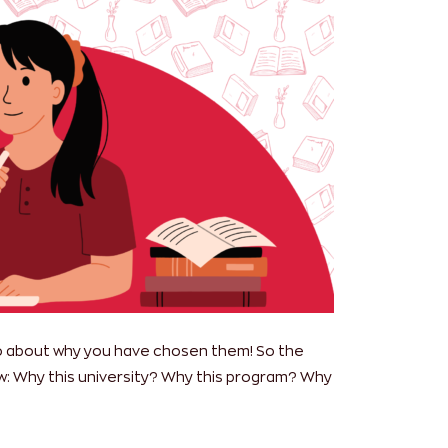
also about why you have chosen them! So the
: Why this university? Why this program? Why