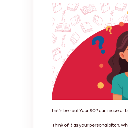
Let’s be real. Your SOP can make or b
Think of it as your personal pitch. 