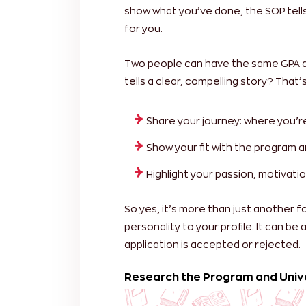
show what you’ve done, the SOP tell
for you.
Two people can have the same GPA an
tells a clear, compelling story? That
Share your journey: where you’
Show your fit with the program a
Highlight your passion, motivatio
So yes, it’s more than just another f
personality to your profile. It can be
application is accepted or rejected.
Research the Program and Univ