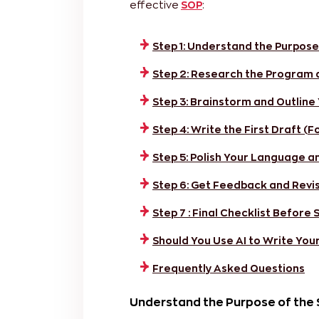
effective
SOP
:
Step 1: Understand the Purpose
Step 2: Research the Program 
Step 3: Brainstorm and Outline
Step 4: Write the First Draft (F
Step 5: Polish Your Language a
Step 6: Get Feedback and Revi
Step 7 : Final Checklist Before
Should You Use AI to Write You
Frequently Asked Questions
Understand the Purpose of the