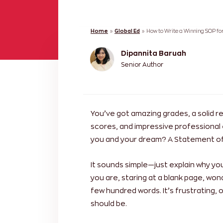
Home
»
Global Ed
»
How to Write a Winning SOP fo
Dipannita Baruah
Senior Author
You’ve got amazing grades, a solid r
scores, and impressive professional
you and your dream? A Statement of
It sounds simple—just explain why yo
you are, staring at a blank page, won
few hundred words. It’s frustrating
should be.