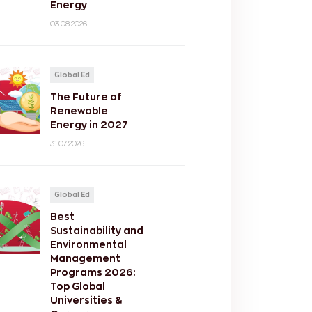
Energy
03.08.2026
Global Ed
The Future of
Renewable
Energy in 2027
31.07.2026
Global Ed
Best
Sustainability and
Environmental
Management
Programs 2026:
Top Global
Universities &