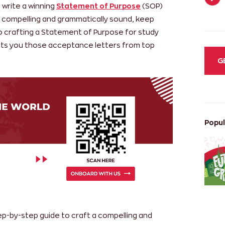
o write a winning
Statement of Purpose
(SOP)
h compelling and grammatically sound, keep
o crafting a Statement of Purpose for study
ts you those acceptance letters from top
G
Popul
tep-by-step guide to craft a compelling and