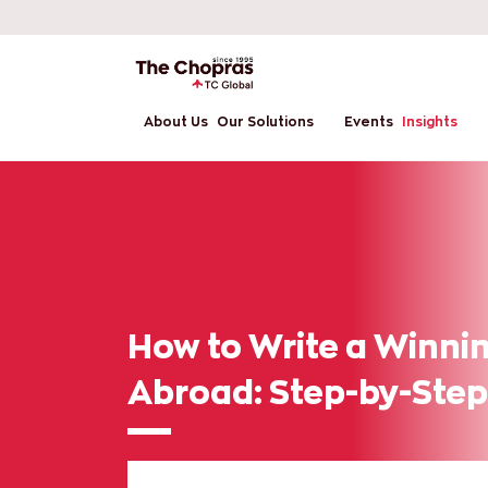
About Us
Our Solutions
Events
Insights
How to Write a Winnin
Abroad: Step-by-Step