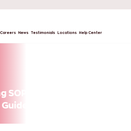
Careers
News
Testimonials
Locations
Help Center
g SOP for Master’s
 Guide?