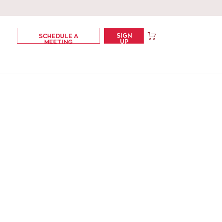
SIGN
SCHEDULE A
UP
MEETING