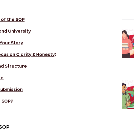
 of the SOP
and University
 Your Story
ocus on Clarity & Honesty)
nd Structure
se
 Submission
r SOP?
 SOP