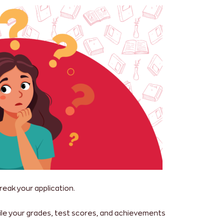
reak your application.
While your grades, test scores, and achievements