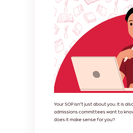
Your SOP isn’t just about you. It is 
admissions committees want to know
does it make sense for you?