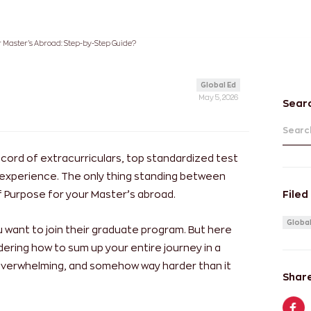
r Master’s Abroad: Step-by-Step Guide?
Global Ed
May 5, 2026
Sear
Search
ecord of extracurriculars, top standardized test
 experience. The only thing standing between
 Purpose for your Master’s abroad.
Filed
Global
u want to join their graduate program. But here
dering how to sum up your entire journey in a
, overwhelming, and somehow way harder than it
Share