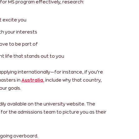
for MS program effectively, research:
t excite you
th your interests
ove to be part of
t life that stands out to you
 applying internationally—for instance, if you’re
masters in
Australia
, include why that country,
our goals.
dily available on the university website. The
s for the admissions team to picture you as their
 going overboard.