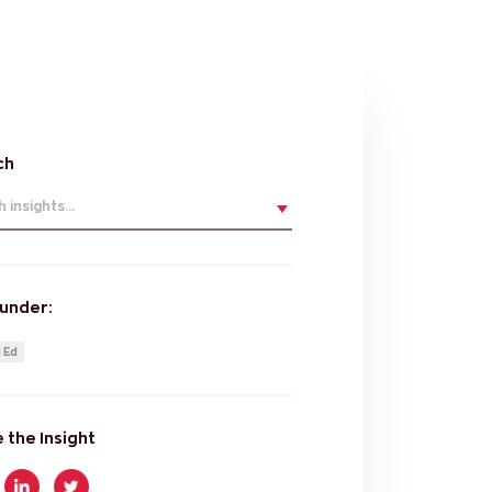
ch
 insights...
 under:
 Ed
 the Insight