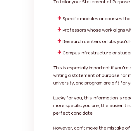
To tailor your Statement of Purpose 
Specific modules or courses tha
Professors whose work aligns wi
Research centers or labs you’d l
Campus infrastructure or studen
This is especially important if you’re
writing a statement of purpose for 
university, and program are a fit for y
Lucky for you, this information is rea
more specific you are, the easier it i
perfect candidate.
However, don’t make the mistake of