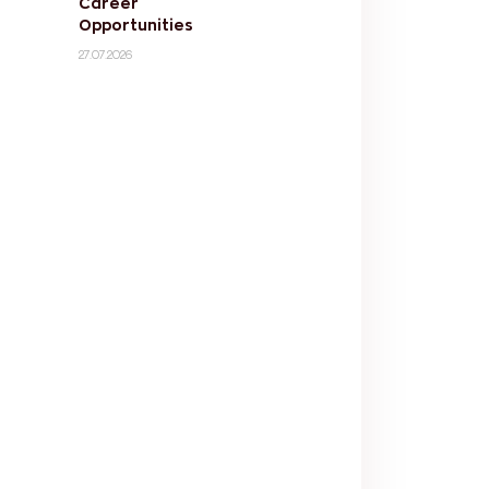
Career
Opportunities
27.07.2026