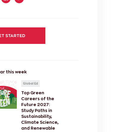
ET STARTED
ar this week
Global Ed
Top Green
Careers of the
Future 2027:
Study Paths in
Sustainability,
Climate Science,
and Renewable