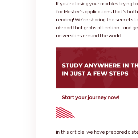
If you’re losing your marbles trying t
for Master’s applications that’s bot
reading! We’re sharing the secrets t
abroad that grabs attention—and ge
universities around the world.
In this article, we have prepared a s