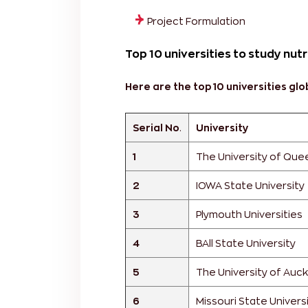
Project Formulation
Top 10 universities to study nutr
Here are the top 10 universities glob
Serial No
.
University
1
The University of Que
2
IOWA State University
3
Plymouth Universities
4
BAll State University
5
The University of Auc
6
Missouri State Univers