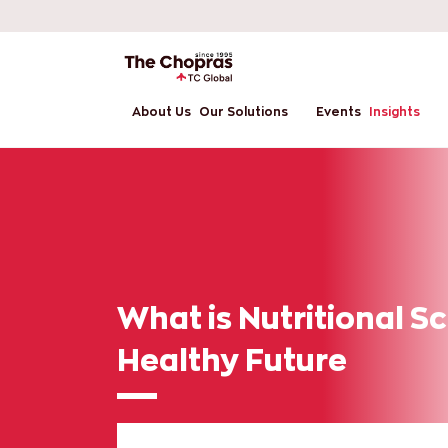
About Us
Our Solutions
Events
Insights
What is Nutritional S
Healthy Future