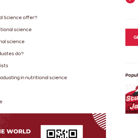
al Science offer?
itional science
G
onal science
aduates do?
ists
Popul
aduating in nutritional science
ce