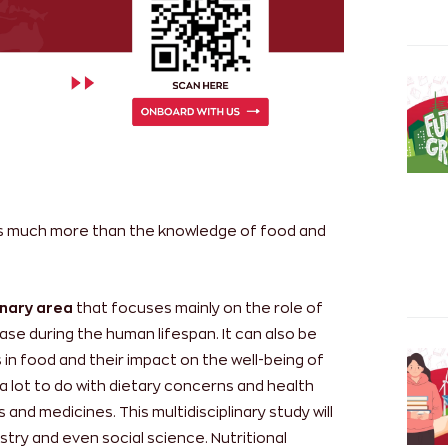
s much more than the knowledge of food and
linary area
that focuses mainly on the role of
ase during the human lifespan. It can also be
 in food and their impact on the well-being of
 a lot to do with dietary concerns and health
 and medicines. This multidisciplinary study will
stry and even social science. Nutritional