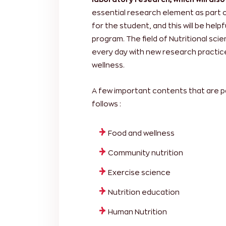
essential research element as part 
for the student, and this will be help
program. The field of Nutritional sc
every day with new research practice
wellness.
A few important contents that are p
follows :
Food and wellness
Community nutrition
Exercise science
Nutrition education
Human Nutrition