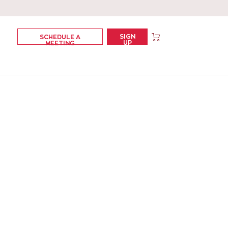
SIGN
SCHEDULE A
UP
MEETING