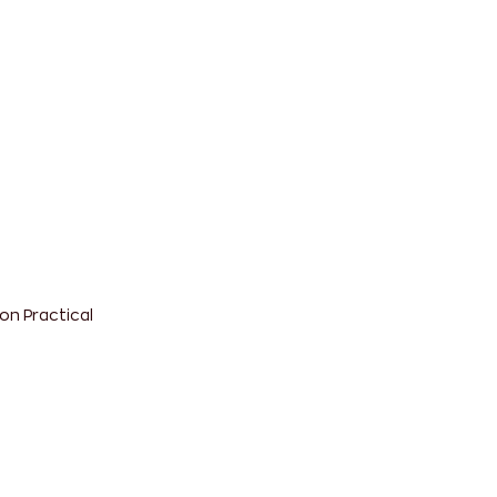
on Practical