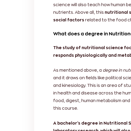
science will also teach how human be
nutrients. Above all, this
nutritional 
social factors
related to the food 
What does a degree in Nutrition
The study of nutritional science 
responds physiologically and metabo
As mentioned above, a
degree in nutr
and it draws on fields like political s
and kinesiology. This is an area of s
in health and disease across the hu
food, digest, human metabolism and 
this course.
A bachelor’s degree in Nutritional 
laboratory research, which will also