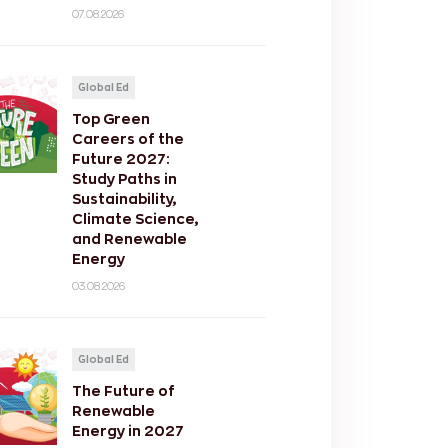
07.08.2026
Global Ed
Top Green
Careers of the
Future 2027:
Study Paths in
Sustainability,
Climate Science,
and Renewable
Energy
03.08.2026
Global Ed
The Future of
Renewable
Energy in 2027