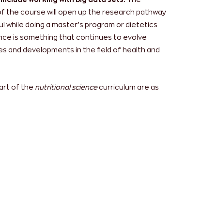
of the course will open up the research pathway
ful while doing a master’s program or dietetics
ience is something that continues to evolve
s and developments in the field of health and
art of the
nutritional science
curriculum are as