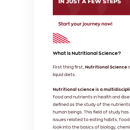
What is Nutritional Science?
First thing first,
Nutritional Science
i
liquid diets.
Nutritional science is a multidiscip
food and nutrients in health and dise
defined as the study of the nutrients
human beings. This field of study has
issues related to eating habits, foods
look into the basics of biology, chemi