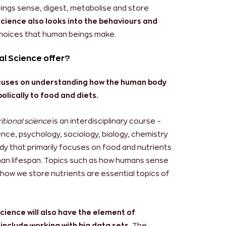
ings sense, digest, metabolise and store
science also looks into the behaviours and
choices that human beings make.
al Science offer?
focuses on understanding how the human body
lically to food and diets.
itional science
is an interdisciplinary course –
cience, psychology, sociology, biology, chemistry
tudy that primarily focuses on food and nutrients
man lifespan. Topics such as how humans sense
how we store nutrients are essential topics of
Science will also have the element of
 include working with big data sets.
The