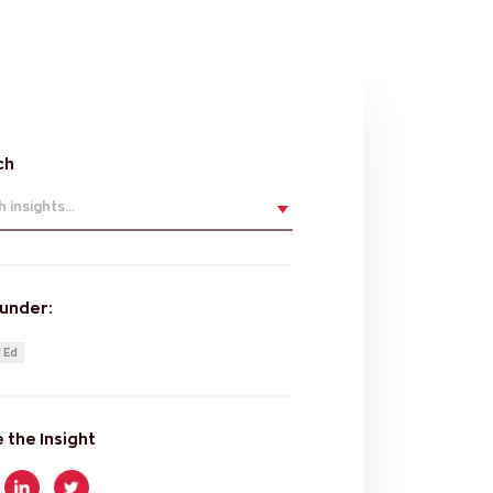
ch
 insights...
 under:
 Ed
 the Insight