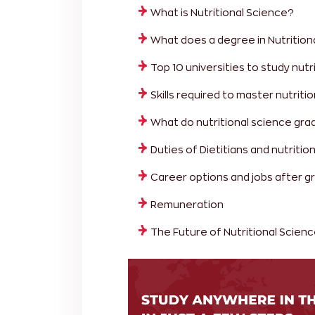
What is Nutritional Science?
What does a degree in Nutrition
Top 10 universities to study nutr
Skills required to master nutriti
What do nutritional science gr
Duties of Dietitians and nutrition
Career options and jobs after gr
Remuneration
The Future of Nutritional Scien