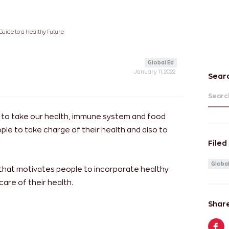
 Guide to a Healthy Future
Global Ed
January 11, 2022
Sear
Search
s to take our health, immune system and food
ople to take charge of their health and also to
Filed
Global
 that motivates people to incorporate healthy
care of their health.
Share