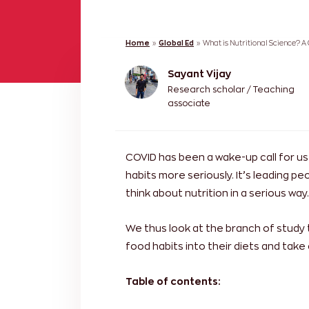
Home
»
Global Ed
»
What is Nutritional Science? A
Sayant Vijay
Research scholar / Teaching
associate
COVID has been a wake-up call for u
habits more seriously. It’s leading pe
think about nutrition in a serious way.
We thus look at the branch of study
food habits into their diets and take 
Table of contents: