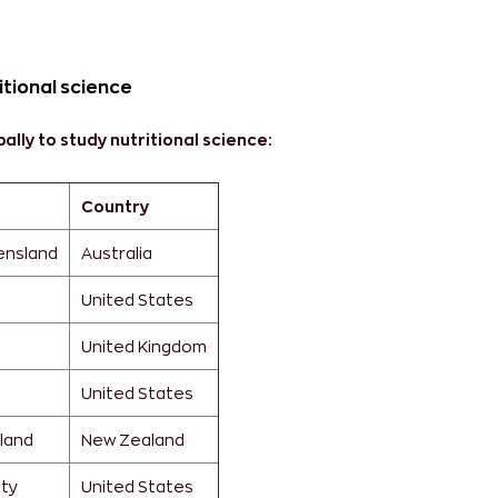
itional science
ally to study nutritional science:
Country
ensland
Australia
United States
United Kingdom
United States
kland
New Zealand
ity
United States