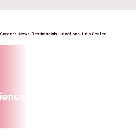
Careers
News
Testimonials
Locations
Help Center
cience? A Guide to a