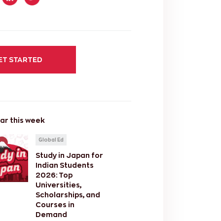
ET STARTED
ar this week
Global Ed
Study in Japan for
Indian Students
2026: Top
Universities,
Scholarships, and
Courses in
Demand