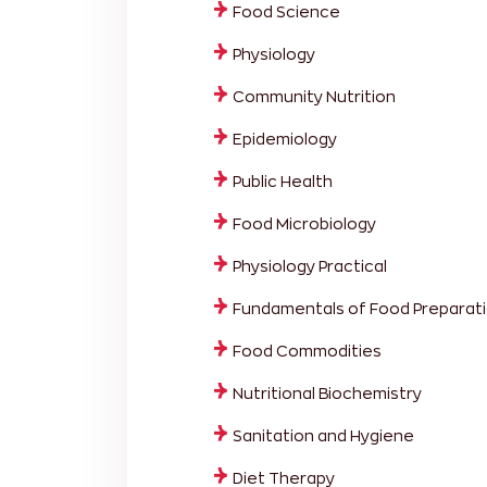
Food Science
Physiology
Community Nutrition
Epidemiology
Public Health
Food Microbiology
Physiology Practical
Fundamentals of Food Preparati
Food Commodities
Nutritional Biochemistry
Sanitation and Hygiene
Diet Therapy