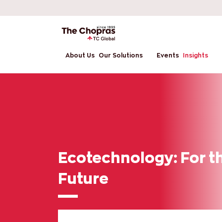
About Us
Our Solutions
Events
Insights
Ecotechnology: For t
Future