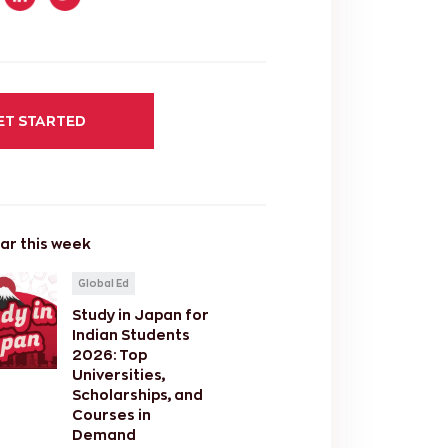
ET STARTED
ar this week
Global Ed
Study in Japan for
Indian Students
2026: Top
Universities,
Scholarships, and
Courses in
Demand