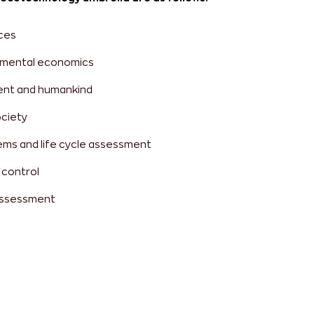
ces
onmental economics
ent and humankind
ociety
s and life cycle assessment
 control
assessment