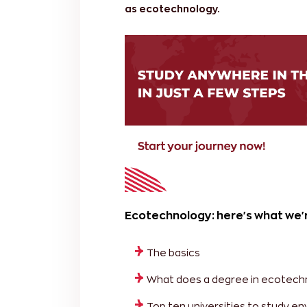
as ecotechnology.
Ecotechnology: here's what we'r
The basics
What does a degree in ecotech
Top ten universities to study 