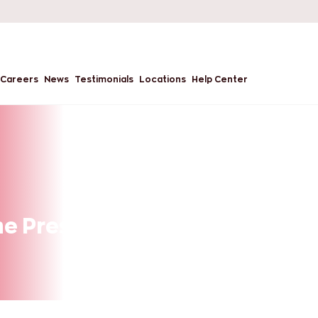
Careers
News
Testimonials
Locations
Help Center
he Present and the