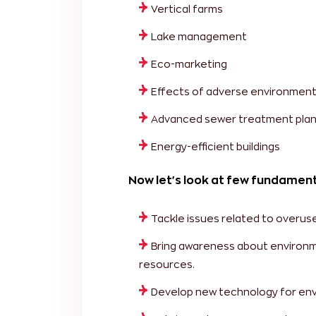
Vertical farms
Lake management
Eco-marketing
Effects of adverse environment
Advanced sewer treatment plan
Energy-efficient buildings
Now let's look at few fundament
Tackle issues related to overus
Bring awareness about environm
resources.
Develop new technology for en