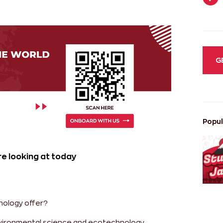
G
Popul
e looking at today
nology offer?
environmental science and ecotechnology