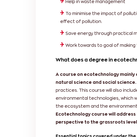
Help in waste management
To minimise the impact of pollut
effect of pollution.
Save energy through practical 
Work towards to goal of making 
What does a degree in ecotech
A course on ecotechnology mainly co
natural science and social science.
practices. This course will also incl
environmental technologies, which wi
the ecosystem and the environment ar
Ecotechnology course will address 
perspective to the grassroots level 
Essential topics covered under the