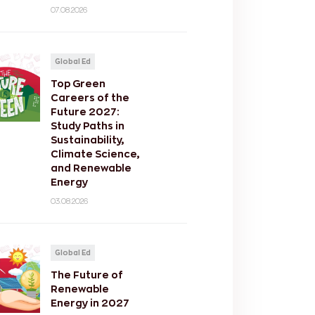
07.08.2026
Global Ed
Top Green
Careers of the
Future 2027:
Study Paths in
Sustainability,
Climate Science,
and Renewable
Energy
03.08.2026
Global Ed
The Future of
Renewable
Energy in 2027