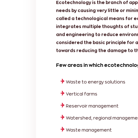
Ecotechnology is the branch of appli
needs by causing very little or min
called a technological means for
integrates multiple thoughts of stu
and engineering to reduce environm
considered the basic principle for 
towards reducing the damage to t
Few areas in which ecotechnolo
Waste to energy solutions
Vertical farms
Reservoir management
Watershed, regional manageme
Waste management