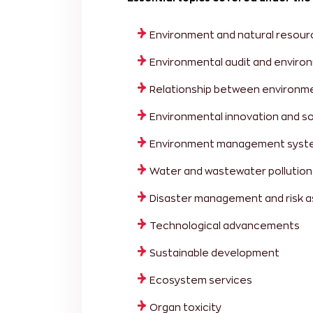
Environment and natural resour
Environmental audit and envir
Relationship between environm
Environmental innovation and s
Environment management system
Water and wastewater pollution
Disaster management and risk 
Technological advancements
Sustainable development
Ecosystem services
Organ toxicity