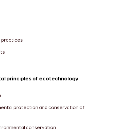
 practices
ts
al principles of ecotechnology
e
ental protection and conservation of
vironmental conservation