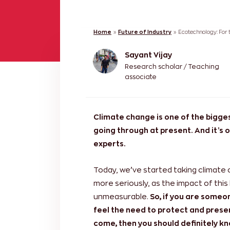
Home
»
Future of Industry
»
Ecotechnology: For 
Sayant Vijay
Research scholar / Teaching
associate
Climate change is one of the bigge
going through at present. And it’s 
experts.
Today, we’ve started taking climate
more seriously, as the impact of this
unmeasurable.
So, if you are some
feel the need to protect and preser
come, then you should definitely k