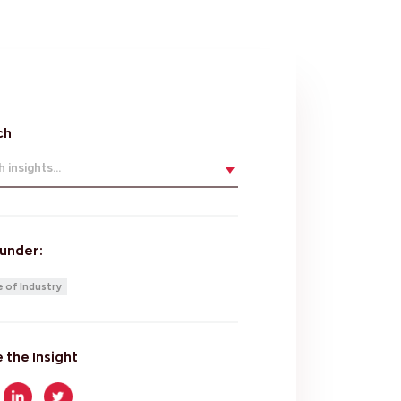
ch
 insights...
 under:
 of Industry
 the Insight