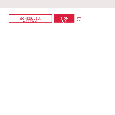
SIGN
SCHEDULE A
UP
MEETING