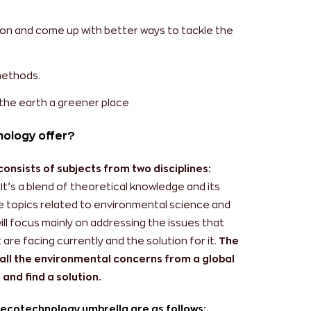
ion and come up with better ways to tackle the
methods.
the earth a greener place
nology offer?
nsists of subjects from two disciplines:
It’s a blend of theoretical knowledge and its
ude topics related to environmental science and
ll focus mainly on addressing the issues that
e facing currently and the solution for it.
The
all the environmental concerns from a global
and find a solution.
 ecotechnology umbrella are as follows: