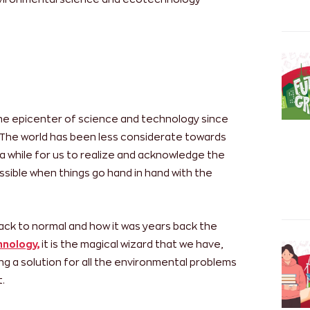
he epicenter of science and technology since
n. The world has been less considerate towards
a while for us to realize and acknowledge the
ssible when things go hand in hand with the
back to normal and how it was years back the
nology,
it is the magical wizard that we have,
ng a solution for all the environmental problems
.