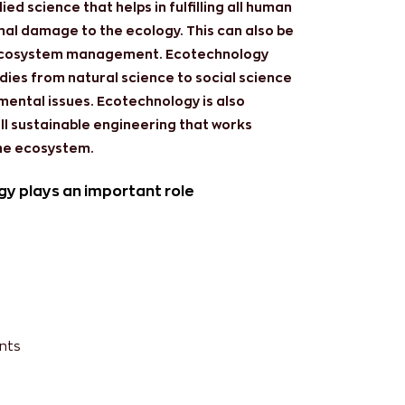
ed science that helps in fulfilling all human
imal damage to the ecology. This can also be
 ecosystem management. Ecotechnology
dies from natural science to social science
ental issues. Ecotechnology is also
all sustainable engineering that works
he ecosystem.
gy plays an important role
nts