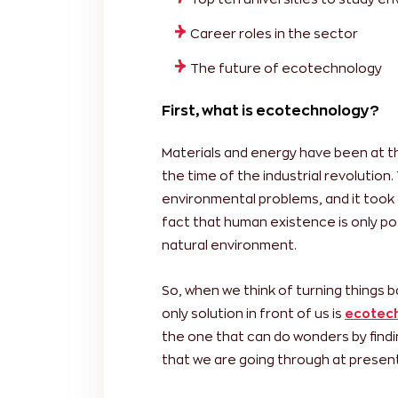
Career roles in the sector
The future of ecotechnology
First, what is ecotechnology?
Materials and energy have been at t
the time of the industrial revolutio
environmental problems, and it took 
fact that human existence is only po
natural environment.
So, when we think of turning things 
only solution in front of us is
ecotech
the one that can do wonders by findi
that we are going through at present