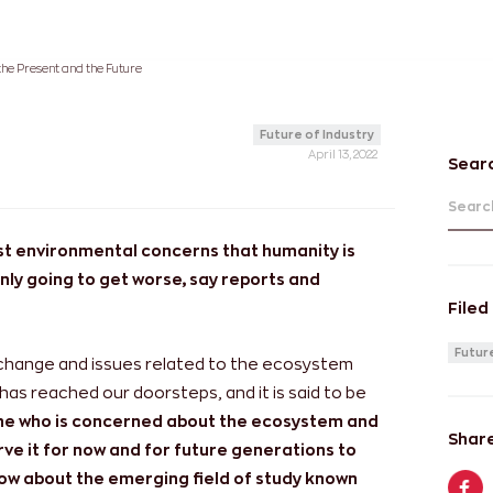
the Present and the Future
Future of Industry
April 13, 2022
Sear
Search
st environmental concerns that humanity is
only going to get worse, say reports and
Filed
Future
 change and issues related to the ecosystem
 has reached our doorsteps, and it is said to be
one who is concerned about the ecosystem and
Share
ve it for now and for future generations to
now about the emerging field of study known