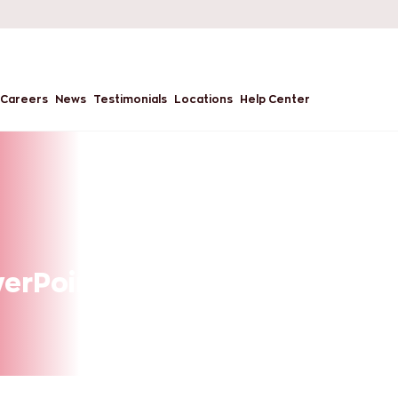
Careers
News
Testimonials
Locations
Help Center
werPoint Presentations