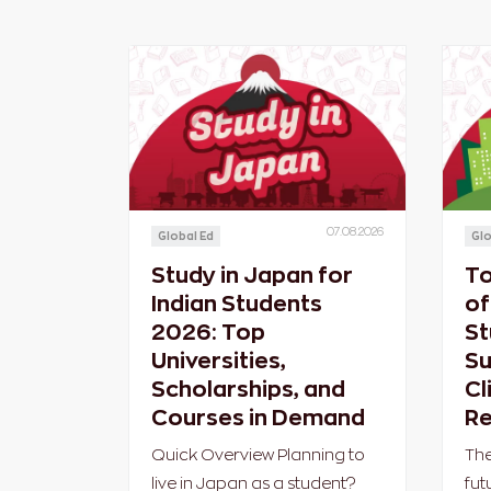
07.08.2026
Global Ed
Glo
Study in Japan for
To
Indian Students
of
2026: Top
St
Universities,
Su
Scholarships, and
Cl
Courses in Demand
Re
Quick Overview Planning to
The
live in Japan as a student?
fut