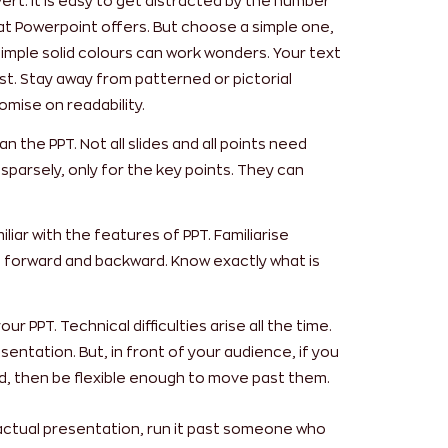
ert. It is easy to get distracted by the number
at Powerpoint offers. But choose a simple one,
imple solid colours can work wonders. Your text
t. Stay away from patterned or pictorial
ise on readability.
 the PPT. Not all slides and all points need
sparsely, only for the key points. They can
iar with the features of PPT. Familiarise
h forward and backward. Know exactly what is
ur PPT. Technical difficulties arise all the time.
entation. But, in front of your audience, if you
d, then be flexible enough to move past them.
 actual presentation, run it past someone who