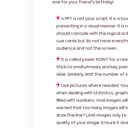
one for your friend’s birthday!
A PPT is not your script. It is a 
presenting in a visual manner. It is
should coincide with the logical or
cue cards but do not have everythi
audience and not the screen.
It is called power POINT for a re
Stick to small phrases and key point
slide. Similarly, limit the number of 
Use pictures where needed. You c
when dealing with statistics, grap
filled with numbers. Vivid images w
warned that too many images will t
draw the line? Limit images only to 
quality of your image. Ensure it doe