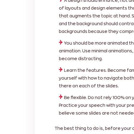
A design should enhance, not div
of layouts and design elements th
that augments the topic at hand. S
and the background should contras
backgrounds because they comprom
You should be more animated than
animation. Use minimal animations, 
become distracting.
Learn the features. Become famil
yourself with how to navigate bot
there on each of the slides.
Be flexible. Do not rely 100% on yo
Practice your speech with your pres
believe some slides are not neede
The best thing to do is, before your