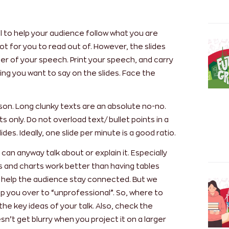
tool to help your audience follow what you are
 not for you to read out of. However, the slides
der of your speech. Print your speech, and carry
ng you want to say on the slides. Face the
ason. Long clunky texts are an absolute no-no.
s only. Do not overload text/ bullet points in a
slides. Ideally, one slide per minute is a good ratio.
an anyway talk about or explain it. Especially
hs and charts work better than having tables
ill help the audience stay connected. But we
ip you over to “unprofessional”. So, where to
the key ideas of your talk. Also, check the
sn’t get blurry when you project it on a larger