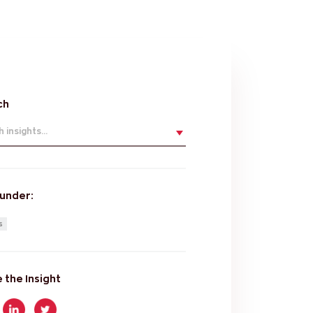
ch
 insights...
 under:
s
 the Insight