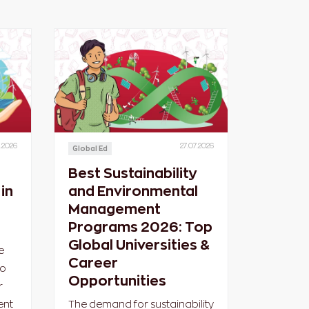
.2026
27.07.2026
Global Ed
Best Sustainability
in
and Environmental
Management
Programs 2026: Top
Global Universities &
e
Career
ho
Opportunities
r
ent
The demand for sustainability