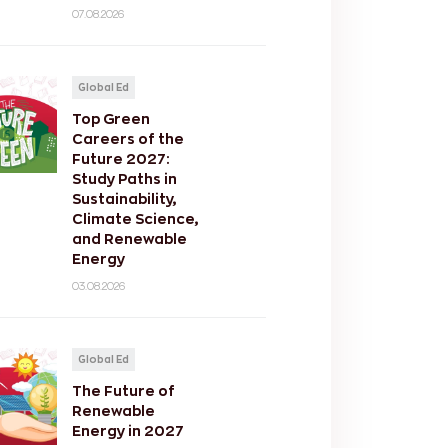
07.08.2026
Global Ed
Top Green
Careers of the
Future 2027:
Study Paths in
Sustainability,
Climate Science,
and Renewable
Energy
03.08.2026
Global Ed
The Future of
Renewable
Energy in 2027