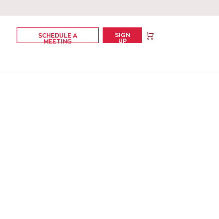
SIGN
SCHEDULE A
UP
MEETING