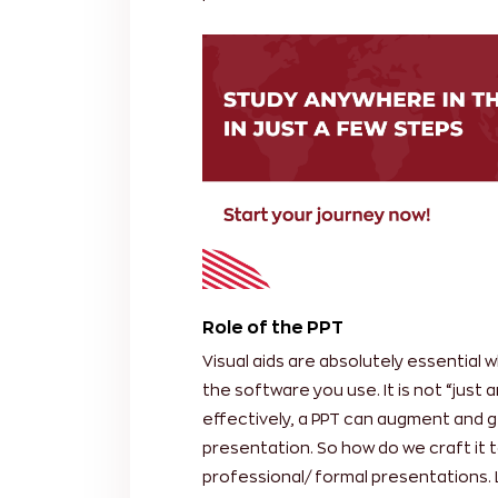
Role of the PPT
Visual aids are absolutely essential
the software you use. It is not “just
effectively, a PPT can augment and g
presentation. So how do we craft it t
professional/ formal presentations. 