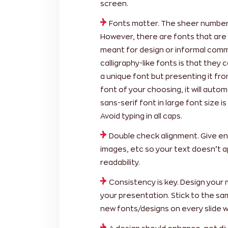
screen.
Fonts matter. The sheer number o
However, there are fonts that are 
meant for design or informal comm
calligraphy-like fonts is that they 
a unique font but presenting it fr
font of your choosing, it will automa
sans-serif font in large font size i
Avoid typing in all caps.
Double check alignment. Give e
images, etc so your text doesn’t a
readability.
Consistency is key. Design your 
your presentation. Stick to the sa
new fonts/designs on every slide w