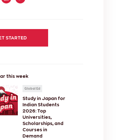
ET STARTED
ar this week
Global Ed
Study in Japan for
Indian Students
2026: Top
Universities,
Scholarships, and
Courses in
Demand