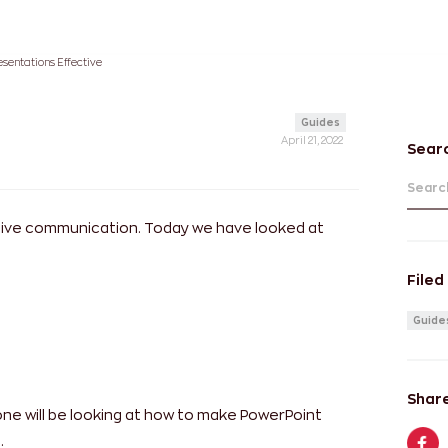
sentations Effective
Guides
April 21, 2022
Sear
Search
ctive communication. Today we have looked at
Filed
Guide
Share
 one will be looking at how to make PowerPoint
.