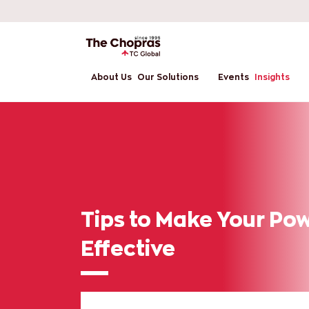
About Us
Our Solutions
Events
Insights
Tips to Make Your Po
Effective