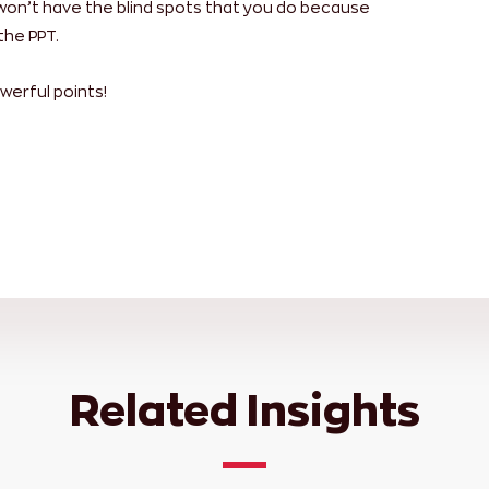
won’t have the blind spots that you do because
the PPT.
werful points!
Related Insights