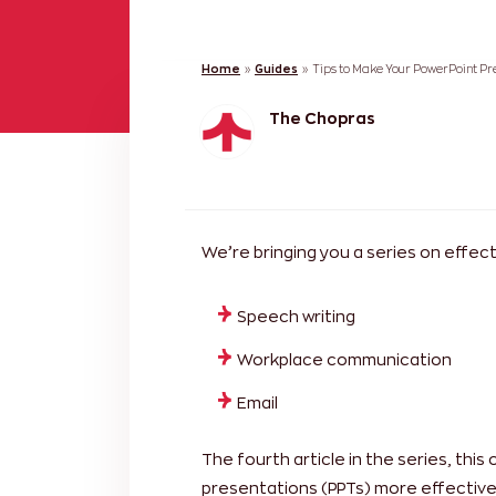
Home
»
Guides
»
Tips to Make Your PowerPoint Pre
The Chopras
We’re bringing you a series on effe
Speech writing
Workplace communication
Email
The fourth article in the series, this
presentations (PPTs) more effective