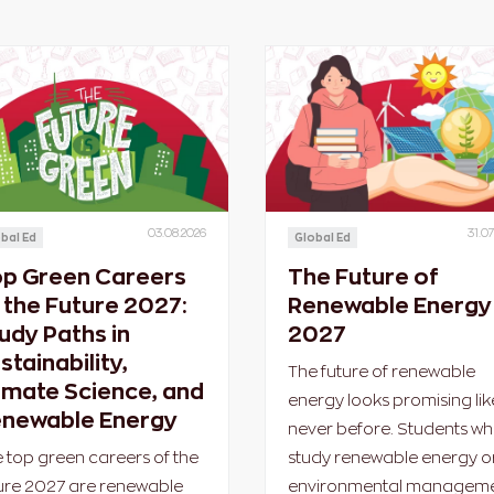
03.08.2026
31.07
bal Ed
Global Ed
p Green Careers
The Future of
 the Future 2027:
Renewable Energy 
udy Paths in
2027
stainability,
The future of renewable
imate Science, and
energy looks promising lik
newable Energy
never before. Students w
 top green careers of the
study renewable energy o
ure 2027 are renewable
environmental managem