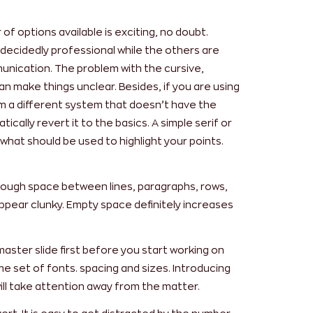
f options available is exciting, no doubt.
decidedly professional while the others are
unication. The problem with the cursive,
can make things unclear. Besides, if you are using
om a different system that doesn’t have the
tically revert it to the basics. A simple serif or
s what should be used to highlight your points.
nough space between lines, paragraphs, rows,
ppear clunky. Empty space definitely increases
master slide first before you start working on
me set of fonts. spacing and sizes. Introducing
ill take attention away from the matter.