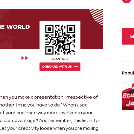
G
Popul
 when you make a presentation, irrespective of
 another thing you have to do.” When used
et your audience way more involved in your
o our advantage? And remember, this list is for
Let your creativity loose when you are making