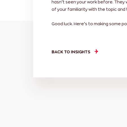
hasn’t seen your work before. They 
of your familiarity with the topic and 
Good luck. Here’s to making some po
BACK TO INSIGHTS