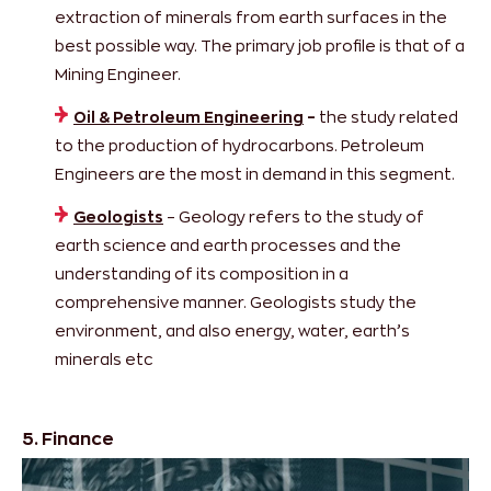
extraction of minerals from earth surfaces in the
best possible way. The primary job profile is that of a
Mining Engineer.
Oil & Petroleum Engineering
–
the study related
to the production of hydrocarbons. Petroleum
Engineers are the most in demand in this segment.
Geologists
– Geology refers to the study of
earth science and earth processes and the
understanding of its composition in a
comprehensive manner. Geologists study the
environment, and also energy, water, earth’s
minerals etc
5. Finance