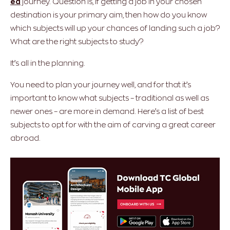
ed
journey. Question is, if getting a job in your chosen
destination is your primary aim, then how do you know
which subjects will up your chances of landing such a job?
What are the right subjects to study?
It’s all in the planning.
You need to plan your journey well, and for that it’s
important to know what subjects – traditional as well as
newer ones – are more in demand. Here’s a list of best
subjects to opt for with the aim of carving a great career
abroad.