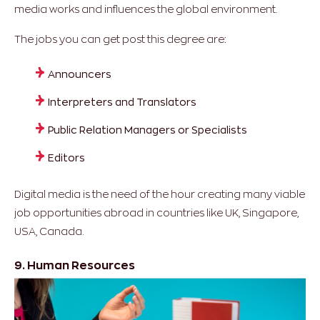
media works and influences the global environment.
The jobs you can get post this degree are:
Announcers
Interpreters and Translators
Public Relation Managers or Specialists
Editors
Digital media is the need of the hour creating many viable
job opportunities abroad in countries like UK, Singapore,
USA, Canada.
9. Human Resources