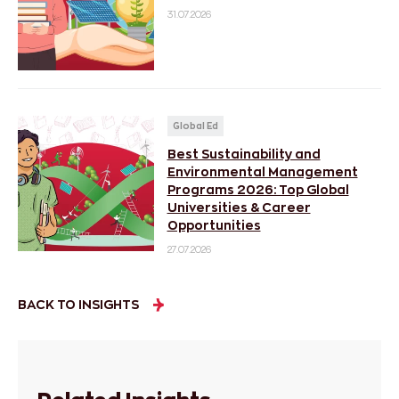
31.07.2026
Global Ed
Best Sustainability and
Environmental Management
Programs 2026: Top Global
Universities & Career
Opportunities
27.07.2026
BACK TO INSIGHTS