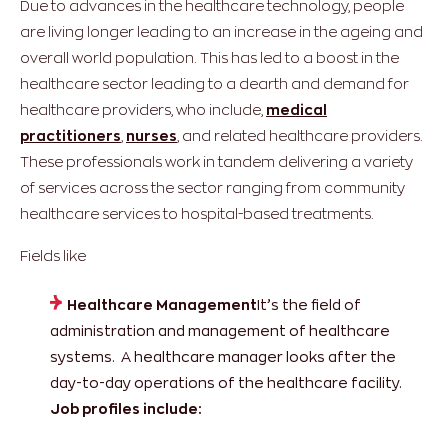
Due to advances in the healthcare technology, people
are living longer leading to an increase in the ageing and
overall world population. This has led to a boost in the
healthcare sector leading to a dearth and demand for
healthcare providers, who include,
medical
practitioners
,
nurses
, and related healthcare providers.
These professionals work in tandem delivering a variety
of services across the sector ranging from community
healthcare services to hospital-based treatments.
Fields like
Healthcare Management
It’s the field of
administration and management of healthcare
systems. A healthcare manager looks after the
day-to-day operations of the healthcare facility.
Job profiles include: