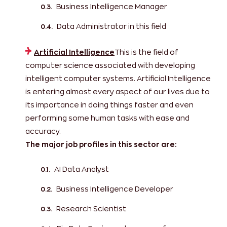
Business Intelligence Manager
Data Administrator in this field
Artificial Intelligence
This is the field of
computer science associated with developing
intelligent computer systems. Artificial Intelligence
is entering almost every aspect of our lives due to
its importance in doing things faster and even
performing some human tasks with ease and
accuracy.
The major job profiles in this sector are:
AI Data Analyst
Business Intelligence Developer
Research Scientist