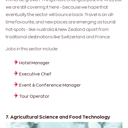
we are still covering it here – because we hope that
eventually the sector will bounce back. Travel is an all-
time favourite, and new places are emerging as tourist
hot-spots – like Australia & New Zealand apart from
traditional destinations like Switzerland and France.
Jobs in this sector include
Hotel Manager
Executive Chef
Event & Conference Manager
Tour Operator
7. Agricultural Science and Food Technology