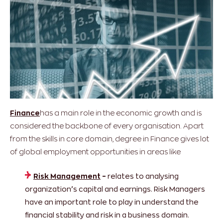
Finance
has a main role in the economic growth and is
considered the backbone of every organisation. Apart
from the skills in core domain, degree in Finance gives lot
of global employment opportunities in areas like
Risk Management
–
relates to analysing
organization’s capital and earnings. Risk Managers
have an important role to play in understand the
financial stability and risk in a business domain.