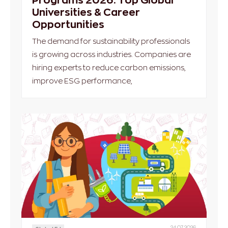
Universities & Career
Opportunities
The demand for sustainability professionals
is growing across industries. Companies are
hiring experts to reduce carbon emissions,
improve ESG performance,
24.07.2026