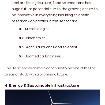
sectors like agriculture, food sciences and has
huge future potential due to the growing desire to
be innovative in everything including scientific
research.Job profiles in this sector are:
Microbiologist
Biochemist
Agricultural and Food scientist
Biomedical Engineer.
The life sciences domain continues to be one of the top
areas of study with a promising future.
4. Energy & Sustainable Infrastructure