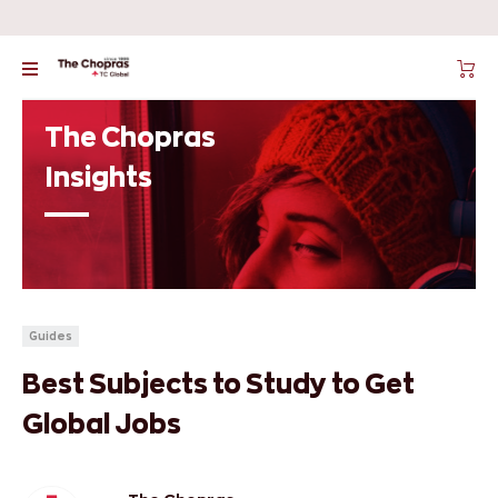
The Chopras
Insights
Guides
Best Subjects to Study to Get
Global Jobs