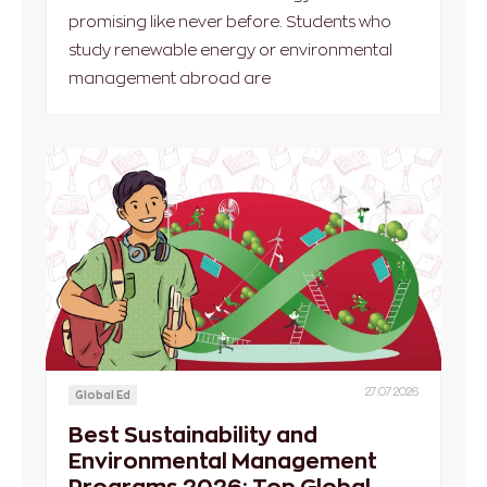
promising like never before. Students who
study renewable energy or environmental
management abroad are
27.07.2026
Global Ed
Best Sustainability and
Environmental Management
Programs 2026: Top Global