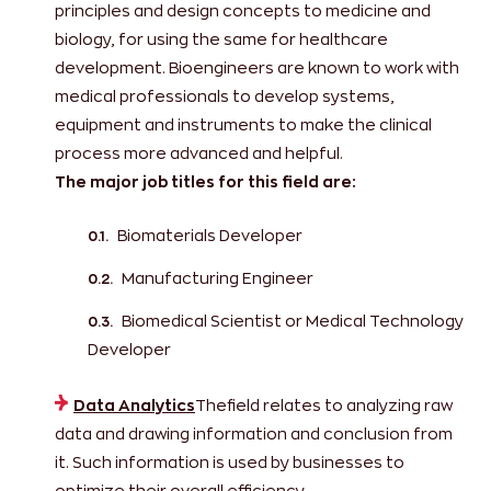
principles and design concepts to medicine and
biology, for using the same for healthcare
development. Bioengineers are known to work with
medical professionals to develop systems,
equipment and instruments to make the clinical
process more advanced and helpful.
The major job titles for this field are:
Biomaterials Developer
Manufacturing Engineer
Biomedical Scientist or Medical Technology
Developer
Data Analytics
Thefield relates to analyzing raw
data and drawing information and conclusion from
it. Such information is used by businesses to
optimize their overall efficiency.