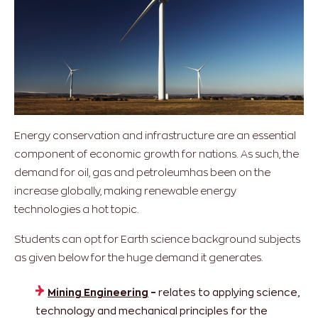
Energy conservation and infrastructure are an essential
component of economic growth for nations. As such, the
demand for oil, gas and petroleumhas been on the
increase globally, making renewable energy
technologies a hot topic.
Students can opt for Earth science background subjects
as given below for the huge demand it generates.
Mining Engineering
–
relates to applying science,
technology and mechanical principles for the