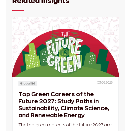
Related Insights
03.08.2026
Global Ed
Top Green Careers of the
Future 2027: Study Paths in
Sustainability, Climate Science,
and Renewable Energy
The top green careers of the future 2027 are