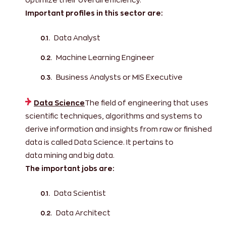
Important profiles in this sector are:
Data Analyst
Machine Learning Engineer
Business Analysts or MIS Executive
Data Science
The field of engineering that uses
scientific techniques, algorithms and systems to
derive information and insights from raw or finished
data is called Data Science. It pertains to
data mining and big data.
The important jobs are:
Data Scientist
Data Architect