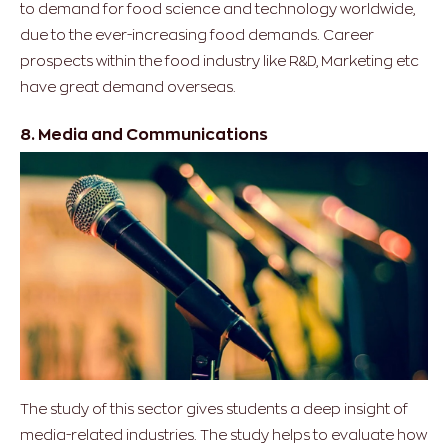
to demand for food science and technology worldwide,
due to the ever-increasing food demands. Career
prospects within the food industry like R&D, Marketing etc
have great demand overseas.
8. Media and Communications
The study of this sector gives students a deep insight of
media-related industries. The study helps to evaluate how