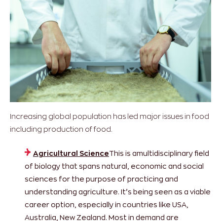
Increasing global population has led major issues in food
including production of food.
Agricultural Science
This is amultidisciplinary field
of biology that spans natural, economic and social
sciences for the purpose of practicing and
understanding agriculture. It’s being seen as a viable
career option, especially in countries like USA,
Australia, New Zealand. Most in demand are