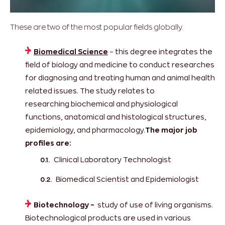
These are two of the most popular fields globally.
Biomedical Science
– this degree integrates the
field of biology and medicine to conduct researches
for diagnosing and treating human and animal health
related issues. The study relates to
researching biochemical and physiological
functions, anatomical and histological structures,
epidemiology, and pharmacology.
The major job
profiles are:
Clinical Laboratory Technologist
Biomedical Scientist and Epidemiologist
Biotechnology
–
study of use of living organisms.
Biotechnological products are used in various