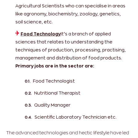
Agricultural Scientists who can specialise in areas
like agronomy, biochemistry, zoology, genetics,
soil science, etc.
Food Technology
It’s a branch of applied
sciences that relates to understanding the
techniques of production, processing, practising,
management and distribution of food products.
Primary jobs are in the sector are:
Food Technologist
Nutritional Therapist
Quality Manager
Scientific Laboratory Technician etc.
The advanced technologies and hectic lifestyle have led