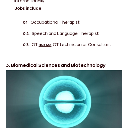
internationally.
Jobs include:
Occupational Therapist
Speech and Language Therapist
OT
nurse
, OT technician or Consultant
3. Biomedical Sciences and Biotechnology