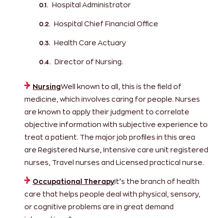
Hospital Administrator
Hospital Chief Financial Office
Health Care Actuary
Director of Nursing.
Nursing
Well known to all, this is the field of
medicine, which involves caring for people. Nurses
are known to apply their judgment to correlate
objective information with subjective experience to
treat a patient. The major job profiles in this area
are Registered Nurse, Intensive care unit registered
nurses, Travel nurses and Licensed practical nurse.
Occupational Therapy
It’s the branch of health
care that helps people deal with physical, sensory,
or cognitive problems are in great demand