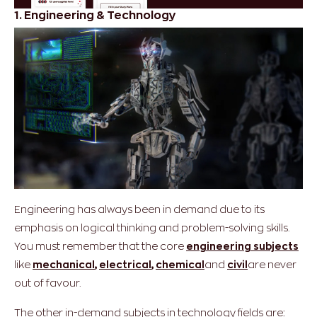
1. Engineering & Technology
Engineering has always been in demand due to its
emphasis on logical thinking and problem-solving skills.
You must remember that the core
engineering subjects
like
mechanical
,
electrical
,
chemical
and
civil
are never
out of favour.
The other in-demand subjects in technology fields are: