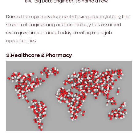
Big Data Engineer, to name a few.
Due to the rapid developments taking place globally, the
stream of engineering and technology has assumed
even great importance today creating more job
opportunities.
2.Healthcare & Pharmacy