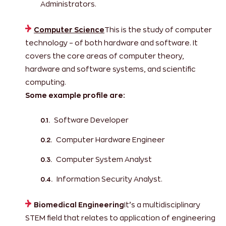
Administrators.
Computer Science
This is the study of computer
technology – of both hardware and software. It
covers the core areas of computer theory,
hardware and software systems, and scientific
computing.
Some example profile are:
Software Developer
Computer Hardware Engineer
Computer System Analyst
Information Security Analyst.
Biomedical Engineering
It’s a multidisciplinary
STEM field that relates to application of engineering