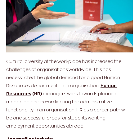
Cultural diversity at the workplace has increased the
challenges of organisations worldwide. This has
necessitated the global demand for a good Human
Resources department in an organisation.
Human
Resources
(HR)
managers work towards planning,
managing and co-ordinating the administrative
functionality in an organisation. HR as a career path will
be one successful areas for students wanting
employment opportunities abroad.
Job profiles include: