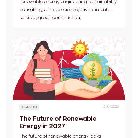
renewable energy engineering, sustainability
consulting, climate science, environmental
science, green construction,
31.07.2026
Global Ed
The Future of Renewable
Energy in 2027
The future of renewable energy looks