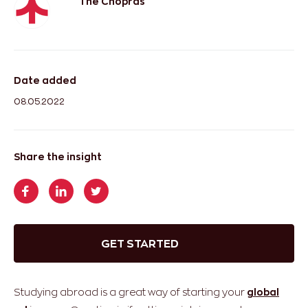
The Chopras
Date added
08.05.2022
Share the insight
GET STARTED
Studying abroad is a great way of starting your
global