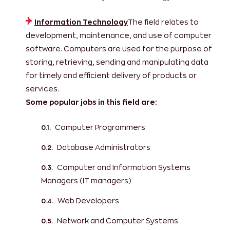
Information Technology
The field relates to
development, maintenance, and use of computer
software. Computers are used for the purpose of
storing, retrieving, sending and manipulating data
for timely and efficient delivery of products or
services.
Some popular jobs in this field are:
Computer Programmers
Database Administrators
Computer and Information Systems
Managers (IT managers)
Web Developers
Network and Computer Systems