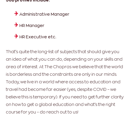
Administrative Manager
HR Manager
HR Executive etc.
That’s quite the long-list of subjects that should give you
an idea of what you can do, depending on your skills and
area of interest. At The Chopras we believe that the world
is borderless and the constraints are only in our minds.
Today, we live in a world where access to education and
travel had become far easier (yes, despite COVID – we
believe this is temporary). If you need to get further clarity
on how to get a global education and what’s the right
course for you – do reach out to us!