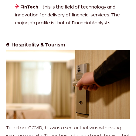
FinTech
–
this is the field of technology and
innovation for delivery of financial services. The
major job profile is that of Financial Analysts.
6. Hospitality & Tourism
Till before COVID, this was a sector that was witnessing
immense growth. Things have changed post the virus, but