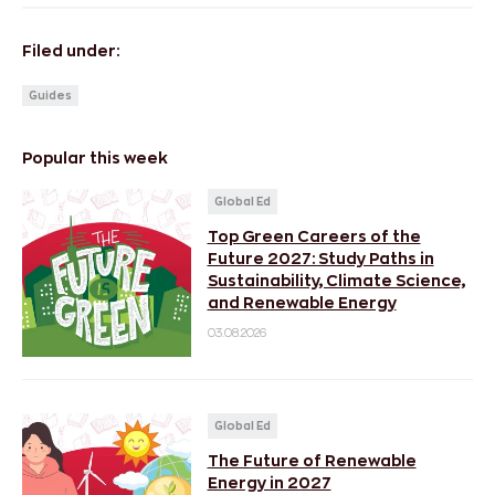
Filed under:
Guides
Popular this week
Global Ed
Top Green Careers of the
Future 2027: Study Paths in
Sustainability, Climate Science,
and Renewable Energy
03.08.2026
Global Ed
The Future of Renewable
Energy in 2027