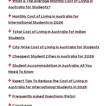
What is The Average Monthly Cost of Living in
Australia for Students?
Monthly Cost of Living in Australia for
International Students in 2026
Total Cost of Living in Australia for Indian
Students
City-Wise Cost of Living in Australia for Students
Cheapest Student Cities in Australia for 2026
Student Accommodation in Australia: All You
Need To Know
Expert Tips To Reduce the Cost of Living in
Australia for International Students in 2026
Frequently Asked Questions (FAQs)
Conclusion