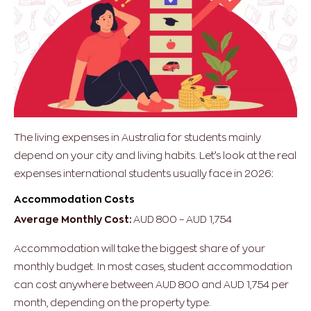
The living expenses in Australia for students mainly
depend on your city and living habits. Let’s look at the real
expenses international students usually face in 2026:
Accommodation Costs
Average Monthly Cost:
AUD 800 – AUD 1,754
Accommodation will take the biggest share of your
monthly budget. In most cases, student accommodation
can cost anywhere between AUD 800 and AUD 1,754 per
month, depending on the property type.