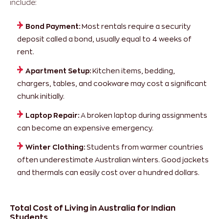
include:
Bond Payment:
Most rentals require a security
deposit called a bond, usually equal to 4 weeks of
rent.
Apartment Setup:
Kitchen items, bedding,
chargers, tables, and cookware may cost a significant
chunk initially.
Laptop Repair:
A broken laptop during assignments
can become an expensive emergency.
Winter Clothing:
Students from warmer countries
often underestimate Australian winters. Good jackets
and thermals can easily cost over a hundred dollars.
Total Cost of Living in Australia for Indian
Students