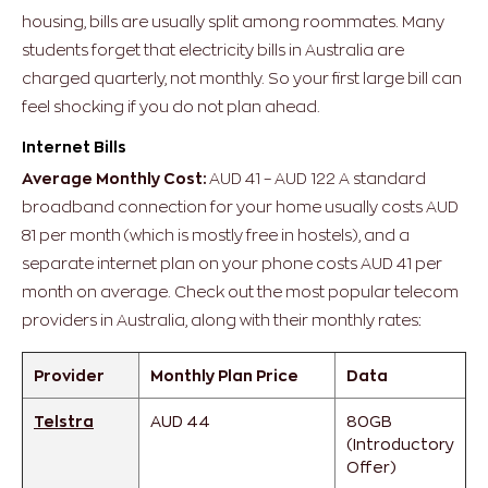
housing, bills are usually split among roommates.
Many
students forget that electricity bills in Australia are
charged quarterly, not monthly. So your first large bill can
feel shocking if you do not plan ahead.
Internet Bills
Average Monthly Cost:
AUD 41 – AUD 122
A standard
broadband connection for your home usually costs AUD
81 per month (which is mostly free in hostels), and a
separate internet plan on your phone costs AUD 41 per
month on average.
Check out the most popular telecom
providers in Australia, along with their monthly rates:
Provider
Monthly Plan Price
Data
Telstra
AUD 44
80GB
(Introductory
Offer)