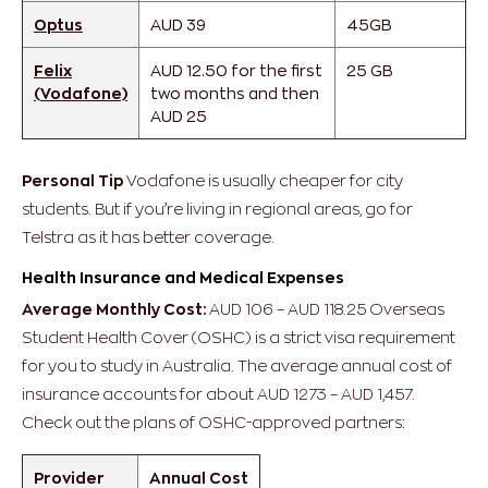
Optus
AUD 39
45GB
Felix
AUD 12.50 for the first
25 GB
(Vodafone)
two months and then
AUD 25
Personal Tip
Vodafone is usually cheaper for city
students. But if you’re living in regional areas, go for
Telstra as it has better coverage.
Health Insurance and Medical Expenses
Average Monthly Cost:
AUD 106 – AUD 118.25
Overseas
Student Health Cover (OSHC) is a strict visa requirement
for you to study in Australia. The average annual cost of
insurance accounts for about AUD 1273 – AUD 1,457.
Check out the plans of OSHC-approved partners:
Provider
Annual Cost