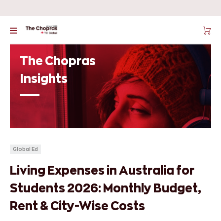
The Chopras
Insights
Global Ed
Living Expenses in Australia for
Students 2026: Monthly Budget,
Rent & City-Wise Costs