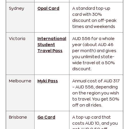
Sydney
Opal Card
A standard top-up
card with 30%
discount on off-peak
times and weekends
Victoria
International
AUD 556 for a whole
Student
year (about AUD 46
Travel Pass
per month) and gives
you unlimited state-
wide travel at a 50%
discount.
Melbourne
Myki Pass
Annual cost of AUD 317
– AUD 556, depending
on the region you wish
to travel. You get 50%
off on all rides.
Brisbane
Go Card
A top-up card that
costs AUD 10, and you