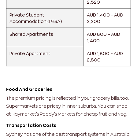
2,520
Private Student
AUD 1,400 – AUD
Accommodation (PBSA)
2,200
Shared Apartments
AUD 800 – AUD
1,400
Private Apartment
AUD 1,800 – AUD
2,800
Food And Groceries
The premium pricing is reflected in your grocery bills, too.
Supermarkets are pricey in inner suburbs. You can shop
at Haymarket’s Paddy’s Markets for cheap fruit and veg.
Transportation Costs
Sydney has one of the best transport systems in Australia.