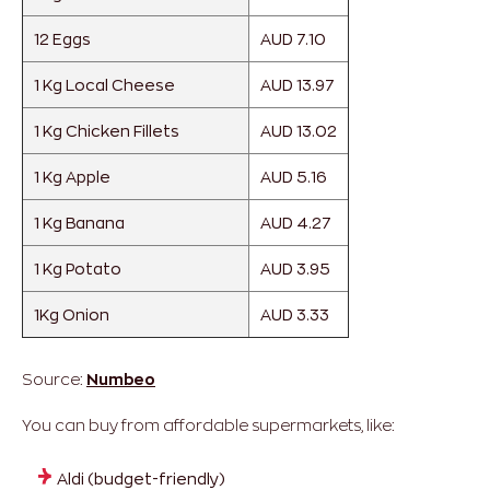
12 Eggs
AUD 7.10
1 Kg Local Cheese
AUD 13.97
1 Kg Chicken Fillets
AUD 13.02
1 Kg Apple
AUD 5.16
1 Kg Banana
AUD 4.27
1 Kg Potato
AUD 3.95
1Kg Onion
AUD 3.33
Source:
Numbeo
You can buy from affordable supermarkets, like:
Aldi (budget-friendly)