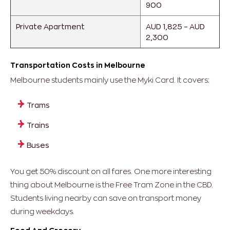
900
Private Apartment
AUD 1,825 – AUD
2,300
Transportation Costs in Melbourne
Melbourne students mainly use the Myki Card.
It covers:
Trams
Trains
Buses
You get 50% discount on all fares.
One more interesting
thing about Melbourne is the Free Tram Zone in the CBD.
Students living nearby can save on transport money
during weekdays.