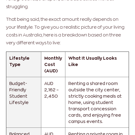
struggling.
That being said, the exact amount really depends on
your lifestyle. To give you a realistic picture of your living
costs in Australia, here is a breakdown based on three
very different ways to live:
Lifestyle
Monthly
What It Usually Looks
Type
Cost
Like
(AUD)
Budget-
AUD
Renting a shared room
Friendly
2,162 –
outside the city center,
Student
2,450
strictly cooking meals at
Lifestyle
home, using student
transport concession
cards, and enjoying free
campus events.
Balanced
AUD
Renting a private room in