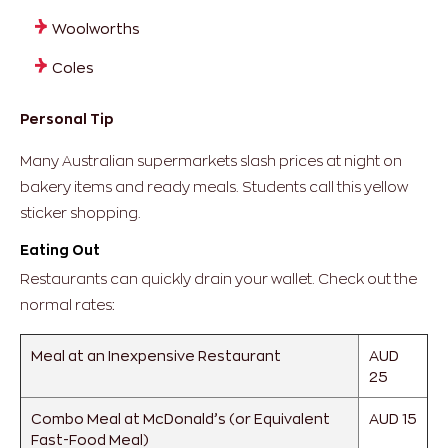
Woolworths
Coles
Personal Tip
Many Australian supermarkets slash prices at night on
bakery items and ready meals. Students call this yellow
sticker shopping.
Eating Out
Restaurants can quickly drain your wallet. Check out the
normal rates:
Meal at an Inexpensive Restaurant
AUD
25
Combo Meal at McDonald’s (or Equivalent
AUD 15
Fast-Food Meal)