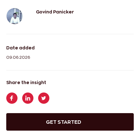
Govind Panicker
Date added
09.06.2026
Share the insight
GET STARTED