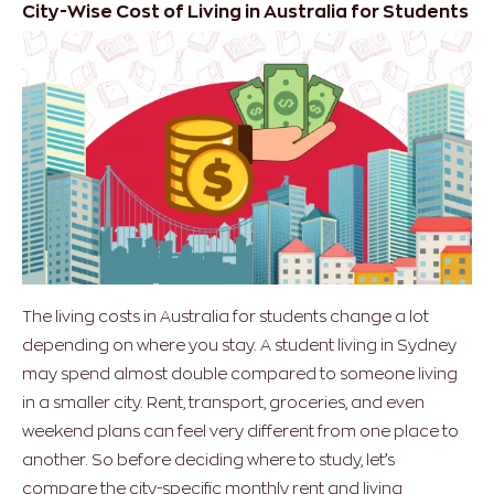
City-Wise Cost of Living in Australia for Students
The living costs in Australia for students change a lot
depending on where you stay. A student living in Sydney
may spend almost double compared to someone living
in a smaller city. Rent, transport, groceries, and even
weekend plans can feel very different from one place to
another.
So before deciding where to study, let’s
compare the city-specific monthly rent and living