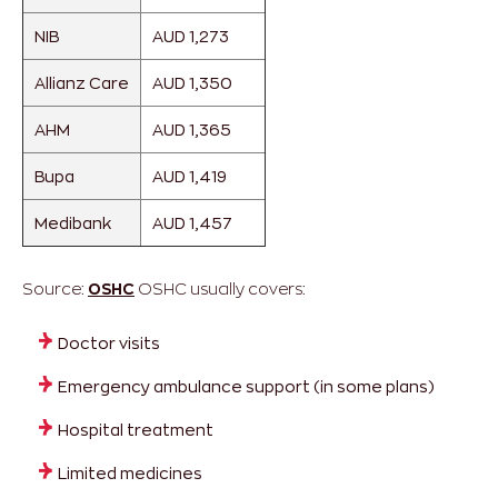
NIB
AUD 1,273
Allianz Care
AUD 1,350
AHM
AUD 1,365
Bupa
AUD 1,419
Medibank
AUD 1,457
Source:
OSHC
OSHC usually covers:
Doctor visits
Emergency ambulance support (in some plans)
Hospital treatment
Limited medicines