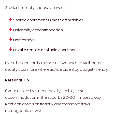
Students usually choose between:
Shared apartments (most affordable)
University accommodation
Homestays
Private rentals or studio apartments
Even the location is important. Sydney and Melbourne
usually cost more, whereas Adelaide stay budget-friendly.
Personal Tip
If your university is near the city centre, seek
accommodation in the suburbs 20–30 minutes away.
Rent can drop significantly, and transport stays
manageable as well.