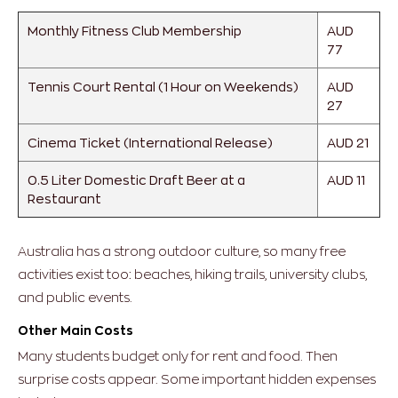
Monthly Fitness Club Membership
AUD
77
Tennis Court Rental (1 Hour on Weekends)
AUD
27
Cinema Ticket (International Release)
AUD 21
0.5 Liter Domestic Draft Beer at a
AUD 11
Restaurant
Australia has a strong outdoor culture, so many free
activities exist too: beaches, hiking trails, university clubs,
and public events.
Other Main Costs
Many students budget only for rent and food. Then
surprise costs appear.
Some important hidden expenses