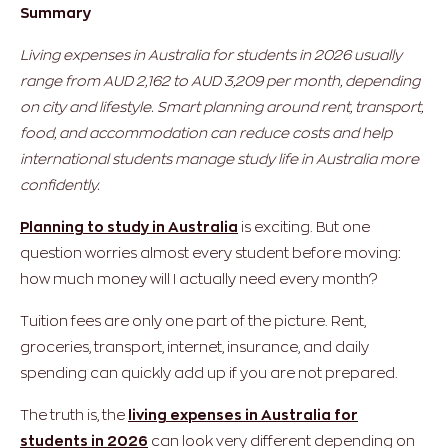
Summary
Living expenses in Australia for students in 2026 usually
range from AUD 2,162 to AUD 3,209 per month, depending
on city and lifestyle. Smart planning around rent, transport,
food, and accommodation can reduce costs and help
international students manage study life in Australia more
confidently.
Planning to study in Australia
is exciting. But one
question worries almost every student before moving:
how much money will I actually need every month?
Tuition fees are only one part of the picture. Rent,
groceries, transport, internet, insurance, and daily
spending can quickly add up if you are not prepared.
The truth is, the
living expenses in Australia for
students in 2026
can look very different depending on