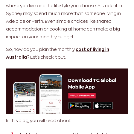
where you live and the lifestyle you choose. A student in
Sydney may spend much more than someone living in
Adelaide or Perth. Even simple choices like shared
accommodation or cooking at home can make a big
impact on your monthly budget.
So, how do you plan the monthly
cost of living in
Australia
? Let’s check it out.
In this blog, you will read about: