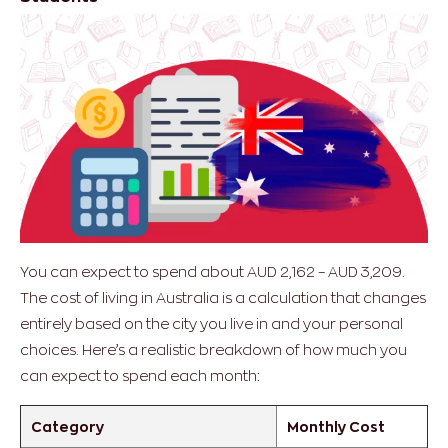
You can expect to spend about AUD 2,162 – AUD 3,209.
The cost of living in Australia is a calculation that changes
entirely based on the city you live in and your personal
choices.
Here’s a realistic breakdown of how much you
can expect to spend each month:
Category
Monthly Cost