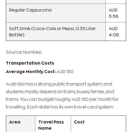
Regular Cappuccino
AUD
5.58
Soft Drink (Coca-Cola or Pepsi, 0.33 Liter
AUD
Bottle)
4.08
Source: Numbeo
Transportation Costs
Average Monthly Cost:
AUD 150
Australia has a strong public transport system, and
students mostly depend on trains, buses, ferries, and
trams. You can budget roughly AUD 150 per month for
travelling. Each state has its own travel card system:
Area
Travel Pass
Cost
Name