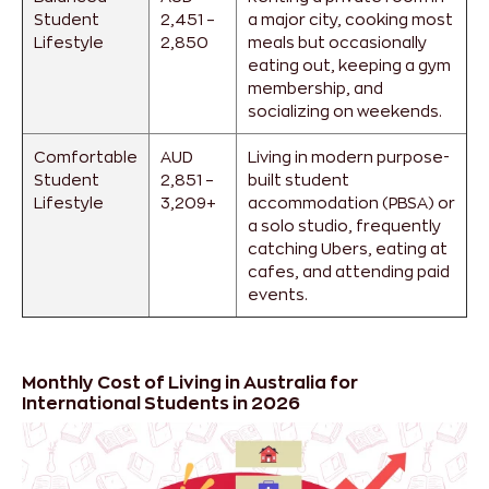
Student
2,451 –
a major city, cooking most
Lifestyle
2,850
meals but occasionally
eating out, keeping a gym
membership, and
socializing on weekends.
Comfortable
AUD
Living in modern purpose-
Student
2,851 –
built student
Lifestyle
3,209+
accommodation (PBSA) or
a solo studio, frequently
catching Ubers, eating at
cafes, and attending paid
events.
Monthly Cost of Living in Australia for
International Students in 2026