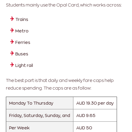
Students mainly use the Opal Card, which works across:
Trains
Metro
Ferries
Buses
Light rail
The best part is that daily and weekly fare caps help
reduce spending. The caps are as follow:
Monday To Thursday
AUD 19.30 per day
Friday, Saturday, Sunday, and
AUD 9.65
Per Week
AUD 50