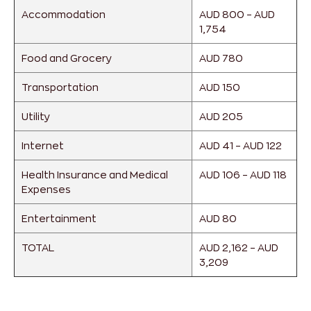
Accommodation
AUD 800 – AUD
1,754
Food and Grocery
AUD 780
Transportation
AUD 150
Utility
AUD 205
Internet
AUD 41 – AUD 122
Health Insurance and Medical
AUD 106 – AUD 118
Expenses
Entertainment
AUD 80
TOTAL
AUD 2,162 – AUD
3,209