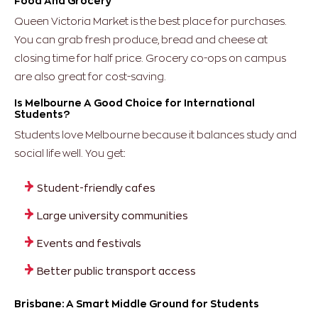
Food And Grocery
Queen Victoria Market is the best place for purchases.
You can grab fresh produce, bread and cheese at
closing time for half price. Grocery co-ops on campus
are also great for cost-saving.
Is Melbourne A Good Choice for International
Students?
Students love Melbourne because it balances study and
social life well.
You get:
Student-friendly cafes
Large university communities
Events and festivals
Better public transport access
Brisbane: A Smart Middle Ground for Students