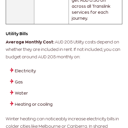
get AUD 0.50 off
across all Translink
services for each
journey.
Utility Bills
Average Monthly Cost:
AUD 205
Utility costs depend on
whether they are included in rent.
If not included, you can
budget around AUD 205 monthly on:
Electricity
Gas
Water
Heating or cooling
Winter heating can noticeably increase electricity bills in
colder cities like Melbourne or Canberra.
In shared