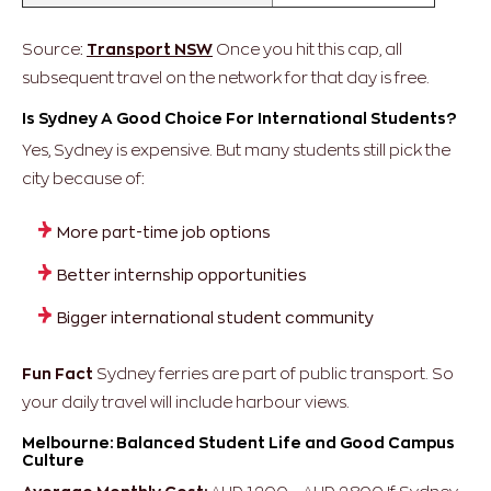
Source:
Transport NSW
Once you hit this cap, all
subsequent travel on the network for that day is free.
Is Sydney A Good Choice For International Students?
Yes, Sydney is expensive. But many students still pick the
city because of:
More part-time job options
Better internship opportunities
Bigger international student community
Fun Fact
Sydney ferries are part of public transport. So
your daily travel will include harbour views.
Melbourne: Balanced Student Life and Good Campus
Culture