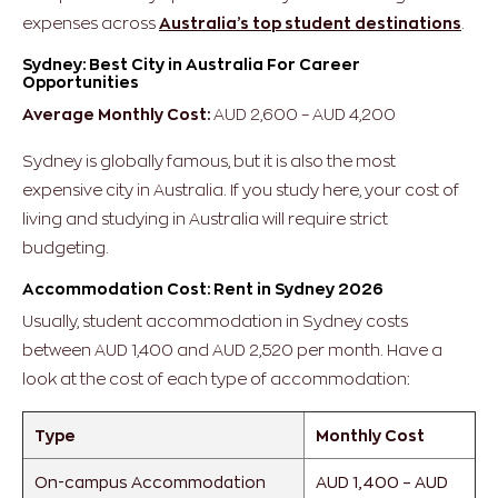
expenses across
Australia’s top student destinations
.
Sydney: Best City in Australia For Career
Opportunities
Average Monthly Cost:
AUD 2,600 – AUD 4,200
Sydney is globally famous, but it is also the most
expensive city in Australia. If you study here, your cost of
living and studying in Australia will require strict
budgeting.
Accommodation Cost: Rent in Sydney 2026
Usually, student accommodation in Sydney costs
between AUD 1,400 and AUD 2,520 per month. Have a
look at the cost of each type of accommodation:
Type
Monthly Cost
On-campus Accommodation
AUD 1,400 – AUD