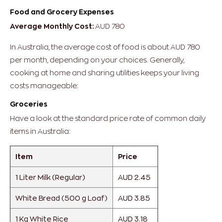
Food and Grocery Expenses
Average Monthly Cost:
AUD 780
In Australia, the average cost of food is about AUD 780
per month, depending on your choices. Generally,
cooking at home and sharing utilities keeps your living
costs manageable:
Groceries
Have a look at the standard price rate of common daily
items in Australia:
Item
Price
1 Liter Milk (Regular)
AUD 2.45
White Bread (500 g Loaf)
AUD 3.85
1 Kg White Rice
AUD 3.18