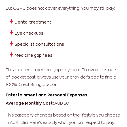
But OSHC does not cover everything. You may still pay:
Dental treatment
Eye checkups
Specialist consultations
Medicine gap fees
This is called a medical gap payment. To avoid this out-
of-pocket cost, always use your provider’s app to find a
100% Direct Billing doctor.
Entertainment and Personal Expenses
Average Monthly Cost:
AUD 80
This category changes based on the lifestyle you choose
in Australia. Here’s exactly what you can expect to pay: