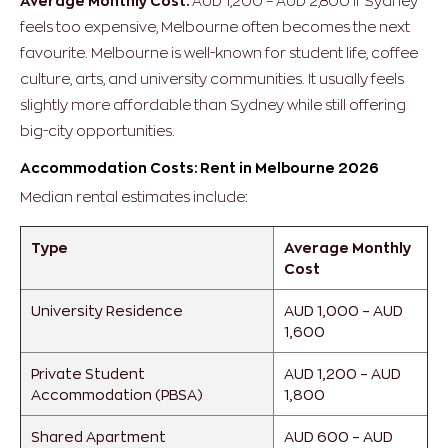
Average Monthly Cost:
AUD 1,200 – AUD 2,800
If Sydney
feels too expensive, Melbourne often becomes the next
favourite.
Melbourne is well-known for student life, coffee
culture, arts, and university communities. It usually feels
slightly more affordable than Sydney while still offering
big-city opportunities.
Accommodation Costs: Rent in Melbourne 2026
Median rental estimates include:
Type
Average Monthly
Cost
University Residence
AUD 1,000 – AUD
1,600
Private Student
AUD 1,200 – AUD
Accommodation (PBSA)
1,800
Shared Apartment
AUD 600 – AUD