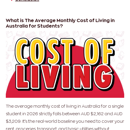
What is The Average Monthly Cost of Living in
Australia for Students?
The average monthly cost of living in Australia for a single
student in 2026 strictly falls between AUD $2,162 and AUD
$3,209. It’s the real-world baseline you need to cover your
rent, groceries, transport, and basic utilities without