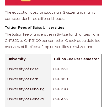
The education cost for studying in Switzerland mainly
comes under three different heads:
Tuition Fees of Swiss Universities
The tuition fee of universities in Switzerland ranges from
CHF 850 to CHF 3,100 per semester. Check out a detailed
overview of the fees of top universities in Switzerland:
University
Tuition Fee Per Semester
University of Basel
CHF 850
University of Bern
CHF 950
University of Fribourg
CHF 870
University of Geneva
CHF 435