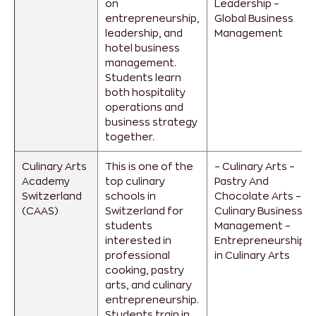
on
Leadership
–
entrepreneurship,
Global Business
leadership, and
Management
hotel business
management.
Students learn
both hospitality
operations and
business strategy
together.
Culinary Arts
This is one of the
– Culinary Arts
–
Academy
top culinary
Pastry And
Switzerland
schools in
Chocolate Arts
–
(CAAS)
Switzerland for
Culinary Business
students
Management
–
interested in
Entrepreneurship
professional
in Culinary Arts
cooking, pastry
arts, and culinary
entrepreneurship.
Students train in