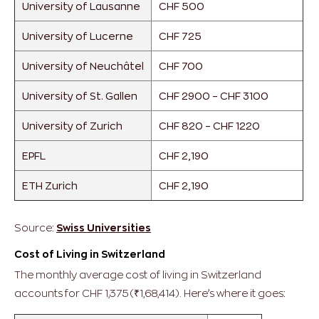
University of Lausanne
CHF 500
University of Lucerne
CHF 725
University of Neuchâtel
CHF 700
University of St. Gallen
CHF 2900 – CHF 3100
University of Zurich
CHF 820 – CHF 1220
EPFL
CHF 2,190
ETH Zurich
CHF 2,190
Source:
Swiss Universities
Cost of Living in Switzerland
The monthly average cost of living in Switzerland
accounts for CHF 1,375 (₹1,68,414). Here’s where it goes: