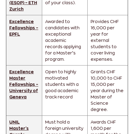
(ESOP) – ETH
of your class).
Zurich
Excellence
Awarded to
Provides CHF
Fellowships –
candidates with
16,000 per
EPFL
exceptional
year for
academic
external
records applying
students to
for a Master’s
cover living
program.
expenses.
Excellence
Open to highly
Grants CHF
Master
motivated
10,000 to CHF
Fellowships –
students with a
15,000 per
University of
good academic
year during the
Geneva
track record
Master of
Science
degree.
UNIL
Must hold a
Awards CHF
Master’s
foreign university
1,600 per