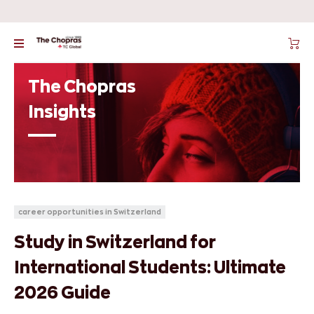
The Chopras
Insights
career opportunities in Switzerland
Study in Switzerland for
International Students: Ultimate
2026 Guide