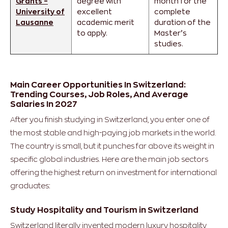
Grants –
degree with
month for the
University of
excellent
complete
Lausanne
academic merit
duration of the
to apply.
Master’s
studies.
Main Career Opportunities In Switzerland:
Trending Courses, Job Roles, And Average
Salaries In 2027
After you finish studying in Switzerland, you enter one of
the most stable and high-paying job markets in the world.
The country is small, but it punches far above its weight in
specific global industries.
Here are the main job sectors
offering the highest return on investment for international
graduates:
Study Hospitality and Tourism in Switzerland
Switzerland literally invented modern luxury hospitality