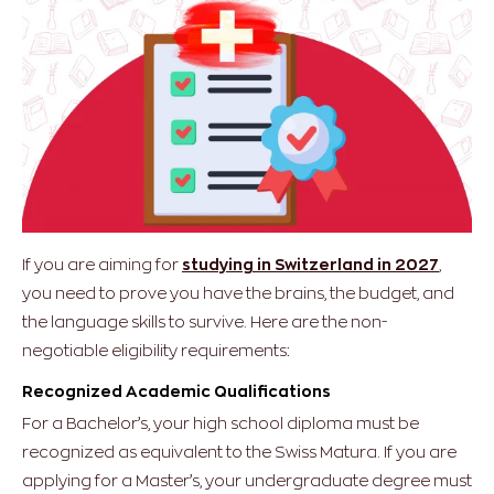
If you are aiming for
studying in Switzerland in 2027
,
you need to prove you have the brains, the budget, and
the language skills to survive.
Here are the non-
negotiable eligibility requirements:
Recognized Academic Qualifications
For a Bachelor’s, your high school diploma must be
recognized as equivalent to the Swiss Matura. If you are
applying for a Master’s, your undergraduate degree must