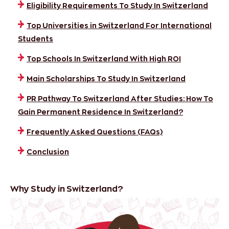
Eligibility Requirements To Study In Switzerland
Top Universities in Switzerland For International
Students
Top Schools In Switzerland With High ROI
Main Scholarships To Study In Switzerland
PR Pathway To Switzerland After Studies: How To
Gain Permanent Residence In Switzerland?
Frequently Asked Questions (FAQs)
Conclusion
Why Study in Switzerland?