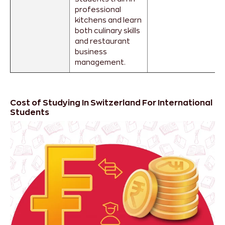
professional
kitchens and learn
both culinary skills
and restaurant
business
management.
Cost of Studying In Switzerland For International
Students