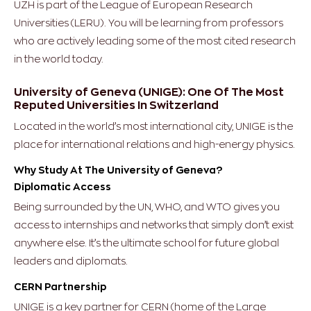
UZH is part of the League of European Research
Universities (LERU). You will be learning from professors
who are actively leading some of the most cited research
in the world today.
University of Geneva (UNIGE): One Of The Most
Reputed Universities In Switzerland
Located in the world’s most international city, UNIGE is the
place for international relations and high-energy physics.
Why Study At The University of Geneva?
Diplomatic Access
Being surrounded by the UN, WHO, and WTO gives you
access to internships and networks that simply don’t exist
anywhere else. It’s the ultimate school for future global
leaders and diplomats.
CERN Partnership
UNIGE is a key partner for CERN (home of the Large