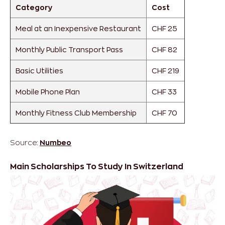
Category
Cost
Meal at an Inexpensive Restaurant
CHF 25
Monthly Public Transport Pass
CHF 82
Basic Utilities
CHF 219
Mobile Phone Plan
CHF 33
Monthly Fitness Club Membership
CHF 70
Source:
Numbeo
Main Scholarships To Study In Switzerland