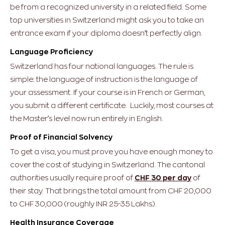
be from a recognized university in a related field. Some
top universities in Switzerland might ask you to take an
entrance exam if your diploma doesn’t perfectly align.
Language Proficiency
Switzerland has four national languages. The rule is
simple: the language of instruction is the language of
your assessment.
If your course is in French or German,
you submit a different certificate. Luckily, most courses at
the Master’s level now run entirely in English.
Proof of Financial Solvency
To get a visa, you must prove you have enough money to
cover the cost of studying in Switzerland. The cantonal
authorities usually require proof of
CHF 30 per day
of
their stay. That brings the total amount from CHF 20,000
to CHF 30,000 (roughly INR 25-35 Lakhs).
Health Insurance Coverage