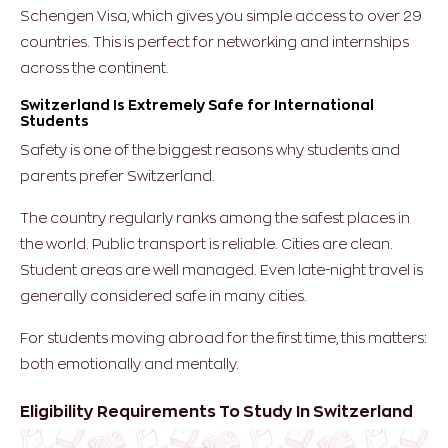
Schengen Visa, which gives you simple access to over 29
countries. This is perfect for networking and internships
across the continent.
Switzerland Is Extremely Safe for International
Students
Safety is one of the biggest reasons why students and
parents prefer Switzerland.
The country regularly ranks among the safest places in
the world. Public transport is reliable. Cities are clean.
Student areas are well managed. Even late-night travel is
generally considered safe in many cities.
For students moving abroad for the first time, this matters:
both emotionally and mentally.
Eligibility Requirements To Study In Switzerland