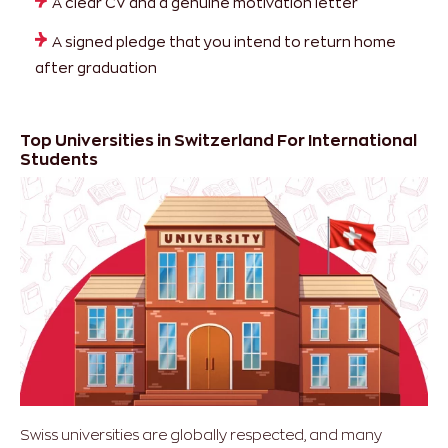
A clear CV and a genuine motivation letter
A signed pledge that you intend to return home
after graduation
Top Universities in Switzerland For International
Students
Swiss universities are globally respected, and many