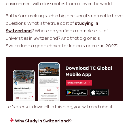
environment with classmates from all over the world.
But before making such a big decision, it’s normal to have
questions. What is the true cost of
studying in
Switzerland
? Where do you find a complete list of
universities in Switzerland? And that big one: Is
Switzerland a good choice for Indian students in 2027?
Let’s break it down all. In this blog, you will read about:
Why Study in Switzerland?