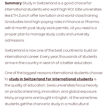
Summary
Study in Switzerland is a good choice for
international students who want high ROI. Elite universities
like ETH Zurich offer low tuition and world-class training.
Graduates land high-paying roles in Finance or Pharma
with 6-month post-study work permits. All you need is a
proper plan to manage study costs and university
admissions.
Switzerland is now one of the best countries to build an
international career. Every year, thousands of students
arrive in the country in search of a better education.
One of the biggest reasons international students choose
to
study in Switzerland for international students
is
the quality of education. Swiss universities focus heavily
on practical learning, innovation, and global exposure.
Many programs are taught in English. At the same time,
students get the chance to study in a multicultural