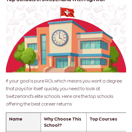
If your goal is pure ROI, which means you want a degree
that pays for itself quickly, you need to look at
Switzerland’s elite schools. Here are the top schools
offering the best career returns:
Name
Why Choose This
Top Courses
School?