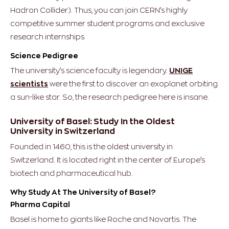
Hadron Collider). Thus, you can join CERN’s highly
competitive summer student programs and exclusive
research internships
Science Pedigree
The university’s science faculty is legendary.
UNIGE
scientists
were the first to discover an exoplanet orbiting
a sun-like star. So, the research pedigree here is insane.
University of Basel: Study In the Oldest
University in Switzerland
Founded in 1460, this is the oldest university in
Switzerland. It is located right in the center of Europe’s
biotech and pharmaceutical hub.
Why Study At The University of Basel?
Pharma Capital
Basel is home to giants like Roche and Novartis. The