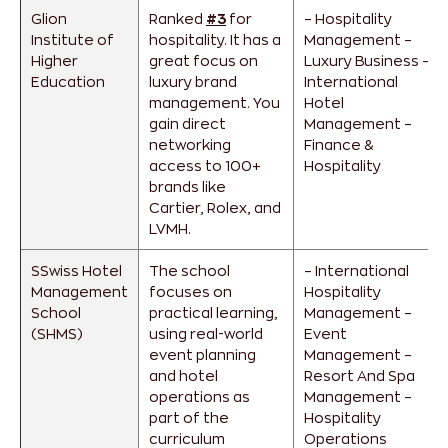
Glion
Ranked
#3
for
– Hospitality
Institute of
hospitality. It has a
Management
–
Higher
great focus on
Luxury Business
–
Education
luxury brand
International
management. You
Hotel
gain direct
Management
–
networking
Finance &
access to 100+
Hospitality
brands like
Cartier, Rolex, and
LVMH.
SSwiss Hotel
The school
– International
Management
focuses on
Hospitality
School
practical learning,
Management
–
(SHMS)
using real-world
Event
event planning
Management
–
and hotel
Resort And Spa
operations as
Management
–
part of the
Hospitality
curriculum
Operations