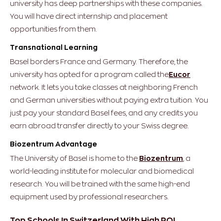
university has deep partnerships with these companies.
You will have direct internship and placement
opportunities from them.
Transnational Learning
Basel borders France and Germany. Therefore, the
university has opted for a program called the
Eucor
network.
It lets you take classes at neighboring French
and German universities without paying extra tuition. You
just pay your standard Basel fees, and any credits you
earn abroad transfer directly to your Swiss degree.
Biozentrum Advantage
The University of Basel is home to the
Biozentrum
, a
world-leading institute for molecular and biomedical
research. You will be trained with the same high-end
equipment used by professional researchers.
Top Schools In Switzerland With High ROI