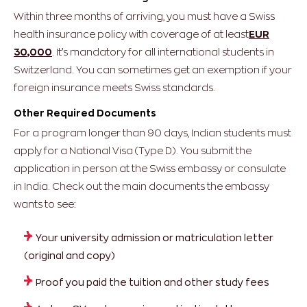
Within three months of arriving, you must have a Swiss
health insurance policy with coverage of at least
EUR
30,000
. It’s mandatory for all international students in
Switzerland.
You can sometimes get an exemption if your
foreign insurance meets Swiss standards.
Other Required Documents
For a program longer than 90 days, Indian students must
apply for a National Visa (Type D). You submit the
application in person at the Swiss embassy or consulate
in India.
Check out the main documents the embassy
wants to see:
Your university admission or matriculation letter
(original and copy)
Proof you paid the tuition and other study fees