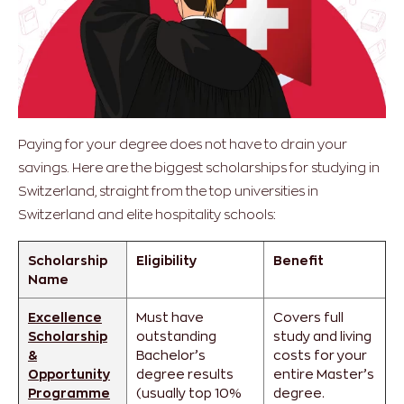
Paying for your degree does not have to drain your
savings. Here are the biggest scholarships for studying in
Switzerland, straight from the top universities in
Switzerland and elite hospitality schools:
Scholarship
Eligibility
Benefit
Name
Excellence
Must have
Covers full
Scholarship
outstanding
study and living
&
Bachelor’s
costs for your
Opportunity
degree results
entire Master’s
Programme
(usually top 10%
degree.