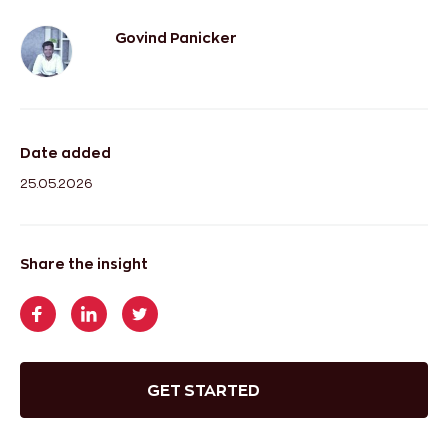
Govind Panicker
Date added
25.05.2026
Share the insight
GET STARTED