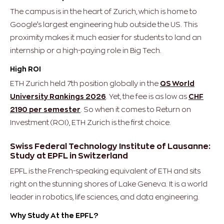
The campus is in the heart of Zurich, which is home to
Google’s largest engineering hub outside the US. This
proximity makes it much easier for students to land an
internship or a high-paying role in Big Tech.
High ROI
ETH Zurich held 7th position globally in the
QS World
University Rankings 2026
. Yet, the fee is as low as
CHF
2190 per semester
. So when it comes to Return on
Investment (ROI), ETH Zurich is the first choice.
Swiss Federal Technology Institute of Lausanne:
Study at EPFL in Switzerland
EPFL is the French-speaking equivalent of ETH and sits
right on the stunning shores of Lake Geneva. It is a world
leader in robotics, life sciences, and data engineering.
Why Study At the EPFL?