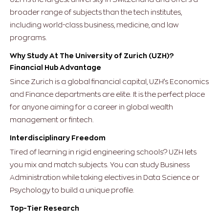
broader range of subjects than the tech institutes,
including world-class business, medicine, and law
programs.
Why Study At The University of Zurich (UZH)?
Financial Hub Advantage
Since Zurich is a global financial capital, UZH’s Economics
and Finance departments are elite. It is the perfect place
for anyone aiming for a career in global wealth
management or fintech.
Interdisciplinary Freedom
Tired of learning in rigid engineering schools? UZH lets
you mix and match subjects. You can study Business
Administration while taking electives in Data Science or
Psychology to build a unique profile.
Top-Tier Research