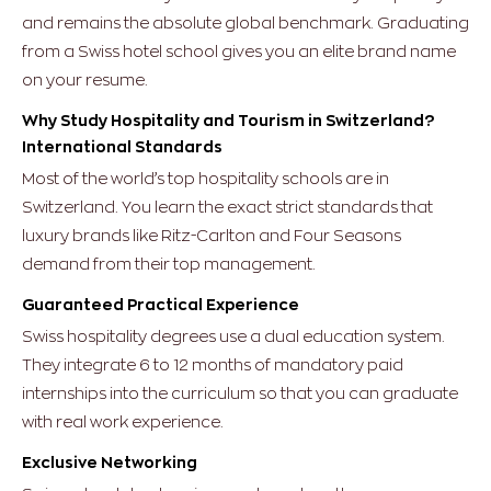
and remains the absolute global benchmark. Graduating
from a Swiss hotel school gives you an elite brand name
on your resume.
Why Study Hospitality and Tourism in Switzerland?
International Standards
Most of the world’s top hospitality schools are in
Switzerland. You learn the exact strict standards that
luxury brands like Ritz-Carlton and Four Seasons
demand from their top management.
Guaranteed Practical Experience
Swiss hospitality degrees use a dual education system.
They integrate 6 to 12 months of mandatory paid
internships into the curriculum so that you can graduate
with real work experience.
Exclusive Networking