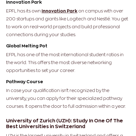
Innovation Park
EPFL has its own
Innovation Park
on campus with over
200 startups and giants like Logitech and Nestlé. You get
to work on real-world projects and build professional
connections during your studies.
Global Melting Pot
EFPL has one of the most international student ratios in
the world. This offers the most diverse networking
opportunities to set your career.
Pathway Course
In case your qualification isn’t recognized by the
university, you can apply for their specialized pathway
courses. It opens the door to full admission within a year.
University of Zurich (UZH): Study In One Of The
Best Universities in Switzerland
UZH is the largest university in Switzerland and offers a