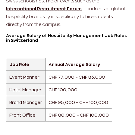
Swiss schools host major events such as the
International Recruitment Forum
. Hundreds of global
hospitality brands fly in specifically to hire students
directly from the campus.
Average Salary of Hospitality Management Job Roles
in Switzerland
Job Role
Annual Average Salary
Event Planner
CHF 77,000 – CHF 83,000
Hotel Manager
CHF 100,000
Brand Manager
CHF 95,000 – CHF 100,000
Front Office
CHF 80,000 – CHF 100,000