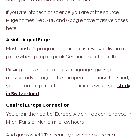
If you are into tech or science, you are at the source.
Huge names like CERN and Google have massive bases
here.
A Multilingual Edge
Most master’s programs are in English. But you live in a
place where people speak German, French, and Italian.
Picking up even a bit of these languages gives you a
massive advantage in the European job market. In short,
you become a perfect global candidate when you
study
in Switzerland
.
Central Europe Connection
You are in the heart of Europe. A train ride can land you in
Milan, Paris, or Munich in a few hours.
And guess what? The country also comes under a