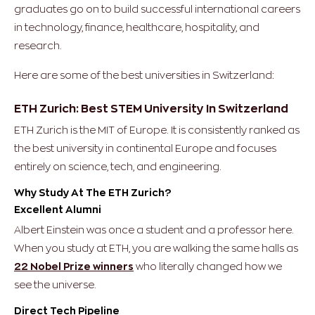
graduates go on to build successful international careers
in technology, finance, healthcare, hospitality, and
research.
Here are some of the best universities in Switzerland:
ETH Zurich: Best STEM University In Switzerland
ETH Zurich is the MIT of Europe. It is consistently ranked as
the best university in continental Europe and focuses
entirely on science, tech, and engineering.
Why Study At The ETH Zurich?
Excellent Alumni
Albert Einstein was once a student and a professor here.
When you study at ETH, you are walking the same halls as
22 Nobel Prize winners
who literally changed how we
see the universe.
Direct Tech Pipeline