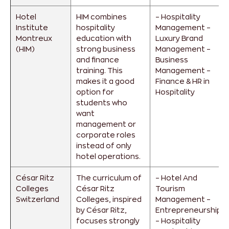
Hotel
HIM combines
– Hospitality
Institute
hospitality
Management
–
Montreux
education with
Luxury Brand
(HIM)
strong business
Management
–
and finance
Business
training. This
Management
–
makes it a good
Finance & HR in
option for
Hospitality
students who
want
management or
corporate roles
instead of only
hotel operations.
César Ritz
The curriculum of
– Hotel And
Colleges
César Ritz
Tourism
Switzerland
Colleges, inspired
Management
–
by César Ritz,
Entrepreneurship
focuses strongly
– Hospitality