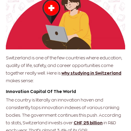
Switzerland is one of the few countries where education,
quality of life, safety, and career opportunities come
together really well. Here is
why studying in Switzerland
makes sense:
Innovation Capital Of The World
The country is literally an innovation haven and
consistently tops innovation indexes of various ranking
bodies. The government continues this push. According
to stats, Switzerland invests over
CHF 25 billion
in R&D
each year. That’s almost 3.4% of its GDP.