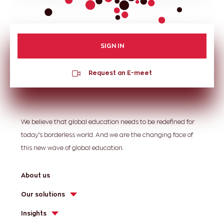
SIGN IN
Request an E-meet
We believe that global education needs to be redefined for
today’s borderless world. And we are the changing face of
this new wave of global education.
About us
Our solutions
Insights