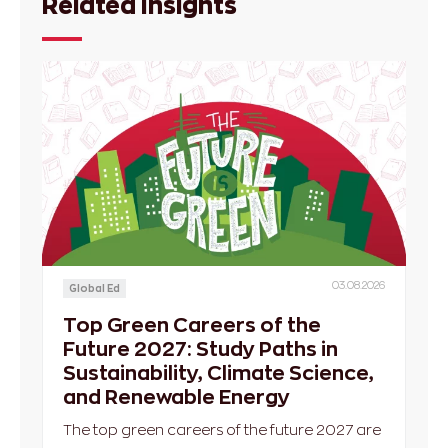
Related Insights
03.08.2026
Global Ed
Top Green Careers of the
Future 2027: Study Paths in
Sustainability, Climate Science,
and Renewable Energy
The top green careers of the future 2027 are