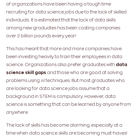
of organizations have been having a tough time
recruiting for data science jobs due to the lack of skilled
individuals. It is estimated that the lack of data skills
among new graduates has been costing companies
over 2 billion pounds every year!
This has meant that more and more companies have
been investing heavily to train their employees in data
science. Organizations also prefer graduates with
data
science skill gaps
and those who are good at solving
problems using AI techniques. But most graduates who
are looking for data science jobs assume that a
background in STEM is compulsory. However, data
science is something that can be learned by anyone from
anywhere.
The lack of skills has become alarming, especially at a
time when data science skills are becoming must-haves!