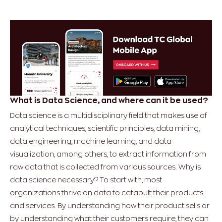
What is Data Science, and where can it be used?
Data science is a multidisciplinary field that makes use of
analytical techniques, scientific principles, data mining,
data engineering, machine learning, and data
visualization, among others, to extract information from
raw data that is collected from various sources. Why is
data science necessary? To start with, most
organizations thrive on data to catapult their products
and services. By understanding how their product sells or
by understanding what their customers require, they can