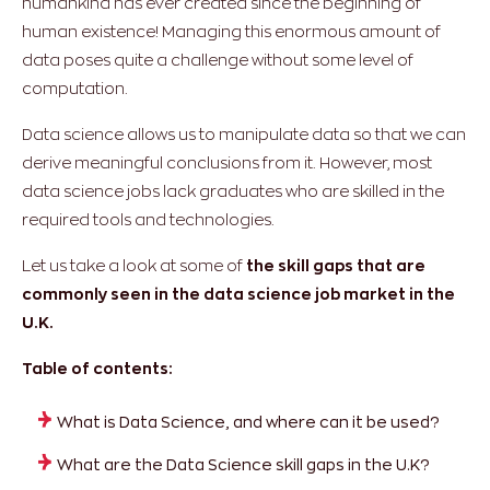
humankind has ever created since the beginning of
human existence! Managing this enormous amount of
data poses quite a challenge without some level of
computation.
Data science allows us to manipulate data so that we can
derive meaningful conclusions from it. However, most
data science jobs lack graduates who are skilled in the
required tools and technologies.
Let us take a look at some of
the skill gaps that are
commonly seen in the data science job market in the
U.K.
Table of contents:
What is Data Science, and where can it be used?
What are the Data Science skill gaps in the U.K?