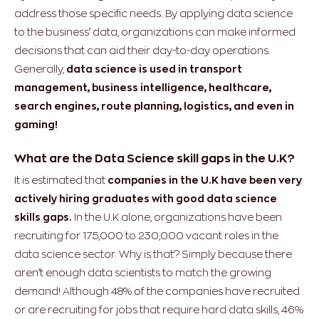
address those specific needs. By applying data science
to the business’ data, organizations can make informed
decisions that can aid their day-to-day operations.
Generally,
data science is used in transport
management, business intelligence, healthcare,
search engines, route planning, logistics, and even in
gaming!
What are the Data Science skill gaps in the U.K?
It is estimated that
companies in the U.K have been very
actively hiring graduates with good data science
skills gaps.
In the U.K alone, organizations have been
recruiting for 175,000 to 230,000 vacant roles in the
data science sector. Why is that? Simply because there
aren’t enough data scientists to match the growing
demand! Although 48% of the companies have recruited
or are recruiting for jobs that require hard data skills, 46%