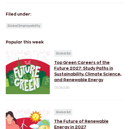
Filed under:
Global Employability
Popular this week
Global Ed
Top Green Careers of the
Future 2027: Study Paths in
Sustainability, Climate Science,
and Renewable Energy
03.08.2026
Global Ed
The Future of Renewable
Energy in 2027