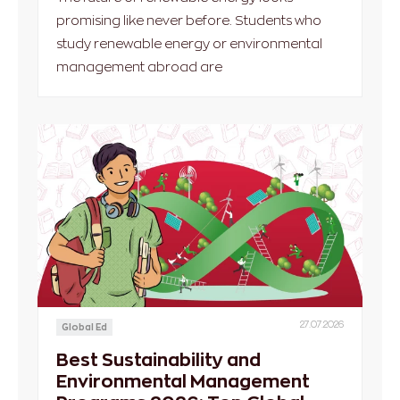
promising like never before. Students who
study renewable energy or environmental
management abroad are
27.07.2026
Global Ed
Best Sustainability and
Environmental Management