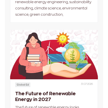
renewable energy engineering, sustainability
consulting, climate science, environmental
science, green construction,
31.07.2026
Global Ed
The Future of Renewable
Energy in 2027
The future of renewable energy looks