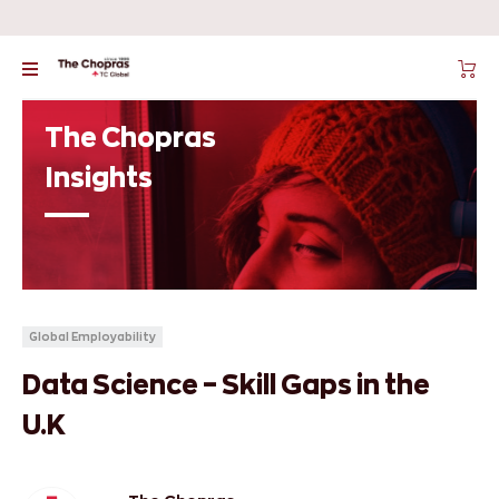
The Chopras
Insights
Global Employability
Data Science – Skill Gaps in the
U.K