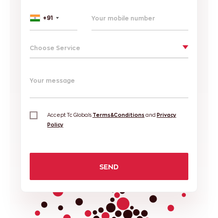
+91
Choose Service
Your message
Accept Tc Globals
Terms&Conditions
and
Privacy
Policy
SEND