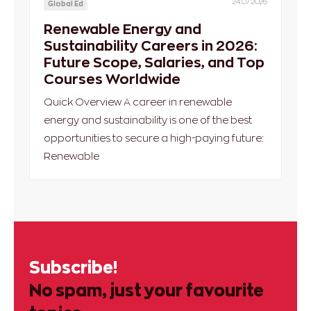
24.07.2026
Global Ed
Renewable Energy and
Sustainability Careers in 2026:
Future Scope, Salaries, and Top
Courses Worldwide
Quick Overview A career in renewable
energy and sustainability is one of the best
opportunities to secure a high-paying future:
Renewable
Subscribe!
No spam, just your favourite