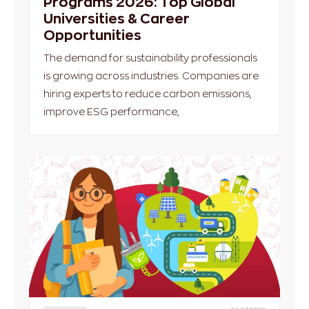
Programs 2026: Top Global
Universities & Career
Opportunities
The demand for sustainability professionals
is growing across industries. Companies are
hiring experts to reduce carbon emissions,
improve ESG performance,