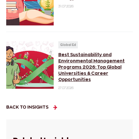
31.07.2026
Global Ed
Best Sustainability and
Environmental Management
Programs 2026: Top Global
Universities & Career
Opportunities
27.07.2026
BACK TO INSIGHTS