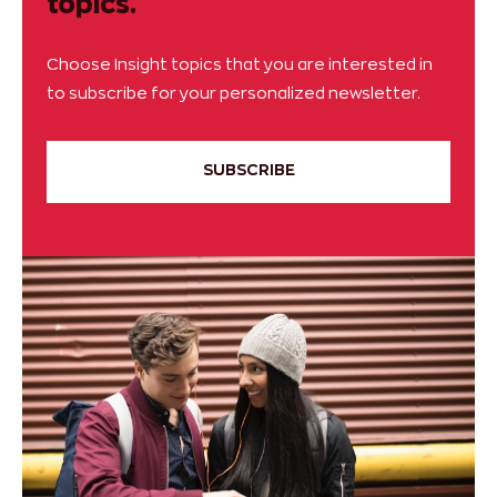
topics.
Choose Insight topics that you are interested in
to subscribe for your personalized newsletter.
SUBSCRIBE