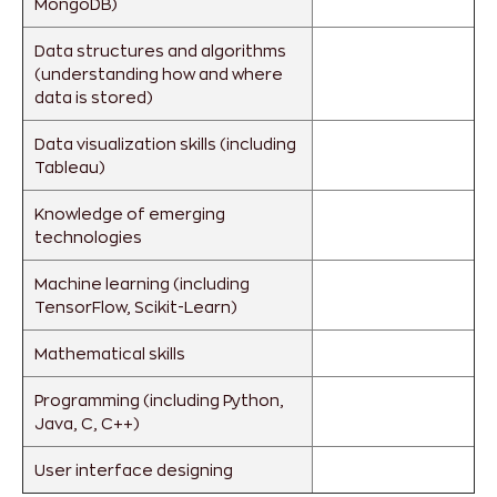
MongoDB)
Data structures and algorithms
(understanding how and where
data is stored)
Data visualization skills (including
Tableau)
Knowledge of emerging
technologies
Machine learning (including
TensorFlow, Scikit-Learn)
Mathematical skills
Programming (including Python,
Java, C, C++)
User interface designing