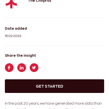
The Chopras
Date added
15.02.2022
Share the insight
GET STARTED
In the past 20 years, we have generated more data than