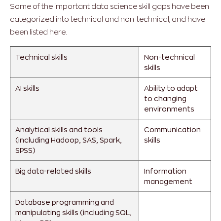
Some of the important data science skill gaps have been
categorized into technical and non-technical, and have
been listed here.
Technical skills
Non-technical
skills
AI skills
Ability to adapt
to changing
environments
Analytical skills and tools
Communication
(including Hadoop, SAS, Spark,
skills
SPSS)
Big data-related skills
Information
management
Database programming and
manipulating skills (including SQL,