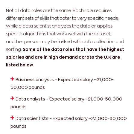
Not all data roles are the same. Each role requires
different sets of skills that cater to very specific needs.
While a data scientist analyzes the data or applies
specific algorithms that work well with the dataset,
another person may be tasked with data collection and
sorting.
Some of the data roles that have the highest
salaries and are in high demand across the U.K are
listed below.
Business analysts – Expected salary ~21,000-
50,000 pounds
Data analysts – Expected salary ~21,000-50,000
pounds
Data scientists – Expected salary ~23,000-60,000
pounds