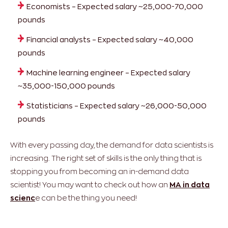
Economists – Expected salary ~25,000-70,000
pounds
Financial analysts – Expected salary ~40,000
pounds
Machine learning engineer – Expected salary
~35,000-150,000 pounds
Statisticians – Expected salary ~26,000-50,000
pounds
With every passing day, the demand for data scientists is
increasing. The right set of skills is the only thing that is
stopping you from becoming an in-demand data
scientist! You may want to check out how an
MA in data
scienc
e can be the thing you need!