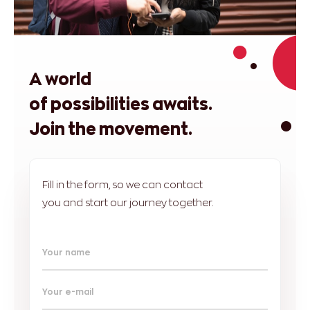
A world
of possibilities awaits.
Join the movement.
Fill in the form, so we can contact
you and start our journey together.
Your name
Your e-mail