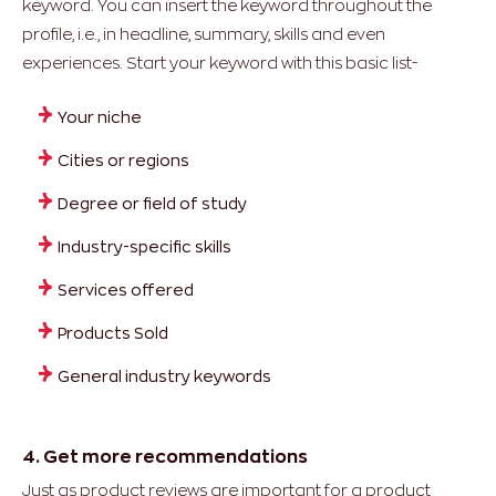
keyword. You can insert the keyword throughout the
profile, i.e., in headline, summary, skills and even
experiences. Start your keyword with this basic list-
Your niche
Cities or regions
Degree or field of study
Industry-specific skills
Services offered
Products Sold
General industry keywords
4. Get more recommendations
Just as product reviews are important for a product