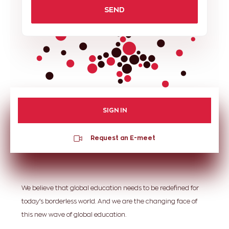
SEND
SIGN IN
Request an E-meet
We believe that global education needs to be redefined for
today’s borderless world. And we are the changing face of
this new wave of global education.