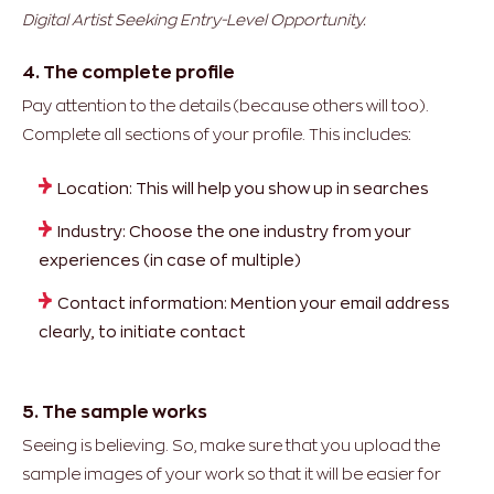
Digital Artist Seeking Entry-Level Opportunity.
4. The complete profile
Pay attention to the details (because others will too).
Complete all sections of your profile. This includes:
Location: This will help you show up in searches
Industry: Choose the one industry from your
experiences (in case of multiple)
Contact information: Mention your email address
clearly, to initiate contact
5. The sample works
Seeing is believing. So, make sure that you upload the
sample images of your work so that it will be easier for