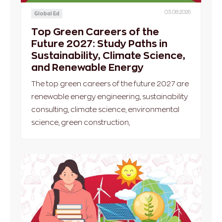
03.08.2026
Global Ed
Top Green Careers of the
Future 2027: Study Paths in
Sustainability, Climate Science,
and Renewable Energy
The top green careers of the future 2027 are
renewable energy engineering, sustainability
consulting, climate science, environmental
science, green construction,