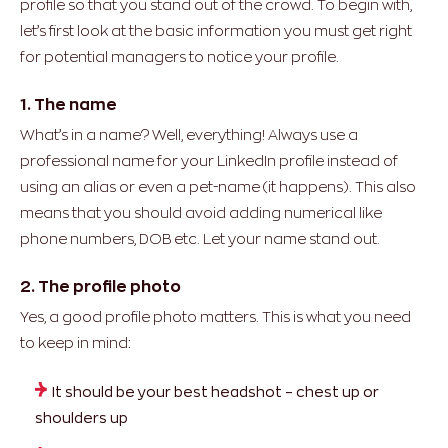
profile so that you stand out of the crowd. To begin with,
let’s first look at the basic information you must get right
for potential managers to notice your profile.
1. The name
What’s in a name? Well, everything! Always use a
professional name for your LinkedIn profile instead of
using an alias or even a pet-name (it happens). This also
means that you should avoid adding numerical like
phone numbers, DOB etc. Let your name stand out.
2. The profile photo
Yes, a good profile photo matters. This is what you need
to keep in mind:
It should be your best headshot – chest up or
shoulders up