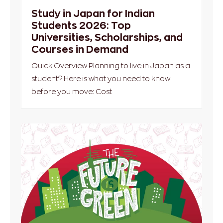
Study in Japan for Indian
Students 2026: Top
Universities, Scholarships, and
Courses in Demand
Quick Overview Planning to live in Japan as a
student? Here is what you need to know
before you move: Cost