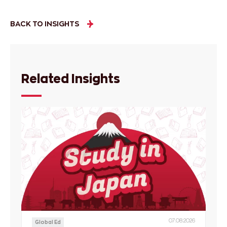
BACK TO INSIGHTS
Related Insights
07.08.2026
Global Ed