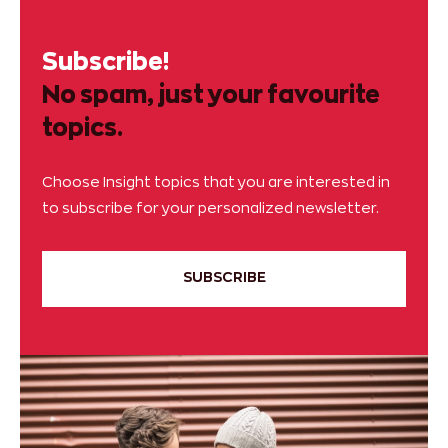
Subscribe!
No spam, just your favourite
topics.
Choose Insight topics that you are interested in
to subscribe for your personalized newsletter.
SUBSCRIBE