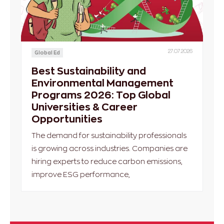
27.07.2026
Global Ed
Best Sustainability and
Environmental Management
Programs 2026: Top Global
Universities & Career
Opportunities
The demand for sustainability professionals
is growing across industries. Companies are
hiring experts to reduce carbon emissions,
improve ESG performance,