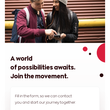
A world
of possibilities awaits.
Join the movement.
Fill in the form, so we can contact
you and start our journey together.