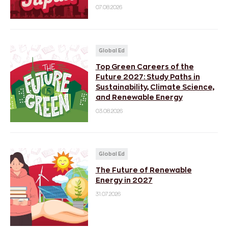
07.08.2026
Global Ed
Top Green Careers of the
Future 2027: Study Paths in
Sustainability, Climate Science,
and Renewable Energy
03.08.2026
Global Ed
The Future of Renewable
Energy in 2027
31.07.2026