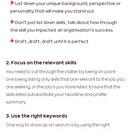
List down your unique background, perspective or
personality that will make you stand out
Don’t just list down skills, talk about how through
the skill you impacted an organisation’s success
Draft, draft, draft until it is perfect
2. Focus on the relevant skills
You need to cut through the clutter by being on point-
one being, listing only skills that are relevant to the job you
are seeking, or the job/s you have listed. Ensure that the
skills listed substantiate your headline and profile
summary.
3. Use the right keywords
One way to show up on search is by using the right