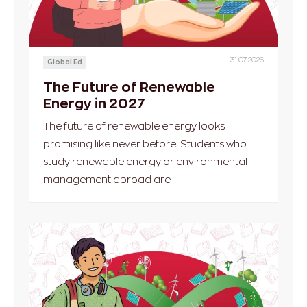
31.07.2026
Global Ed
The Future of Renewable
Energy in 2027
The future of renewable energy looks
promising like never before. Students who
study renewable energy or environmental
management abroad are