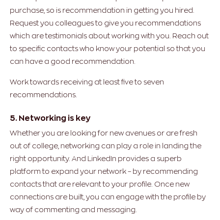
purchase, so is recommendation in getting you hired.
Request you colleagues to give you recommendations
which are testimonials about working with you. Reach out
to specific contacts who know your potential so that you
can have a good recommendation.
Work towards receiving at least five to seven
recommendations.
5. Networking is key
Whether you are looking for new avenues or are fresh
out of college, networking can play a role in landing the
right opportunity. And LinkedIn provides a superb
platform to expand your network – by recommending
contacts that are relevant to your profile. Once new
connections are built, you can engage with the profile by
way of commenting and messaging.