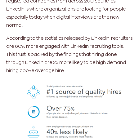
registered companies from across 200 countries,
LinkedIn is where organizations are looking for people,
especially today when digital interviews are the new
normal.
According to the statistics released by LinkedIn, recruiters
are 60% more engaged with LinkedIn recruiting tools.
This trust is backed by the findings that hiring done
through LinkedIn are 2x more likely to be high demand
hiring above average hire.