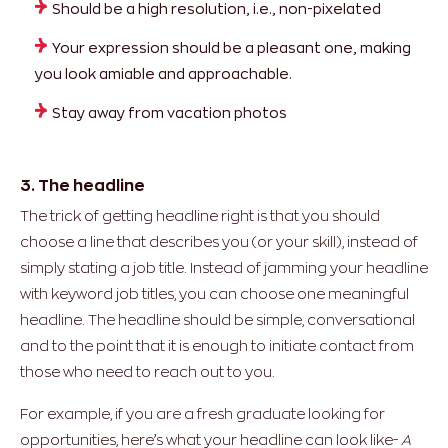
Should be a high resolution, i.e., non-pixelated
Your expression should be a pleasant one, making
you look amiable and approachable.
Stay away from vacation photos
3. The headline
The trick of getting headline right is that you should
choose a line that describes you (or your skill), instead of
simply stating a job title. Instead of jamming your headline
with keyword job titles, you can choose one meaningful
headline. The headline should be simple, conversational
and to the point that it is enough to initiate contact from
those who need to reach out to you.
For example, if you are a fresh graduate looking for
opportunities, here’s what your headline can look like-
A