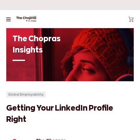
The Chopras
Insights
Global Employability
Getting Your LinkedIn Profile
Right