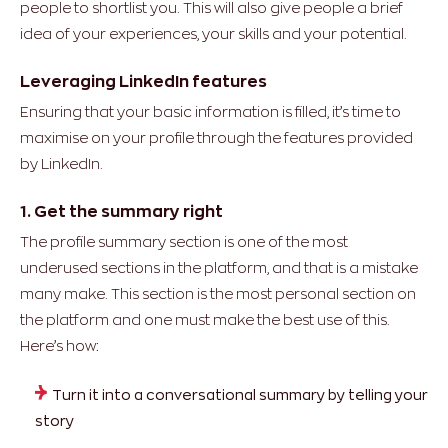
people to shortlist you. This will also give people a brief
idea of your experiences, your skills and your potential.
Leveraging LinkedIn features
Ensuring that your basic information is filled, it’s time to
maximise on your profile through the features provided
by LinkedIn.
1. Get the summary right
The profile summary section is one of the most
underused sections in the platform, and that is a mistake
many make. This section is the most personal section on
the platform and one must make the best use of this.
Here’s how:
Turn it into a conversational summary by telling your
story