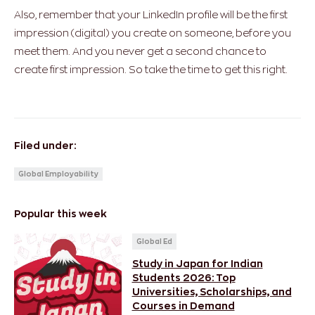
Also, remember that your LinkedIn profile will be the first
impression (digital) you create on someone, before you
meet them. And you never get a second chance to
create first impression. So take the time to get this right.
Filed under:
Global Employability
Popular this week
Global Ed
Study in Japan for Indian
Students 2026: Top
Universities, Scholarships, and
Courses in Demand