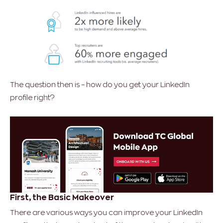
The question then is – how do you get your LinkedIn
profile right?
First, the Basic Makeover
There are various ways you can improve your LinkedIn