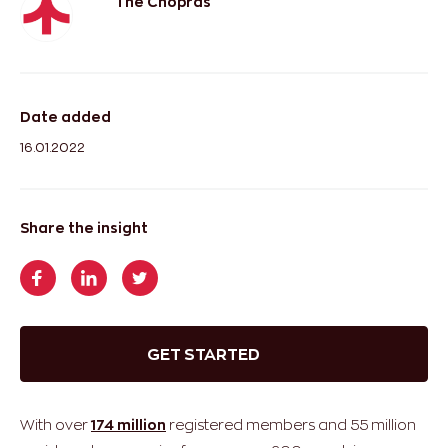
The Chopras
Date added
16.01.2022
Share the insight
GET STARTED
With over
174 million
registered members and 55 million