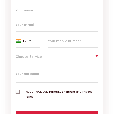
Your name
Your e-mail
+91
Choose Service
Your message
Accept Tc Globals
Terms&Conditions
and
Privacy
Policy