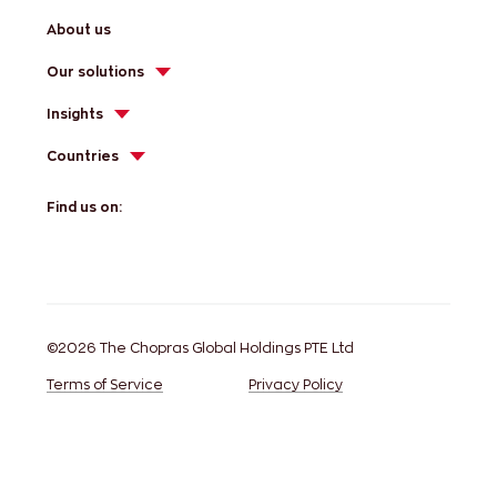
About us
Our solutions
Insights
Countries
Find us on:
©2026 The Chopras Global Holdings PTE Ltd
Terms of Service
Privacy Policy