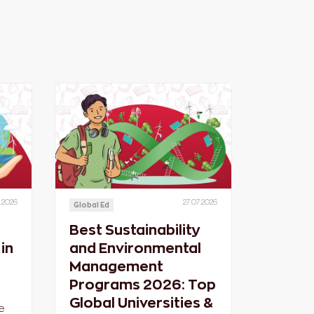
.2026
27.07.2026
Global Ed
Best Sustainability
in
and Environmental
Management
Programs 2026: Top
Global Universities &
e