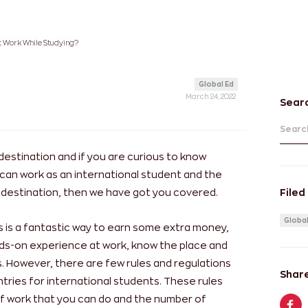
 Work While Studying?
Global Ed
March 24, 2022
Sear
Search
destination and if you are curious to know
can work as an international student and the
ed destination, then we have got you covered.
Filed
Global
es is a fantastic way to earn some extra money,
nds-on experience at work, know the place and
. However, there are few rules and regulations
Share
ntries for international students. These rules
d of work that you can do and the number of