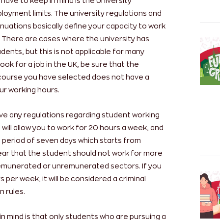
have to keep in mind is the University
oyment limits. The university regulations and
nsinuations basically define your capacity to work
K. There are cases where the university has
tudents, but this is not applicable for many
look for a job in the UK, be sure that the
 course you have selected does not have a
our working hours.
ve any regulations regarding student working
 will allow you to work for 20 hours a week, and
a period of seven days which starts from
ear that the student should not work for more
remunerated or unremunerated sectors. If you
 per week, it will be considered a criminal
n rules.
in mind is that only students who are pursuing a