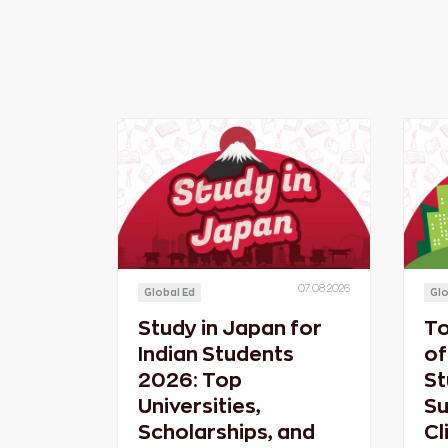
07.08.2026
Global Ed
Glo
Study in Japan for
To
Indian Students
of
2026: Top
St
Universities,
Su
Scholarships, and
Cl