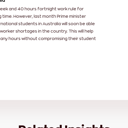
lia
week and 40 hours fortnight work rule for
g time. However, last month Prime minister
ational students in Australia will soon be able
worker shortages in the country. This will help
many hours without compromising their student