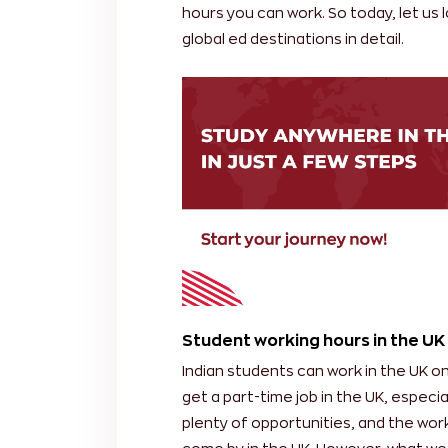
hours you can work. So today, let us 
global ed destinations in detail.
Student working hours in the UK
Indian students can work in the UK on
get a part-time job in the UK, especia
plenty of opportunities, and the work