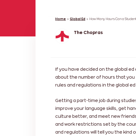
Home
»
Global Ed
»
How Many Hours Can a Student
The Chopras
If you have decided on the global ed 
about the number of hours that you 
rules and regulations in the global 
Getting a part-time job during studi
improve your language skills, get ha
culture better, and meet new friends
and work restrictions set by the cou
and regulations will tell you the kin