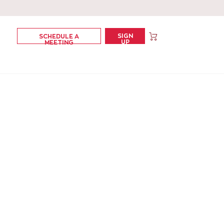
SIGN
SCHEDULE A
UP
MEETING