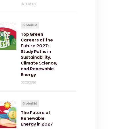
07.08.2026
Global Ed
Top Green
Careers of the
Future 2027:
Study Paths in
Sustainability,
Climate Science,
and Renewable
Energy
03.08.2026
Global Ed
The Future of
Renewable
Energy in 2027