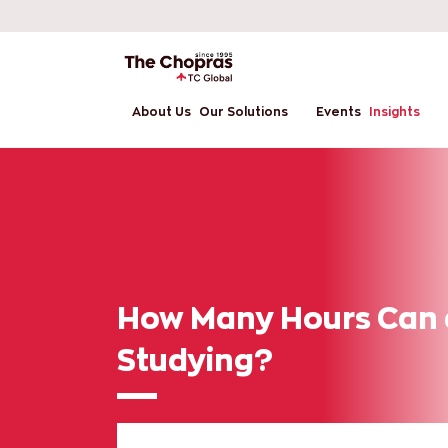
About Us
Our Solutions
Events
Insights
How Many Hours Can 
Studying?