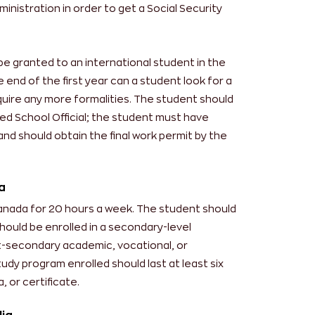
ministration in order to get a Social Security
be granted to an international student in the
e end of the first year can a student look for a
equire any more formalities. The student should
ed School Official; the student must have
and should obtain the final work permit by the
a
Canada for 20 hours a week. The student should
hould be enrolled in a secondary-level
st-secondary academic, vocational, or
udy program enrolled should last at least six
 or certificate.