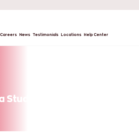
Careers
News
Testimonials
Locations
Help Center
a Student Work While