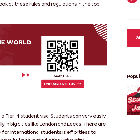
look at these rules and regulations in the top
G
Popul
 a Tier-4 student visa. Students can very easily
lly in big cities like London and Leeds. There are
 for international students is effortless to