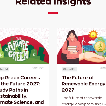
Related Insights
03.08.2026
31.07
bal Ed
Global Ed
p Green Careers
The Future of
 the Future 2027:
Renewable Energy 
udy Paths in
2027
stainability,
The future of renewable
imate Science, and
energy looks promising lik