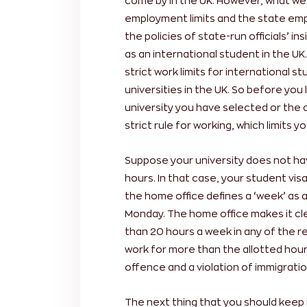
come by in the UK. However, what we 
employment limits and the state empl
the policies of state-run officials’ i
as an international student in the U
strict work limits for international s
universities in the UK. So before you 
university you have selected or the
strict rule for working, which limits y
Suppose your university does not ha
hours. In that case, your student visa
the home office defines a ‘week’ as 
Monday. The home office makes it cl
than 20 hours a week in any of the 
work for more than the allotted hours
offence and a violation of immigratio
The next thing that you should keep 