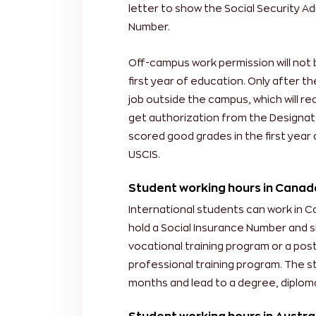
letter to show the Social Security Ad
Number.
Off-campus work permission will not 
first year of education. Only after th
job outside the campus, which will r
get authorization from the Designat
scored good grades in the first year 
USCIS.
Student working hours in Canad
International students can work in 
hold a Social Insurance Number and s
vocational training program or a po
professional training program. The st
months and lead to a degree, diploma,