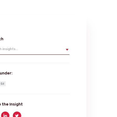
ch
 insights...
 under:
 Ed
 the Insight