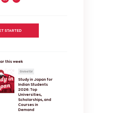
ET STARTED
ar this week
Global Ed
Study in Japan for
Indian Students
2026: Top
Universities,
Scholarships, and
Courses in
Demand