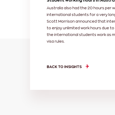
Student working hours in Austra
Australia also had the 20 hours per 
international students for a very lon
Scott Morrison announced that intern
to enjoy unlimited work hours due to 
the international students work as 
visa rules.
BACK TO INSIGHTS