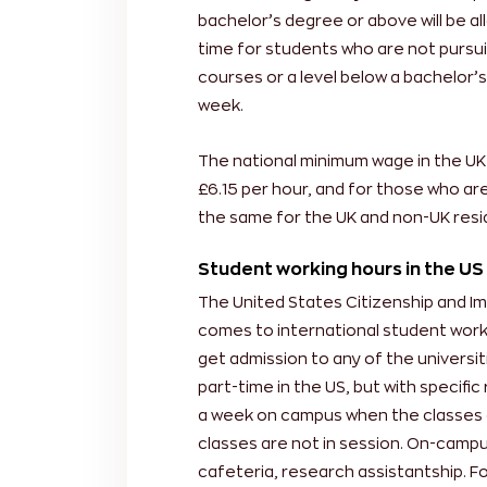
bachelor’s degree or above will be a
time for students who are not pursu
courses or a level below a bachelor’
week.
The national minimum wage in the UK 
£6.15 per hour, and for those who are 
the same for the UK and non-UK resid
Student working hours in the US
The United States Citizenship and Imm
comes to international student working
get admission to any of the universitie
part-time in the US, but with specifi
a week on campus when the classes 
classes are not in session. On-campus
cafeteria, research assistantship. Fo