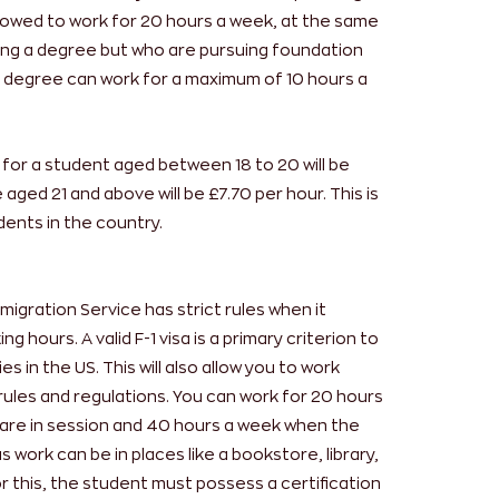
llowed to work for 20 hours a week, at the same
ing a degree but who are pursuing foundation
s degree can work for a maximum of 10 hours a
for a student aged between 18 to 20 will be
aged 21 and above will be £7.70 per hour. This is
ents in the country.
igration Service has strict rules when it
 hours. A valid F-1 visa is a primary criterion to
s in the US. This will also allow you to work
c rules and regulations. You can work for 20 hours
are in session and 40 hours a week when the
 work can be in places like a bookstore, library,
r this, the student must possess a certification