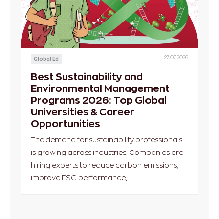
27.07.2026
Global Ed
Best Sustainability and
Environmental Management
Programs 2026: Top Global
Universities & Career
Opportunities
The demand for sustainability professionals
is growing across industries. Companies are
hiring experts to reduce carbon emissions,
improve ESG performance,