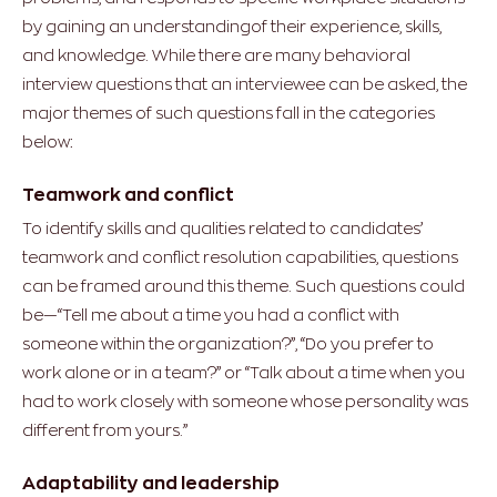
by gaining an understandingof their experience, skills,
and knowledge. While there are many behavioral
interview questions that an interviewee can be asked, the
major themes of such questions fall in the categories
below:
Teamwork and conflict
To identify skills and qualities related to candidates’
teamwork and conflict resolution capabilities, questions
can be framed around this theme. Such questions could
be—“Tell me about a time you had a conflict with
someone within the organization?”, “Do you prefer to
work alone or in a team?” or “Talk about a time when you
had to work closely with someone whose personality was
different from yours.”
Adaptability and leadership