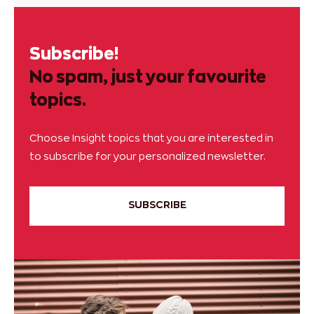
Subscribe!
No spam, just your favourite
topics.
Choose Insight topics that you are interested in
to subscribe for your personalized newsletter.
SUBSCRIBE