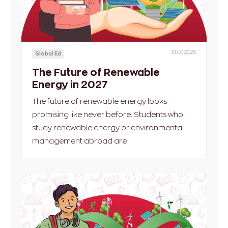
31.07.2026
Global Ed
The Future of Renewable
Energy in 2027
The future of renewable energy looks
promising like never before. Students who
study renewable energy or environmental
management abroad are