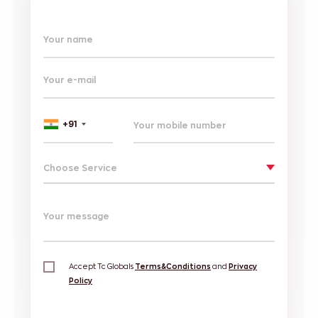
Your name
Your e-mail
+91
Choose Service
Your message
Accept Tc Globals
Terms&Conditions
and
Privacy
Policy