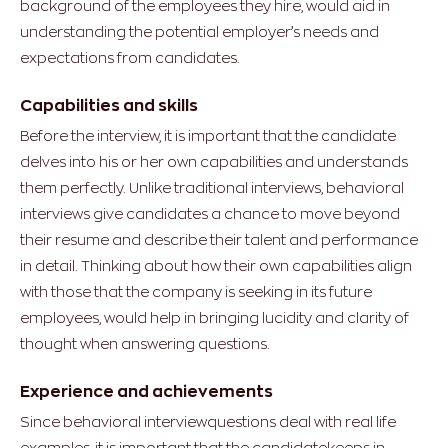
background of the employees they hire, would aid in
understanding the potential employer’s needs and
expectations from candidates.
Capabilities and skills
Before the interview, it is important that the candidate
delves into his or her own capabilities and understands
them perfectly. Unlike traditional interviews, behavioral
interviews give candidates a chance to move beyond
their resume and describe their talent and performance
in detail. Thinking about how their own capabilities align
with those that the company is seeking in its future
employees, would help in bringing lucidity and clarity of
thought when answering questions.
Experience and achievements
Since behavioral interviewquestions deal with real life
examples, it is important that the candidatekeeps in