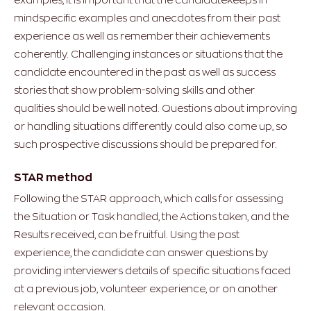
mindspecific examples and anecdotes from their past
experience as well as remember their achievements
coherently. Challenging instances or situations that the
candidate encountered in the past as well as success
stories that show problem-solving skills and other
qualities should be well noted. Questions about improving
or handling situations differently could also come up, so
such prospective discussions should be prepared for.
STAR method
Following the STAR approach, which calls for assessing
the Situation or Task handled, the Actions taken, and the
Results received, can be fruitful. Using the past
experience, the candidate can answer questions by
providing interviewers details of specific situations faced
at a previous job, volunteer experience, or on another
relevant occasion.