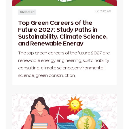
03.08.2026
Global Ed
Top Green Careers of the
Future 2027: Study Paths in
Sustainability, Climate Science,
and Renewable Energy
The top green careers of the future 2027 are
renewable energy engineering, sustainability
consulting, climate science, environmental
science, green construction,