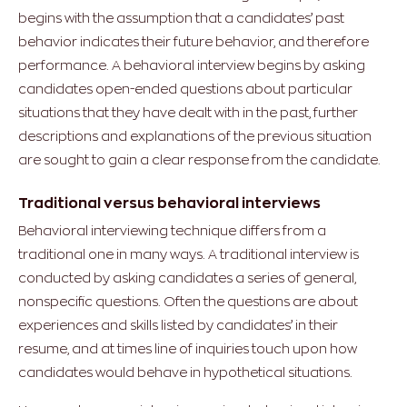
begins with the assumption that a candidates’ past
behavior indicates their future behavior, and therefore
performance. A behavioral interview begins by asking
candidates open-ended questions about particular
situations that they have dealt with in the past, further
descriptions and explanations of the previous situation
are sought to gain a clear response from the candidate.
Traditional versus behavioral interviews
Behavioral interviewing technique differs from a
traditional one in many ways. A traditional interview is
conducted by asking candidates a series of general,
nonspecific questions. Often the questions are about
experiences and skills listed by candidates’ in their
resume, and at times line of inquiries touch upon how
candidates would behave in hypothetical situations.