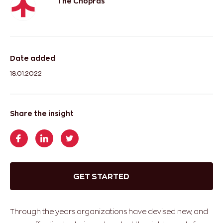
The Chopras
Date added
18.01.2022
Share the insight
GET STARTED
Through the years organizations have devised new, and