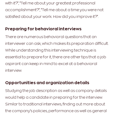
with it?”, “Tell me about your greatest professional
accomplishment?”, “Tell me about a time you were not
satisfied about your work. How did you improve it?”.
Preparing for behavioral interviews
There are numerous behavioral questions that an
interviewer can ask, which makes its preparation difficult.
While understanding this interviewing technique is
essential to prepare for it, there are other tips that a job
aspirant can keep in mind to excel at a behavioral
interview.
Opportunities and organization details
Studying the job description as well as company details
would help a candidate in preparing for the interview.
Similar to traditional interviews, finding out more about
the company’s policies, performance as well as general