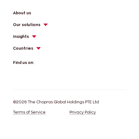
About us
Our solutions
Insights
Countries
Find us on:
©2026 The Chopras Global Holdings PTE Ltd
Terms of Service
Privacy Policy