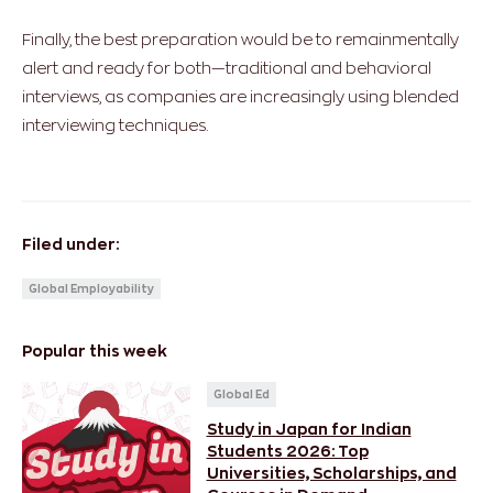
Finally, the best preparation would be to remainmentally
alert and ready for both—traditional and behavioral
interviews, as companies are increasingly using blended
interviewing techniques.
Filed under:
Global Employability
Popular this week
Global Ed
Study in Japan for Indian
Students 2026: Top
Universities, Scholarships, and