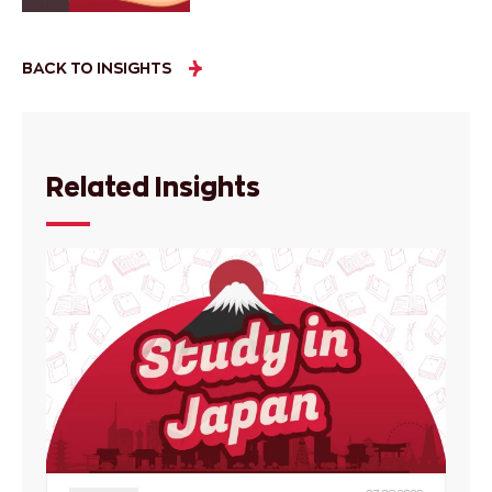
BACK TO INSIGHTS
Related Insights