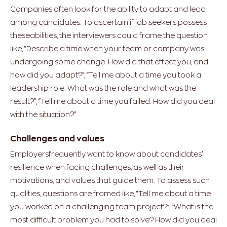
Companies often look for the ability to adapt and lead
among candidates. To ascertain if job seekers possess
theseabilities, the interviewers could frame the question
like, “Describe a time when your team or company was
undergoing some change. How did that effect you, and
how did you adapt?”, “Tell me about a time you took a
leadership role. What was the role and what was the
result?”, “Tell me about a time you failed. How did you deal
with the situation?”
Challenges and values
Employersfrequently want to know about candidates’
resilience when facing challenges, as well as their
motivations, and values that guide them. To assess such
qualities, questions are framed like, “Tell me about a time
you worked on a challenging team project?”, “What is the
most difficult problem you had to solve? How did you deal