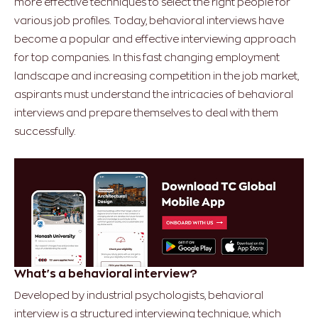
more effective techniques to select the right people for
various job profiles. Today, behavioral interviews have
become a popular and effective interviewing approach
for top companies. In this fast changing employment
landscape and increasing competition in the job market,
aspirants must understand the intricacies of behavioral
interviews and prepare themselves to deal with them
successfully.
What's a behavioral interview?
Developed by industrial psychologists, behavioral
interview is a structured interviewing technique, which