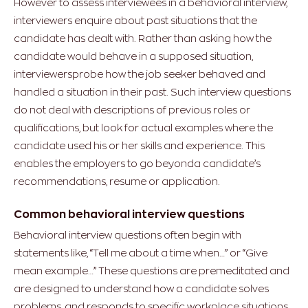
However to assess interviewees in a behavioral interview,
interviewers enquire about past situations that the
candidate has dealt with. Rather than asking how the
candidate would behave in a supposed situation,
interviewersprobe how the job seeker behaved and
handled a situation in their past. Such interview questions
do not deal with descriptions of previous roles or
qualifications, but look for actual examples where the
candidate used his or her skills and experience. This
enables the employers to go beyonda candidate’s
recommendations, resume or application.
Common behavioral interview questions
Behavioral interview questions often begin with
statements like, “Tell me about a time when…” or “Give
mean example…” These questions are premeditated and
are designed to understand how a candidate solves
problems, and responds to specific workplace situations