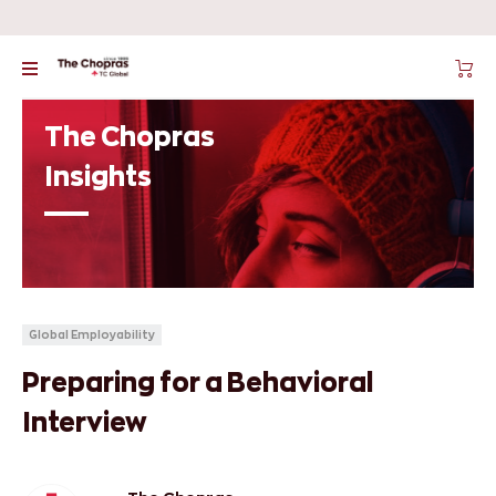
The Chopras
Insights
Global Employability
Preparing for a Behavioral
Interview