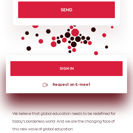
SEND
SIGN IN
Request an E-meet
We believe that global education needs to be redefined for
today’s borderless world. And we are the changing face of
this new wave of global education.