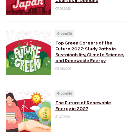
Courses in Demand
07.08.2026
Global Ed
Top Green Careers of the
Future 2027: Study Paths in
Sustainability, Climate Science,
and Renewable Energy
03.08.2026
Global Ed
The Future of Renewable
Energy in 2027
31.07.2026