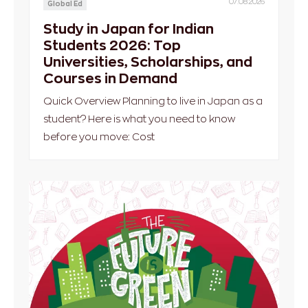
07.08.2026
Global Ed
Study in Japan for Indian
Students 2026: Top
Universities, Scholarships, and
Courses in Demand
Quick Overview Planning to live in Japan as a
student? Here is what you need to know
before you move: Cost