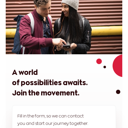
A world
of possibilities awaits.
Join the movement.
Fill in the form, so we can contact
you and start our journey together.