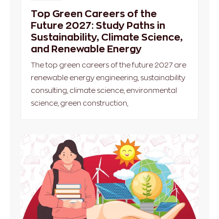
Top Green Careers of the
Future 2027: Study Paths in
Sustainability, Climate Science,
and Renewable Energy
The top green careers of the future 2027 are
renewable energy engineering, sustainability
consulting, climate science, environmental
science, green construction,