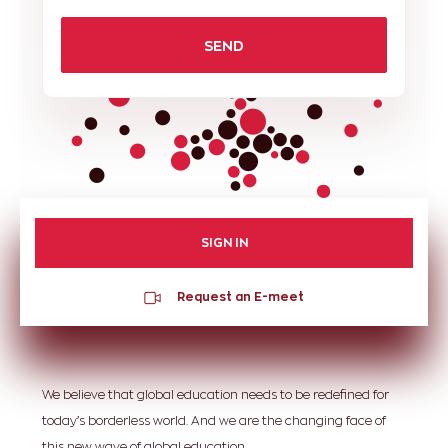
SEND
SIGN IN
Request an E-meet
We believe that global education needs to be redefined for
today’s borderless world. And we are the changing face of
this new wave of global education.