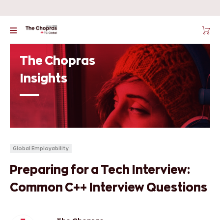
The Chopras
Insights
Global Employability
Preparing for a Tech Interview:
Common C++ Interview Questions