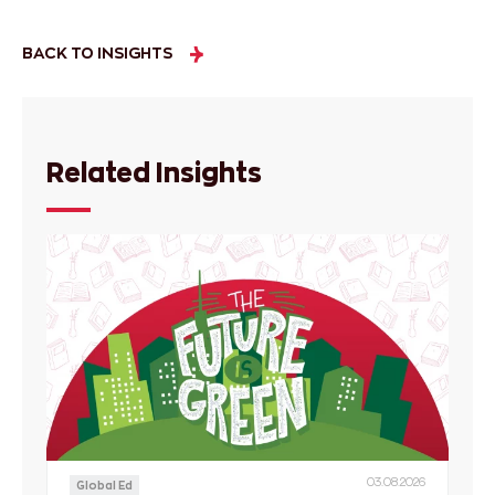
BACK TO INSIGHTS
Related Insights
03.08.2026
Global Ed