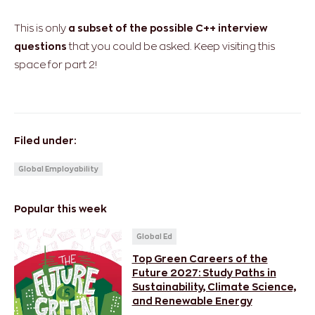
This is only
a subset of the possible C++ interview
questions
that you could be asked. Keep visiting this
space for part 2!
Filed under:
Global Employability
Popular this week
Global Ed
Top Green Careers of the
Future 2027: Study Paths in
Sustainability, Climate Science,
and Renewable Energy