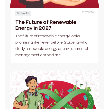
31.07.2026
Global Ed
The Future of Renewable
Energy in 2027
The future of renewable energy looks
promising like never before. Students who
study renewable energy or environmental
management abroad are