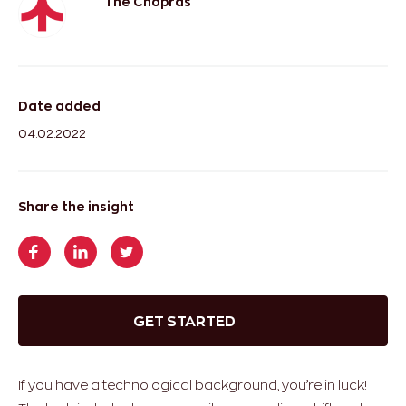
The Chopras
Date added
04.02.2022
Share the insight
GET STARTED
If you have a technological background, you’re in luck!