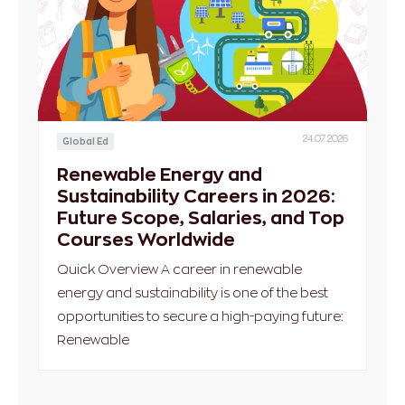
24.07.2026
Global Ed
Renewable Energy and
Sustainability Careers in 2026:
Future Scope, Salaries, and Top
Courses Worldwide
Quick Overview A career in renewable
energy and sustainability is one of the best
opportunities to secure a high-paying future:
Renewable