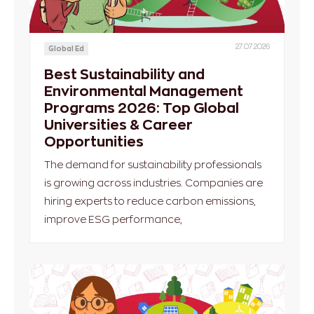
27.07.2026
Global Ed
Best Sustainability and
Environmental Management
Programs 2026: Top Global
Universities & Career
Opportunities
The demand for sustainability professionals
is growing across industries. Companies are
hiring experts to reduce carbon emissions,
improve ESG performance,