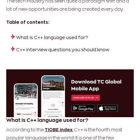
The tech industry has seen quite a paradigm shift and a
lot of new opportunities are being created every day.
Table of contents:
What is C++ language used for?
C++ interview questions you should know
What is C++ language used for?
According to the
TIOBE index
, C++ is the fourth most
popular language in the world! It is one of the few