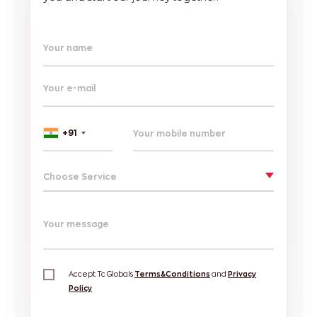
Your name
Your e-mail
+91
Choose Service
Your message
Accept Tc Globals
Terms&Conditions
and
Privacy
Policy