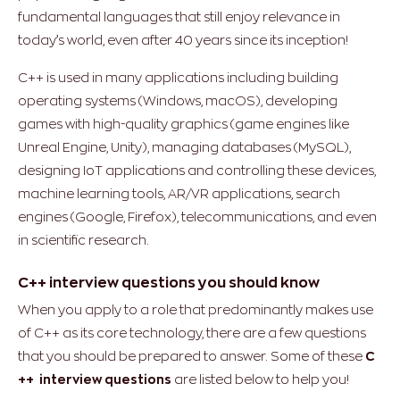
fundamental languages that still enjoy relevance in
today’s world, even after 40 years since its inception!
C++ is used in many applications including building
operating systems (Windows, macOS), developing
games with high-quality graphics (game engines like
Unreal Engine, Unity), managing databases (MySQL),
designing IoT applications and controlling these devices,
machine learning tools, AR/VR applications, search
engines (Google, Firefox), telecommunications, and even
in scientific research.
C++ interview questions you should know
When you apply to a role that predominantly makes use
of C++ as its core technology, there are a few questions
that you should be prepared to answer. Some of these
C
++ interview questions
are listed below to help you!