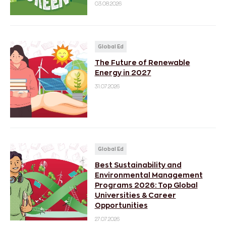
03.08.2026
Global Ed
The Future of Renewable
Energy in 2027
31.07.2026
Global Ed
Best Sustainability and
Environmental Management
Programs 2026: Top Global
Universities & Career
Opportunities
27.07.2026