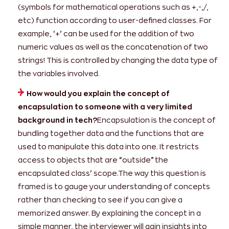
(symbols for mathematical operations such as +,-,/,
etc) function according to user-defined classes. For
example, ‘+’ can be used for the addition of two
numeric values as well as the concatenation of two
strings! This is controlled by changing the data type of
the variables involved.
How would you explain the concept of
encapsulation to someone with a very limited
background in tech?
Encapsulation is the concept of
bundling together data and the functions that are
used to manipulate this data into one. It restricts
access to objects that are “outside” the
encapsulated class’ scope.The way this question is
framed is to gauge your understanding of concepts
rather than checking to see if you can give a
memorized answer. By explaining the concept in a
simple manner, the interviewer will gain insights into