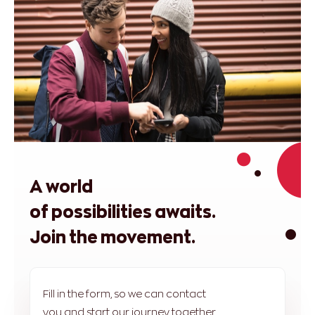
A world
of possibilities awaits.
Join the movement.
Fill in the form, so we can contact
you and start our journey together.