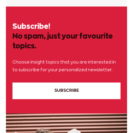
Subscribe!
No spam, just your favourite
topics.
Choose Insight topics that you are interested in
to subscribe for your personalized newsletter.
SUBSCRIBE