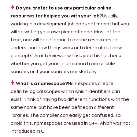
Do you prefer to use any particular online
resources for helping you with your job?
Usually,
working in a development job does not mean that you
will be writing your own piece of code. Most of the
time, one will be referring to online resources to
understand how things work or to learn about new
concepts. An interviewer will ask you this to check
whether you get your information from reliable
sources or if your sources are sketchy.
What is a namespace?
Namespaces create
definite logical scopes within which identifiers can
exist. Think of having two different functions with the
same name, but have been defined in different
libraries. The compiler can easily get confused. To
avoid this, namespaces are used in C++, which was not
introduced in C.