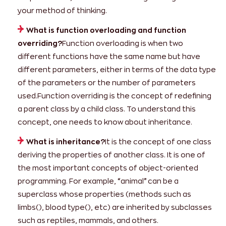
your method of thinking.
What is function overloading and function
overriding?
Function overloading is when two
different functions have the same name but have
different parameters, either in terms of the data type
of the parameters or the number of parameters
used.Function overriding is the concept of redefining
a parent class by a child class. To understand this
concept, one needs to know about inheritance.
What is inheritance?
It is the concept of one class
deriving the properties of another class. It is one of
the most important concepts of object-oriented
programming. For example, “animal” can be a
superclass whose properties (methods such as
limbs(), blood type(), etc) are inherited by subclasses
such as reptiles, mammals, and others.