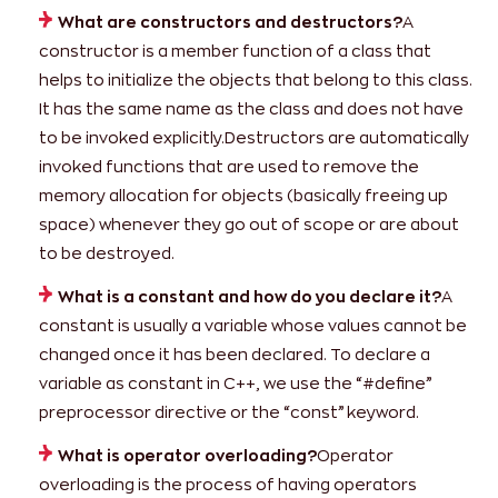
What are constructors and destructors?
A
constructor is a member function of a class that
helps to initialize the objects that belong to this class.
It has the same name as the class and does not have
to be invoked explicitly.Destructors are automatically
invoked functions that are used to remove the
memory allocation for objects (basically freeing up
space) whenever they go out of scope or are about
to be destroyed.
What is a constant and how do you declare it?
A
constant is usually a variable whose values cannot be
changed once it has been declared. To declare a
variable as constant in C++, we use the “#define”
preprocessor directive or the “const” keyword.
What is operator overloading?
Operator
overloading is the process of having operators