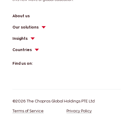
About us
Our solutions
Insights
Countries
Find us on:
©2026 The Chopras Global Holdings PTE Ltd
Terms of Service
Privacy Policy