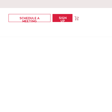
SIGN
SCHEDULE A
UP
MEETING