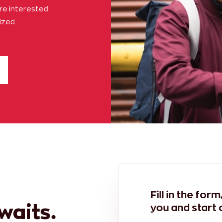
are interested
lized
Fill in the for
awaits.
you and start 