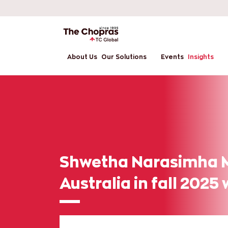
About Us
Our Solutions
Events
Insights
Shwetha Narasimha M
Australia in fall 2025