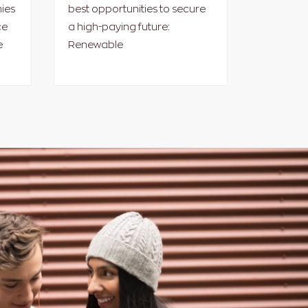
ies
best opportunities to secure
ce
a high-paying future:
e
Renewable