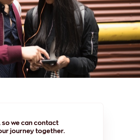
m, so we can contact
our journey together.