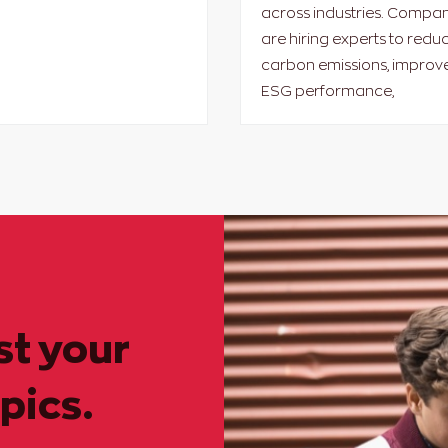
across industries. Compan
are hiring experts to redu
carbon emissions, improv
ESG performance,
st your
pics.