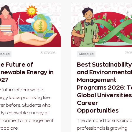
31.07.2026
27.07
bal Ed
Global Ed
e Future of
Best Sustainability
newable Energy in
and Environmenta
027
Management
Programs 2026: T
 future of renewable
Global Universities
rgy looks promising like
Career
er before. Students who
Opportunities
dy renewable energy or
vironmental management
The demand for sustainabi
road are
professionals is growing