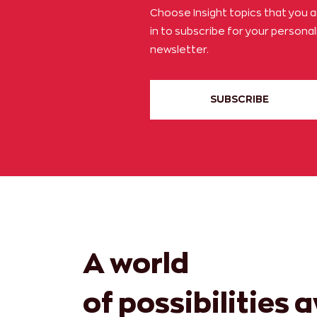
Choose Insight topics that you 
in to subscribe for your persona
newsletter.
SUBSCRIBE
A world
of possibilities 