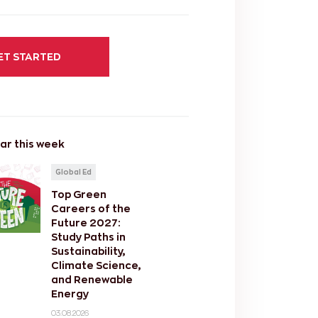
ET STARTED
ar this week
Global Ed
Top Green
Careers of the
Future 2027:
Study Paths in
Sustainability,
Climate Science,
and Renewable
Energy
03.08.2026