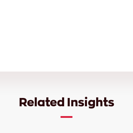
Related Insights