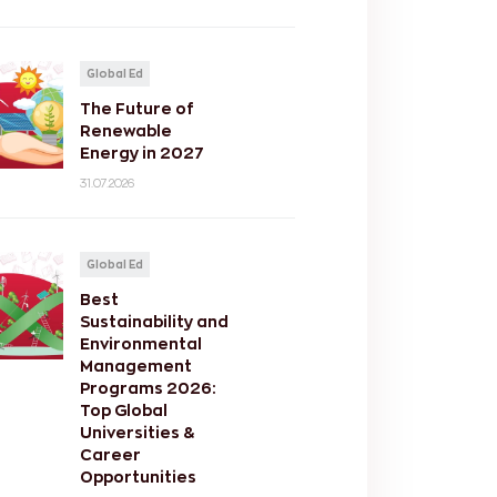
Global Ed
The Future of
Renewable
Energy in 2027
31.07.2026
Global Ed
Best
Sustainability and
Environmental
Management
Programs 2026:
Top Global
Universities &
Career
Opportunities