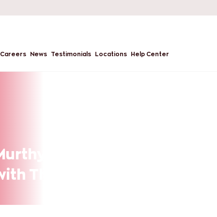
Careers
News
Testimonials
Locations
Help Center
urthy – MBA in
 with The Chopras