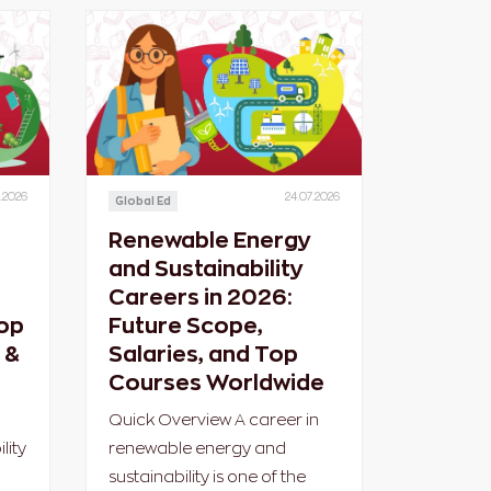
.2026
24.07.2026
Global Ed
Renewable Energy
l
and Sustainability
Careers in 2026:
op
Future Scope,
 &
Salaries, and Top
Courses Worldwide
Quick Overview A career in
lity
renewable energy and
sustainability is one of the