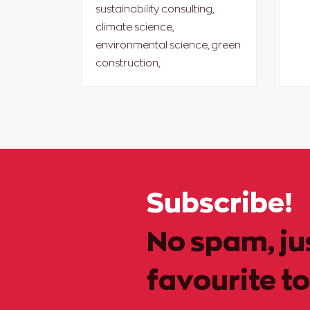
sustainability consulting,
climate science,
environmental science, green
construction,
Subscribe!
No spam, ju
favourite to