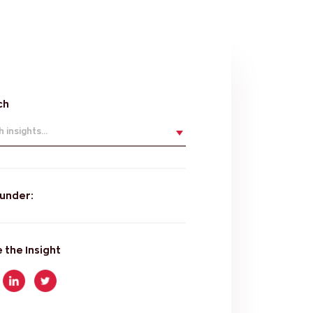
ch
 insights...
 under:
 the Insight