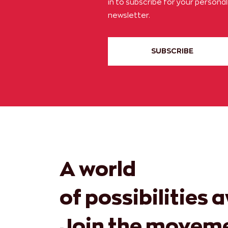
in to subscribe for your persona
newsletter.
SUBSCRIBE
A world
of possibilities 
Join the movem