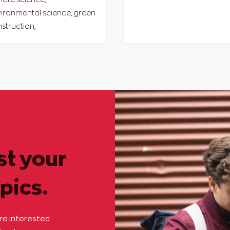
ironmental science, green
struction,
st your
pics.
are interested