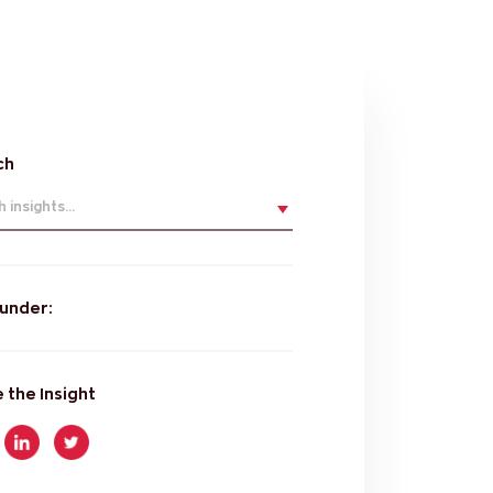
ch
 insights...
 under:
 the Insight