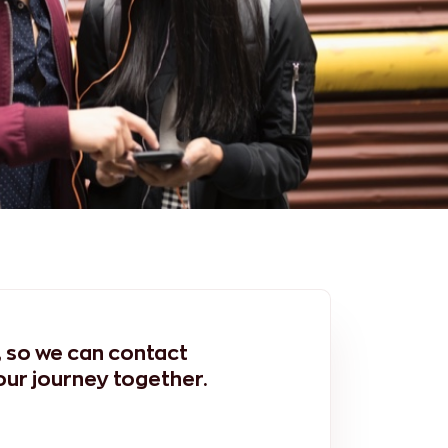
m, so we can contact
our journey together.