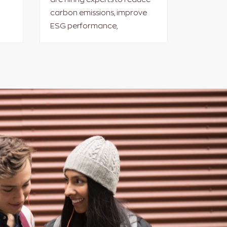
carbon emissions, improve
ESG performance,