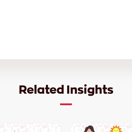
Related Insights