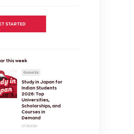
ET STARTED
ar this week
Global Ed
Study in Japan for
Indian Students
2026: Top
Universities,
Scholarships, and
Courses in
Demand
07.08.2026