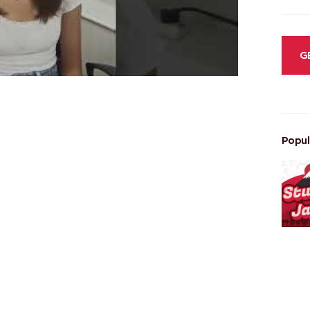
G
Popul