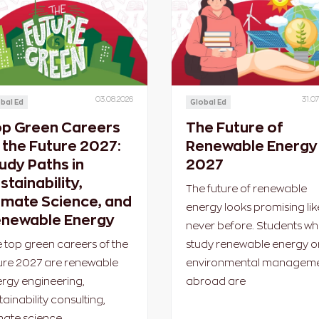
03.08.2026
31.07
bal Ed
Global Ed
p Green Careers
The Future of
 the Future 2027:
Renewable Energy 
udy Paths in
2027
stainability,
The future of renewable
imate Science, and
energy looks promising lik
newable Energy
never before. Students w
 top green careers of the
study renewable energy o
ure 2027 are renewable
environmental managem
rgy engineering,
abroad are
tainability consulting,
mate science,