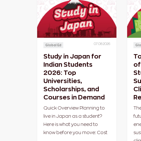
07.08.2026
Global Ed
Glo
Study in Japan for
To
Indian Students
of
2026: Top
St
Universities,
Su
Scholarships, and
Cl
Courses in Demand
Re
Quick Overview Planning to
The
live in Japan as a student?
fut
Here is what you need to
ene
know before you move: Cost
sus
cli