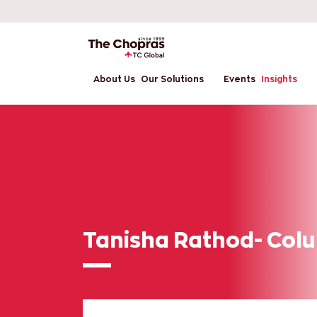
About Us
Our Solutions
Events
Insights
Tanisha Rathod- Colu