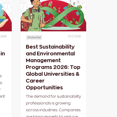
.2026
27.07.2026
Global Ed
Best Sustainability
in
and Environmental
Management
Programs 2026: Top
Global Universities &
e
Career
ho
Opportunities
r
ent
The demand for sustainability
professionals is growing
across industries. Companies
are hiring experts to reduce