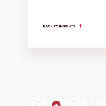
BACK TO INSIGHTS