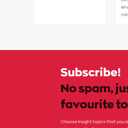
env
con
Subscribe!
No spam, ju
favourite to
Choose Insight topics that you 