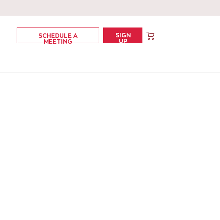
SIGN
SCHEDULE A
UP
MEETING