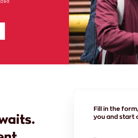
lized
Fill in the for
awaits.
you and start 
ent.