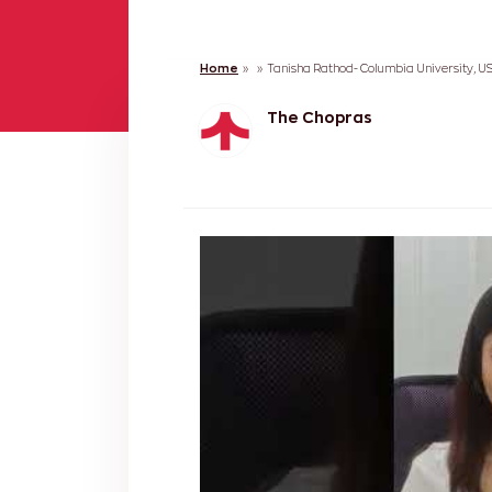
Home
»
»
Tanisha Rathod- Columbia University, U
The Chopras