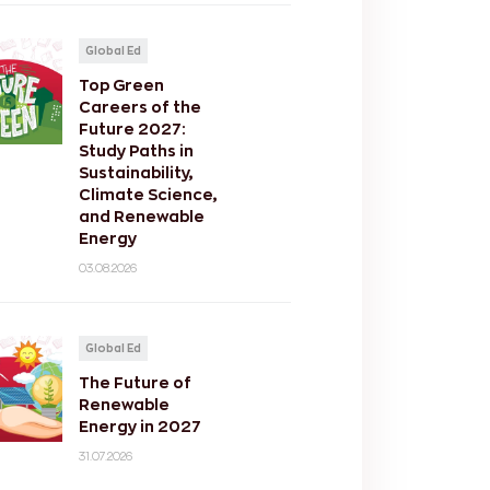
Global Ed
Top Green
Careers of the
Future 2027:
Study Paths in
Sustainability,
Climate Science,
and Renewable
Energy
03.08.2026
Global Ed
The Future of
Renewable
Energy in 2027
31.07.2026