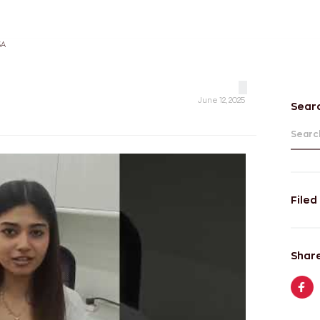
SA
June 12, 2025
Sear
Search
Filed
Share