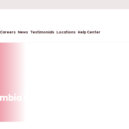
Careers
News
Testimonials
Locations
Help Center
mbia University, USA